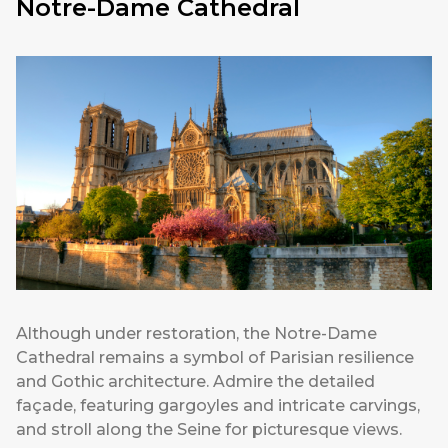
Notre-Dame Cathedral
Although under restoration, the Notre-Dame
Cathedral remains a symbol of Parisian resilience
and Gothic architecture. Admire the detailed
façade, featuring gargoyles and intricate carvings,
and stroll along the Seine for picturesque views.