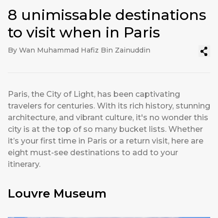
8 unimissable destinations
to visit when in Paris
By Wan Muhammad Hafiz Bin Zainuddin
Paris, the City of Light, has been captivating
travelers for centuries. With its rich history, stunning
architecture, and vibrant culture, it's no wonder this
city is at the top of so many bucket lists. Whether
it’s your first time in Paris or a return visit, here are
eight must-see destinations to add to your
itinerary.
Louvre Museum