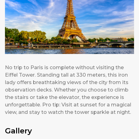
No trip to Paris is complete without visiting the
Eiffel Tower. Standing tall at 330 meters, this iron
lady offers breathtaking views of the city from its
observation decks. Whether you choose to climb
the stairs or take the elevator, the experience is
unforgettable. Pro tip: Visit at sunset for a magical
view, and stay to watch the tower sparkle at night.
Gallery