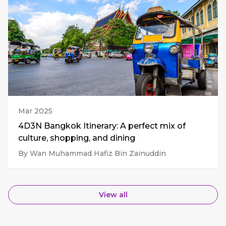
Mar 2025
4D3N Bangkok Itinerary: A perfect mix of
culture, shopping, and dining
By Wan Muhammad Hafiz Bin Zainuddin
View all