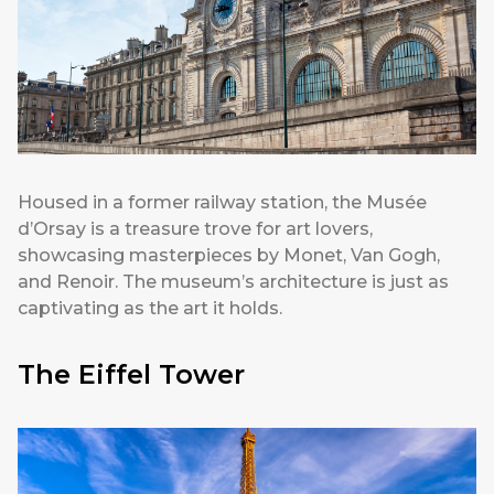
Housed in a former railway station, the Musée
d’Orsay is a treasure trove for art lovers,
showcasing masterpieces by Monet, Van Gogh,
and Renoir. The museum’s architecture is just as
captivating as the art it holds.
The Eiffel Tower