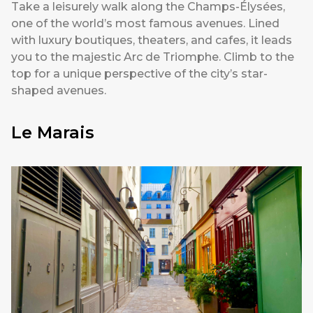
Take a leisurely walk along the Champs-Élysées,
one of the world’s most famous avenues. Lined
with luxury boutiques, theaters, and cafes, it leads
you to the majestic Arc de Triomphe. Climb to the
top for a unique perspective of the city’s star-
shaped avenues.
Le Marais