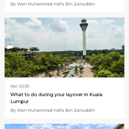
By Wan Muhammad Hafiz Bin Zainuddin
Apr 2025
What to do during your layover in Kuala
Lumpur
By Wan Muhammad Hafiz Bin Zainuddin