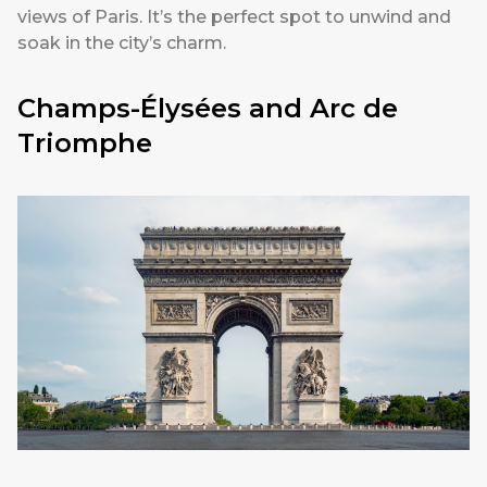
views of Paris. It’s the perfect spot to unwind and
soak in the city’s charm.
Champs-Élysées and Arc de
Triomphe