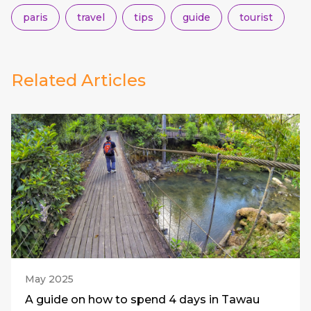
paris
travel
tips
guide
tourist
Related Articles
May 2025
A guide on how to spend 4 days in Tawau