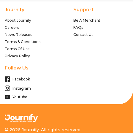
Journify
Support
About Journify
Be A Merchant
Careers
FAQs
News Releases
Contact Us
Terms & Conditions
Terms Of Use
Privacy Policy
Follow Us
Facebook
Instagram
Youtube
© 2026 Journify. All rights reserved.