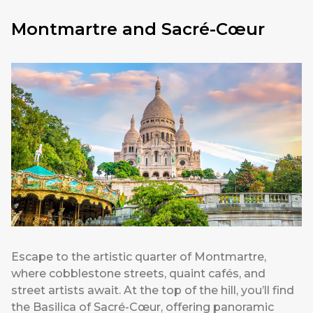
Montmartre and Sacré-Cœur
Escape to the artistic quarter of Montmartre,
where cobblestone streets, quaint cafés, and
street artists await. At the top of the hill, you’ll find
the Basilica of Sacré-Cœur, offering panoramic