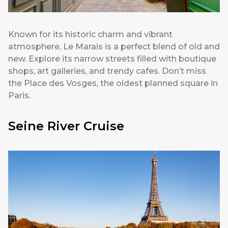
Known for its historic charm and vibrant
atmosphere, Le Marais is a perfect blend of old and
new. Explore its narrow streets filled with boutique
shops, art galleries, and trendy cafes. Don’t miss
the Place des Vosges, the oldest planned square in
Paris.
Seine River Cruise