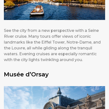
See the city from a new perspective with a Seine
River cruise. Many tours offer views of iconic
landmarks like the Eiffel Tower, Notre-Dame, and
the Louvre, all while gliding along the tranquil
waters. Evening cruises are especially romantic
with the city lights twinkling around you.
Musée d’Orsay