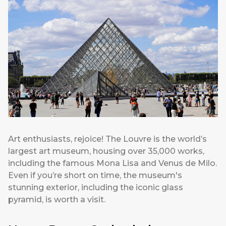
Art enthusiasts, rejoice! The Louvre is the world’s
largest art museum, housing over 35,000 works,
including the famous Mona Lisa and Venus de Milo.
Even if you’re short on time, the museum's
stunning exterior, including the iconic glass
pyramid, is worth a visit.