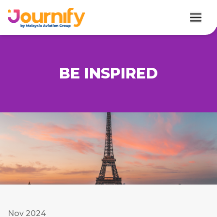
BE INSPIRED
Nov 2024