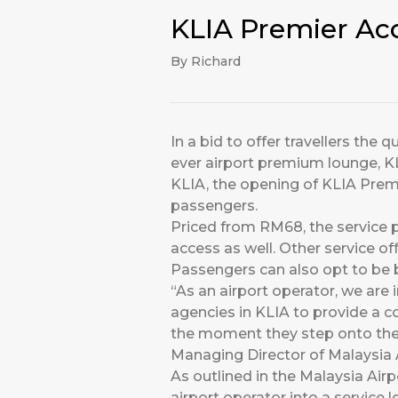
KLIA Premier Ac
By Richard
In a bid to offer travellers the
ever airport premium lounge, K
KLIA, the opening of KLIA Prem
passengers.
Priced from RM68, the service 
access as well. Other service o
Passengers can also opt to be 
“As an airport operator, we are 
agencies in KLIA to provide a co
the moment they step onto the 
Managing Director of Malaysia A
As outlined in the Malaysia Air
airport operator into a service l