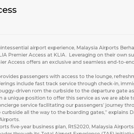
cess
 quintessential airport experience, Malaysia Airports Berh
LIA Premier Access at KLIA. Leveraging on their own 
ier Access offers an exclusive and seamless end-to-end 
provides passengers with access to the lounge, refresh
fferings include fast track service through check-in, im
buggy-driven rom the curbside to the departure gate as 
in a unique position to offer this service as we are able 
ncierge service facilitating our passengers’ journey thr
curbside all the way to the boarding gates,” explains 
irports.
ports five-year business plan, RtS2020, Malaysia Airport
eader through its Total Airport Experience (TAE) initiativ