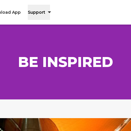
load App
Support
BE INSPIRED