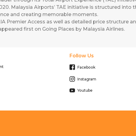
2020. Malaysia Airports’ TAE initiative is structured int
ience and creating memorable moments.
A Premier Access as well as detailed price structure and
ppeared first on
Going Places by Malaysia Airlines
.
Follow Us
nt
Facebook
Instagram
Youtube