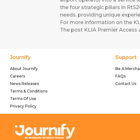
the four strategic pillars in RtS
needs, providing unique exper
For more information on the KLI
The post
KLIA Premier Access
a
Journify
Support
About Journify
Be A Mercha
Careers
FAQs
News Releases
Contact Us
Terms & Conditions
Terms Of Use
Privacy Policy