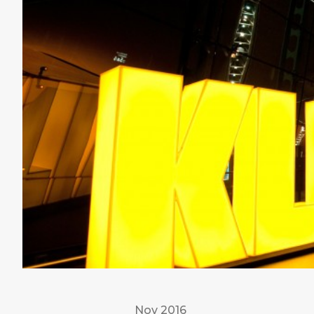
Nov 2016