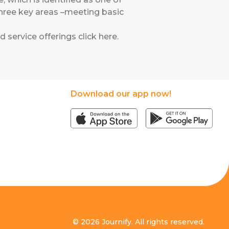
o three key areas –meeting basic
 service offerings click
here.
Download our app now!
© 2026 Journify. All rights reserved.