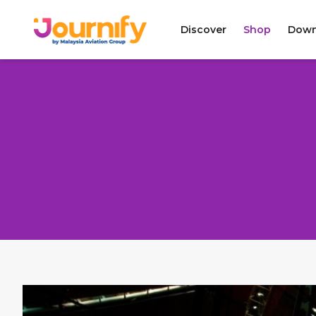
Discover
Shop
Down