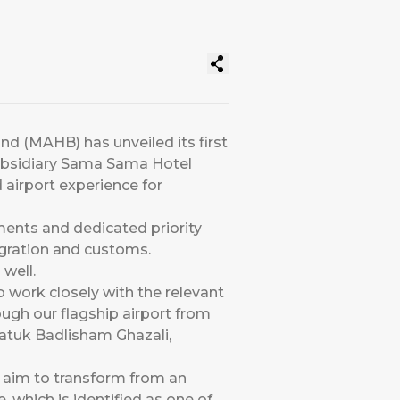
and (MAHB) has unveiled its first
subsidiary Sama Sama Hotel
airport experience for
ments and dedicated priority
migration and customs.
well.
to work closely with the relevant
ough our flagship airport from
Datuk Badlisham Ghazali,
s aim to transform from an
e, which is identified as one of