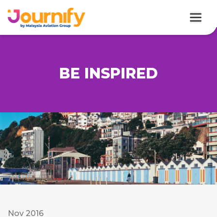
BE INSPIRED
Nov 2016