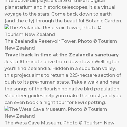
interactive displays, a state of the art digital
planetarium and historic telescopes, it's a virtual
voyage to the stars. Come back down to earth
(and the city) through the beautiful Botanic Garden.
The Zealandia Reservoir Tower, Photo © Tourism
New Zealand
Travel back in time at the Zealandia sanctuary
Just a 10-minute drive from downtown Wellington
you'll find Zealandia. Hidden in a suburban valley,
this project aims to return a 225-hectare section of
bush to its pre-human state. Take a walk and hear
the songs of the flourishing native bird population.
Volunteer guides help you make the most, and you
can even book a night tour for kiwi spotting.
The Weta Cave Museum, Photo © Tourism New