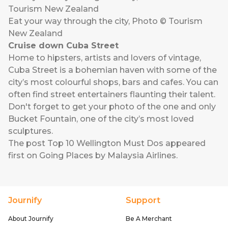
Eat your way through the city, Photo © Tourism
New Zealand
Cruise down Cuba Street
Home to hipsters, artists and lovers of vintage,
Cuba Street is a bohemian haven with some of the
city’s most colourful shops, bars and cafes. You can
often find street entertainers flaunting their talent.
Don't forget to get your photo of the one and only
Bucket Fountain, one of the city’s most loved
sculptures.
The post
Top 10 Wellington Must Dos
appeared
first on
Going Places by Malaysia Airlines
.
Journify
Support
About Journify
Be A Merchant