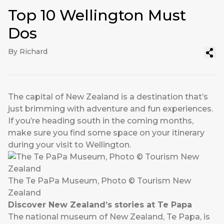
Top 10 Wellington Must
Dos
By Richard
The capital of New Zealand is a destination that’s
just brimming with adventure and fun experiences.
If you’re heading south in the coming months,
make sure you find some space on your itinerary
during your visit to Wellington.
The Te PaPa Museum, Photo © Tourism New
Zealand
Discover New Zealand’s stories at Te Papa
The national museum of New Zealand, Te Papa, is