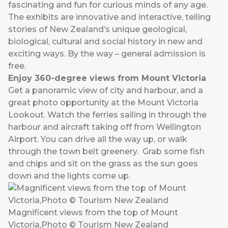
fascinating and fun for curious minds of any age.
The exhibits are innovative and interactive, telling
stories of New Zealand’s unique geological,
biological, cultural and social history in new and
exciting ways. By the way – general admission is
free.
Enjoy 360-degree views from Mount Victoria
Get a panoramic view of city and harbour, and a
great photo opportunity at the Mount Victoria
Lookout. Watch the ferries sailing in through the
harbour and aircraft taking off from Wellington
Airport. You can drive all the way up, or walk
through the town belt greenery. Grab some fish
and chips and sit on the grass as the sun goes
down and the lights come up.
Magnificent views from the top of Mount
Victoria,Photo © Tourism New Zealand