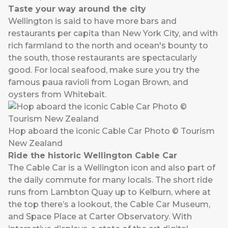
Taste your way around the city
Wellington is said to have more bars and
restaurants per capita than New York City, and with
rich farmland to the north and ocean's bounty to
the south, those restaurants are spectacularly
good. For local seafood, make sure you try the
famous paua ravioli from Logan Brown, and
oysters from Whitebait.
Hop aboard the iconic Cable Car Photo © Tourism
New Zealand
Ride the historic Wellington Cable Car
The Cable Car is a Wellington icon and also part of
the daily commute for many locals. The short ride
runs from Lambton Quay up to Kelburn, where at
the top there’s a lookout, the Cable Car Museum,
and Space Place at Carter Observatory. With