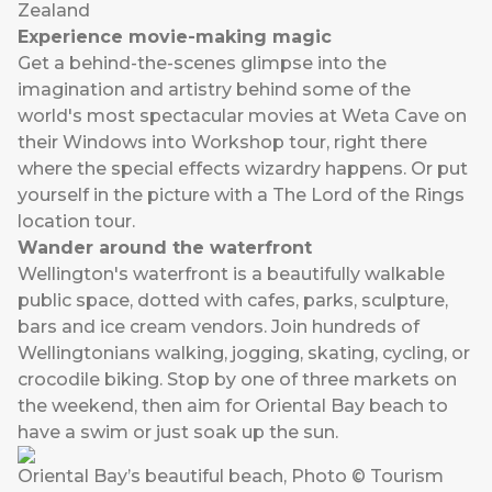
Zealand
Experience movie-making magic
Get a behind-the-scenes glimpse into the
imagination and artistry behind some of the
world's most spectacular movies at Weta Cave on
their Windows into Workshop tour, right there
where the special effects wizardry happens. Or put
yourself in the picture with a The Lord of the Rings
location tour.
Wander around the waterfront
Wellington's waterfront is a beautifully walkable
public space, dotted with cafes, parks, sculpture,
bars and ice cream vendors. Join hundreds of
Wellingtonians walking, jogging, skating, cycling, or
crocodile biking. Stop by one of three markets on
the weekend, then aim for Oriental Bay beach to
have a swim or just soak up the sun.
Oriental Bay’s beautiful beach, Photo © Tourism