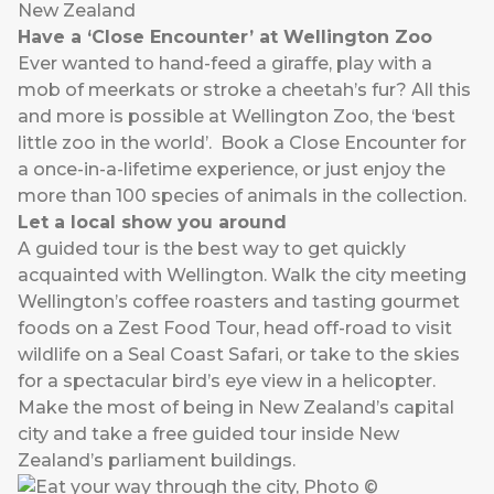
New Zealand
Have a ‘Close Encounter’ at Wellington Zoo
Ever wanted to hand-feed a giraffe, play with a
mob of meerkats or stroke a cheetah’s fur? All this
and more is possible at Wellington Zoo, the ‘best
little zoo in the world’. Book a Close Encounter for
a once-in-a-lifetime experience, or just enjoy the
more than 100 species of animals in the collection.
Let a local show you around
A guided tour is the best way to get quickly
acquainted with Wellington. Walk the city meeting
Wellington’s coffee roasters and tasting gourmet
foods on a Zest Food Tour, head off-road to visit
wildlife on a Seal Coast Safari, or take to the skies
for a spectacular bird’s eye view in a helicopter.
Make the most of being in New Zealand’s capital
city and take a free guided tour inside New
Zealand’s parliament buildings.