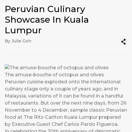
Peruvian Culinary
Showcase In Kuala
Lumpur
By Julie Goh
The amuse-bouche of octopus and olives
Peruvian cuisine exploded onto the international
culinary stage only a couple of years ago, and in
Malaysia, variations of it can be found in a handful
of restaurants. But over the next nine days, from 26
November to 4 December, sample classic Peruvian
food at The Ritz-Carlton Kuala Lumpur prepared
by Executive Guest Chef Carlos Pardo Figueroa.
In celebrating the 30th anniversary of diplomatic