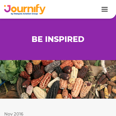
BE INSPIRED
Nov 2016