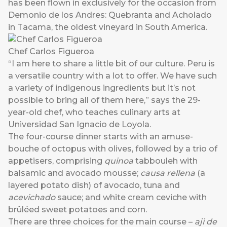
has been flown in exclusively for the occasion from
Demonio de los Andres: Quebranta and Acholado
in Tacama, the oldest vineyard in South America.
Chef Carlos Figueroa
“I am here to share a little bit of our culture. Peru is
a versatile country with a lot to offer. We have such
a variety of indigenous ingredients but it’s not
possible to bring all of them here,” says the 29-
year-old chef, who teaches culinary arts at
Universidad San Ignacio de Loyola.
The four-course dinner starts with an amuse-
bouche of octopus with olives, followed by a trio of
appetisers, comprising
quinoa
tabbouleh with
balsamic and avocado mousse;
causa rellena
(a
layered potato dish) of avocado, tuna and
acevichado
sauce; and white cream ceviche with
brûléed sweet potatoes and corn.
There are three choices for the main course –
aji de