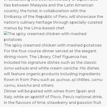
ties between Malaysia and the Latin American
country, the hotel, in collaboration with the
Embassy of the Republic of Peru, will showcase the
nation’s culinary heritage through specially-curated
menus by the Lima-based chef.
The spicy creamed chicken with mashed potatoes
For the four-course dinner served at the elegant
dining room, The Library, Chef Figueroa has
included his signature dishes such as the classic
lomo saltado
and white cream ceviche. His dishes
will feature organic products including ingredients
flown in from Peru such as
quinoa
,
aji
chillies,
camu
camu
,
kiwicha
and others.
Dinner will be paired with wines from Spain and
Italy, while an apéritif of Pisco, Peru’s national drink,
in the flavours of lime, strawberry and passion fruit