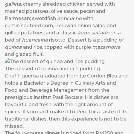
gallina
, creamy shredded chicken served with
mashed potatoes, olive sauce, pecan and
Parmesan; swordfish
anticucho
with
cumin sautéed corn, Peruvian onion salad and
grilled potatoes; and a classic
lomo saltado
on a
bed of
huancaína
risotto. Dessert is a pudding of
quinoa
and rice, topped with purple
mazamorra
and glazed fruit.
The dessert of quinoa and rice pudding
Chef Figueroa graduated from Le Cordon Bleu and
holds a Bachelor’s Degree in Culinary Arts and
Food and Beverage Management from the
prestigious Institut Paul Bocuse. His dishes are
flavourful and fresh, with the right amount of
spices. If you can’t make it to Peru for a taste of its
traditional dishes, then this experience is not to be
missed.
The four-course dinner is priced from RM250 and