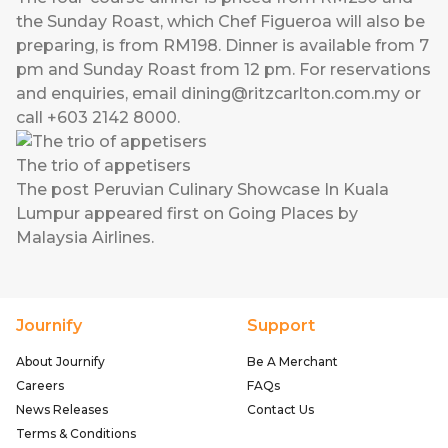
the Sunday Roast, which Chef Figueroa will also be
preparing, is from RM198. Dinner is available from 7
pm and Sunday Roast from 12 pm. For reservations
and enquiries, email
dining@ritzcarlton.com.my
or
call +603 2142 8000.
The trio of appetisers
The post
Peruvian Culinary Showcase In Kuala
Lumpur
appeared first on
Going Places by
Malaysia Airlines
.
Journify
Support
About Journify
Be A Merchant
Careers
FAQs
News Releases
Contact Us
Terms & Conditions