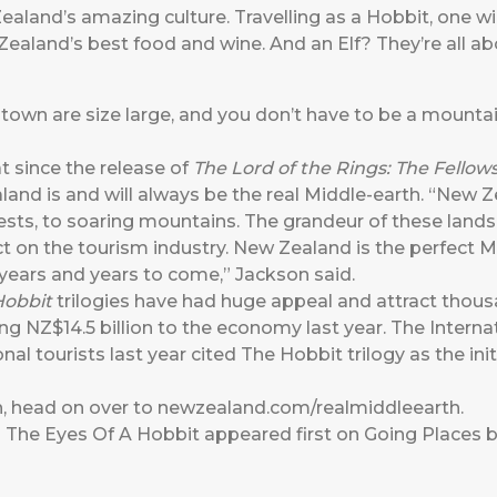
aland’s amazing culture. Travelling as a Hobbit, one wil
Zealand’s best food and wine. And an Elf? They’re all ab
own are size large, and you don’t have to be a mounta
t since the release of
The Lord of the Rings: The Fellow
nd is and will always be the real Middle-earth. “New Ze
sts, to soaring mountains. The grandeur of these lands
on the tourism industry. New Zealand is the perfect Mi
 years and years to come,” Jackson said.
Hobbit
trilogies have had huge appeal and attract thousa
ng NZ$14.5 billion to the economy last year. The Internat
nal tourists last year cited The Hobbit trilogy as the in
h, head on over to
newzealand.com/realmiddleearth
.
 The Eyes Of A Hobbit
appeared first on
Going Places b