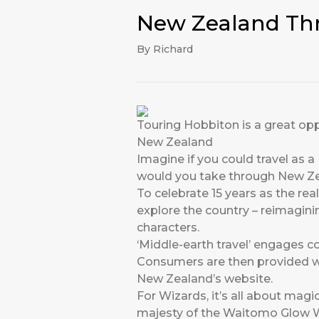
New Zealand Thr
By Richard
Touring Hobbiton is a great op
New Zealand
Imagine if you could travel as 
would you take through New Z
To celebrate 15 years as the re
explore the country – reimagin
characters.
‘Middle-earth travel’ engages 
Consumers are then provided wi
New Zealand’s
website
.
For Wizards, it’s all about mag
majesty of the Waitomo Glow Wo