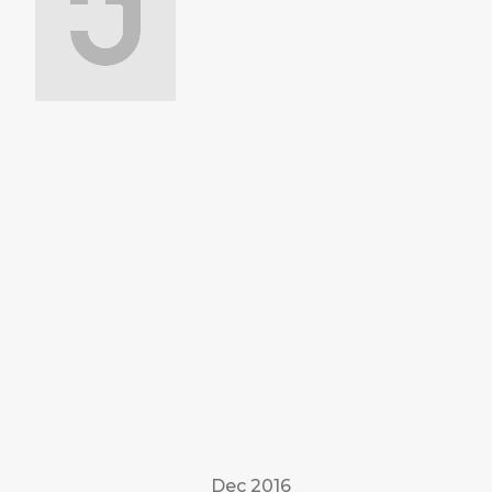
Dec 2016