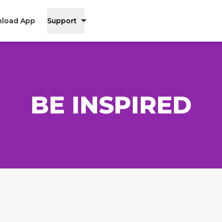
load App
Support
BE INSPIRED