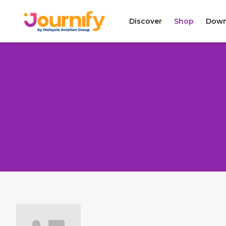
Discover
Shop
Down