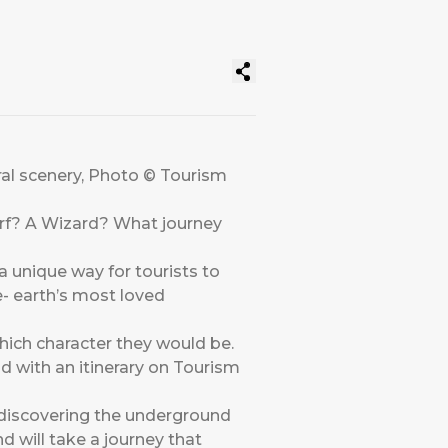
ral scenery, Photo © Tourism
warf? A Wizard? What journey
 unique way for tourists to
- earth’s most loved
hich character they would be.
 with an itinerary on Tourism
r discovering the underground
 will take a journey that