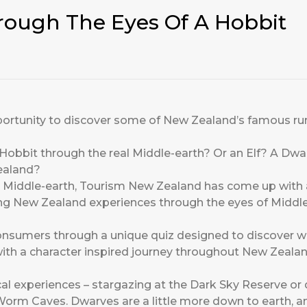
ough The Eyes Of A Hobbit
portunity to discover some of New Zealand’s famous ru
a Hobbit through the real Middle-earth? Or an Elf? A D
ealand?
al Middle-earth, Tourism New Zealand has come up with a
ing New Zealand experiences through the eyes of Middle
consumers through a
unique quiz
designed to discover w
th a character inspired journey throughout New Zealand
ical experiences – stargazing at the Dark Sky Reserve o
rm Caves. Dwarves are a little more down to earth, and