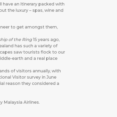
l have an itinerary packed with
out the luxury – spas, wine and
ineer to get amongst them,
ship of the Ring
15 years ago,
aland has such a variety of
capes saw tourists flock to our
ddle-earth and a real place
nds of visitors annually, with
ional Visitor survey in June
itial reason they considered a
y Malaysia Airlines
.