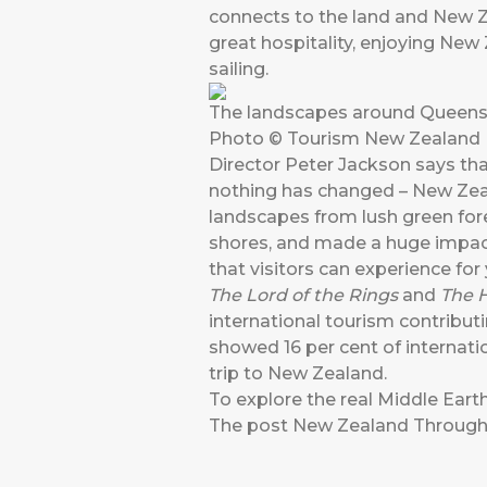
connects to the land and New Ze
great hospitality, enjoying New 
sailing.
The landscapes around Queenst
Photo © Tourism New Zealand
Director Peter Jackson says tha
nothing has changed – New Zeala
landscapes from lush green fore
shores, and made a huge impact 
that visitors can experience for
The Lord of the Rings
and
The 
international tourism contributi
showed 16 per cent of internatio
trip to New Zealand.
To explore the real Middle Eart
The post
New Zealand Through