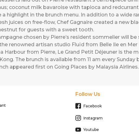
us; coconut milk bavaroise with tapioca and redcurrant
 a highlight in the brunch menu. In addition to a wide ra
esh juices on free-flow, Chef Gagnaire created a new bla
estnut for guests with a sweet tooth.
pagne chosen by Pierre’s resident sommelier will be 
e renowned artisan studio Fluïd from Belle Ile en Mer in
a Harbour from Pierre, Le Grand Petit Déjeuner is the 
ong. The brunch is available from 11 am every Sunday b
unch
appeared first on
Going Places by Malaysia Airlines
.
Follow Us
ant
Facebook
Instagram
Youtube