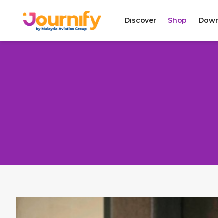
Discover
Shop
Down