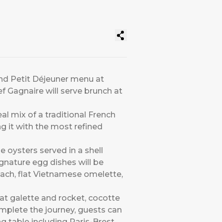
and Petit Déjeuner menu at
ef Gagnaire will serve brunch at
al mix of a traditional French
g it with the most refined
e oysters served in a shell
gnature egg dishes will be
ach, flat Vietnamese omelette,
eat galette and rocket, cocotte
omplete the journey, guests can
g table including Paris-Brest