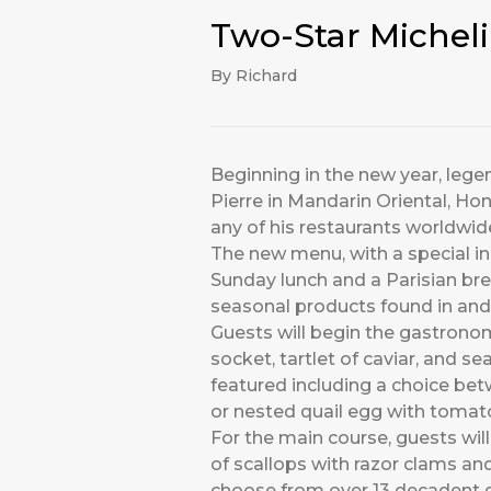
Two-Star Michel
By Richard
Beginning in the new year, lege
Pierre in Mandarin Oriental, Hon
any of his restaurants worldwid
The new menu, with a special in
Sunday lunch and a Parisian brea
seasonal products found in and
Guests will begin the gastronomi
socket, tartlet of caviar, and 
featured including a choice be
or nested quail egg with tomat
For the main course, guests will
of scallops with razor clams an
choose from over 13 decadent de