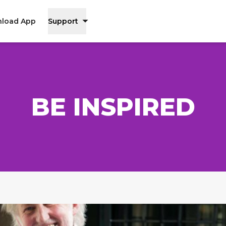
load App
Support
BE INSPIRED