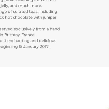
 jelly, and much more.
nge of curated teas, including
ck hot chocolate with juniper
served exclusively from a hand
 Brittany, France.
most enchanting and delicious
eginning 15 January 2017.