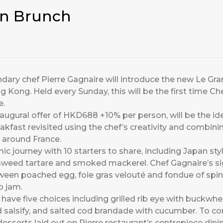
in Brunch
ndary chef Pierre Gagnaire will introduce the new Le Gr
g Kong. Held every Sunday, this will be the first time Ch
e.
augural offer of HKD688 +10% per person, will be the ide
kfast revisited using the chef’s creativity and combinin
 around France.
c journey with 10 starters to share, including Japan styl
seaweed tartare and smoked mackerel. Chef Gagnaire’s si
tween poached egg, foie gras velouté and fondue of spin
o jam.
 have five choices including grilled rib eye with buckwh
d salsify, and salted cod brandade with cucumber. To c
sserts laid out on Pierre restaurant’s centrepiece dinin