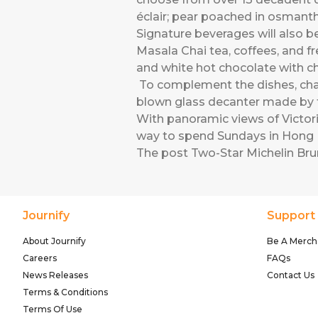
éclair; pear poached in osmanth
Signature beverages will also be
Masala Chai tea, coffees, and fr
and white hot chocolate with ch
To complement the dishes, cham
blown glass decanter made by th
With panoramic views of Victori
way to spend Sundays in Hong K
The post
Two-Star Michelin Br
Journify
Support
About Journify
Be A Merch
Careers
FAQs
News Releases
Contact Us
Terms & Conditions
Terms Of Use