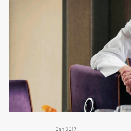
Jan 2017