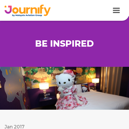
BE INSPIRED
Jan 2017