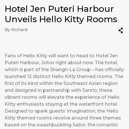
Hotel Jen Puteri Harbour
Unveils Hello Kitty Rooms
By Richard
Fans of Hello Kitty will want to head to Hotel Jen
Puteri Harbour, Johor right about now. The hotel,
which is part of the Shangri-La Group – has officially
launched 12 distinct Hello Kitty themed rooms. The
first of its kind within the Southeast Asian region
and designed in partnership with Sanrio, these
vibrant rooms will elevate the experience of Hello
Kitty enthusiasts staying at the waterfront hotel.
Designed to spark guests’ imagination, the Hello
Kitty themed rooms revolve around three themes
based on the swashbuckling Sailor, the romantic