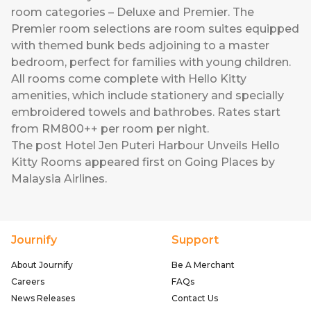
room categories – Deluxe and Premier. The
Premier room selections are room suites equipped
with themed bunk beds adjoining to a master
bedroom, perfect for families with young children.
All rooms come complete with Hello Kitty
amenities, which include stationery and specially
embroidered towels and bathrobes. Rates start
from RM800++ per room per night.
The post
Hotel Jen Puteri Harbour Unveils Hello
Kitty Rooms
appeared first on
Going Places by
Malaysia Airlines
.
Journify
Support
About Journify
Be A Merchant
Careers
FAQs
News Releases
Contact Us