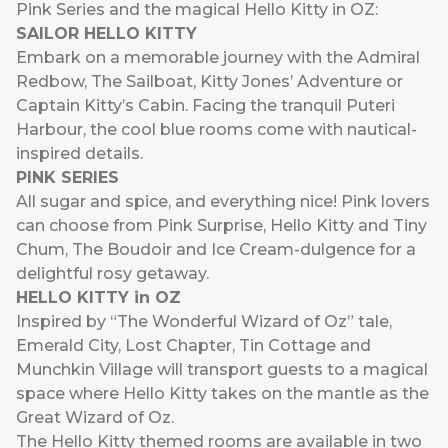
Pink Series and the magical Hello Kitty in OZ:
SAILOR HELLO KITTY
Embark on a memorable journey with the Admiral
Redbow, The Sailboat, Kitty Jones’ Adventure or
Captain Kitty’s Cabin. Facing the tranquil Puteri
Harbour, the cool blue rooms come with nautical-
inspired details.
PINK SERIES
All sugar and spice, and everything nice! Pink lovers
can choose from Pink Surprise, Hello Kitty and Tiny
Chum, The Boudoir and Ice Cream-dulgence for a
delightful rosy getaway.
HELLO KITTY in OZ
Inspired by “The Wonderful Wizard of Oz” tale,
Emerald City, Lost Chapter, Tin Cottage and
Munchkin Village will transport guests to a magical
space where Hello Kitty takes on the mantle as the
Great Wizard of Oz.
The Hello Kitty themed rooms are available in two