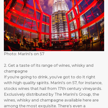
Photo: Marini’s on 57
2. Get a taste of its range of wines, whisky and
champagne
If you’re going to drink, you’ve got to do it right
with high quality spirits. Marini’s on 57, for instance,
stocks wines that hail from 17th century vineyards.
Exclusively distributed by The Marini’s Group, the
wines, whisky and champagne available here are
among the most exquisite. There’s even a