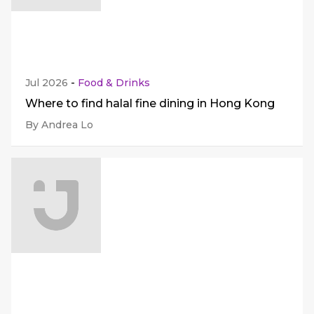
Jul 2026
-
Food & Drinks
Where to find halal fine dining in Hong Kong
By Andrea Lo