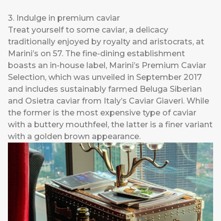
3. Indulge in premium caviar
Treat yourself to some caviar, a delicacy
traditionally enjoyed by royalty and aristocrats, at
Marini’s on 57. The fine-dining establishment
boasts an in-house label, Marini’s Premium Caviar
Selection, which was unveiled in September 2017
and includes sustainably farmed Beluga Siberian
and Osietra caviar from Italy’s Caviar Giaveri. While
the former is the most expensive type of caviar
with a buttery mouthfeel, the latter is a finer variant
with a golden brown appearance.