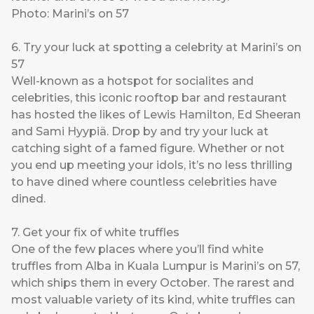
Photo: Marini’s on 57
6. Try your luck at spotting a celebrity at Marini’s on
57
Well-known as a hotspot for socialites and
celebrities, this iconic rooftop bar and restaurant
has hosted the likes of Lewis Hamilton, Ed Sheeran
and Sami Hyypiä. Drop by and try your luck at
catching sight of a famed figure. Whether or not
you end up meeting your idols, it’s no less thrilling
to have dined where countless celebrities have
dined.
7. Get your fix of white truffles
One of the few places where you’ll find white
truffles from Alba in Kuala Lumpur is Marini’s on 57,
which ships them in every October. The rarest and
most valuable variety of its kind, white truffles can