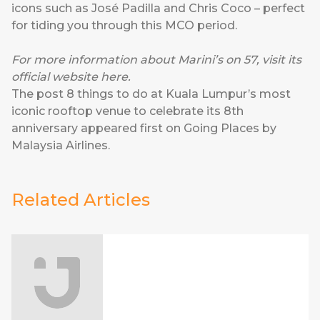
icons such as José Padilla and Chris Coco – perfect
for tiding you through this MCO period.
For more information about Marini’s on 57, visit its
official website
here
.
The post
8 things to do at Kuala Lumpur’s most
iconic rooftop venue to celebrate its 8th
anniversary
appeared first on
Going Places by
Malaysia Airlines
.
Related Articles