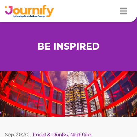
BE INSPIRED
Sep 2020
-
Food & Drinks
,
Nightlife