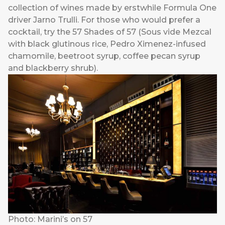
collection of wines made by erstwhile Formula One
driver Jarno Trulli. For those who would prefer a
cocktail, try the 57 Shades of 57 (Sous vide Mezcal
with black glutinous rice, Pedro Ximenez-infused
chamomile, beetroot syrup, coffee pecan syrup
and blackberry shrub).
Photo: Marini’s on 57