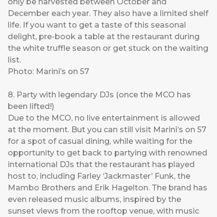
only be harvested between October and
December each year. They also have a limited shelf
life. If you want to get a taste of this seasonal
delight, pre-book a table at the restaurant during
the white truffle season or get stuck on the waiting
list.
Photo: Marini’s on 57
8. Party with legendary DJs (once the MCO has
been lifted!)
Due to the MCO, no live entertainment is allowed
at the moment. But you can still visit Marini’s on 57
for a spot of casual dining, while waiting for the
opportunity to get back to partying with renowned
international DJs that the restaurant has played
host to, including Farley ‘Jackmaster’ Funk, the
Mambo Brothers and Erik Hagelton. The brand has
even released music albums, inspired by the
sunset views from the rooftop venue, with music