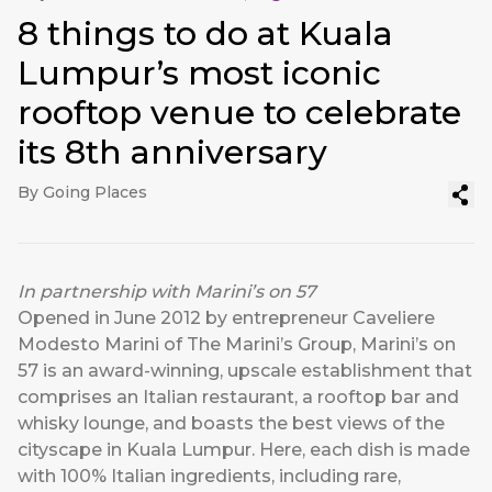
8 things to do at Kuala
Lumpur’s most iconic
rooftop venue to celebrate
its 8th anniversary
By Going Places
In partnership with
Marini’s on 57
Opened in June 2012 by entrepreneur Caveliere
Modesto Marini of The Marini’s Group, Marini’s on
57 is an award-winning, upscale establishment that
comprises an Italian restaurant, a rooftop bar and
whisky lounge, and boasts the best views of the
cityscape in Kuala Lumpur. Here, each dish is made
with 100% Italian ingredients, including rare,