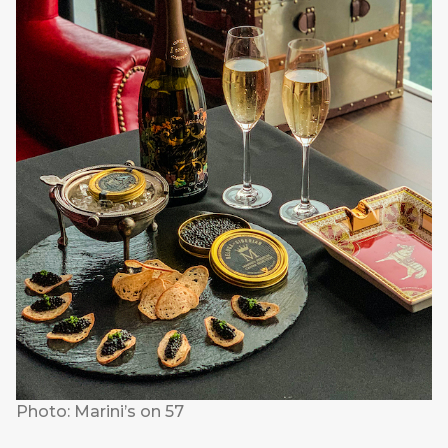
Photo: Marini’s on 57