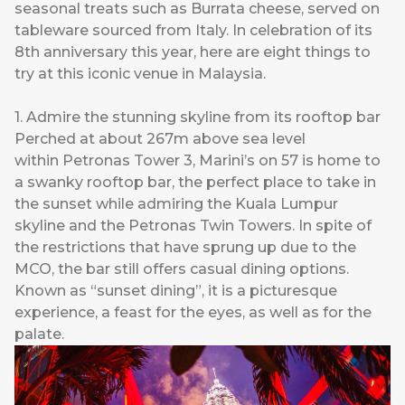
seasonal treats such as Burrata cheese, served on
tableware sourced from Italy. In celebration of its
8th anniversary this year, here are eight things to
try at this iconic venue in Malaysia.
1. Admire the stunning skyline from its rooftop bar
Perched at about 267m above sea level
within Petronas Tower 3, Marini’s on 57 is home to
a swanky rooftop bar, the perfect place to take in
the sunset while admiring the Kuala Lumpur
skyline and the Petronas Twin Towers. In spite of
the restrictions that have sprung up due to the
MCO, the bar still offers casual dining options.
Known as “sunset dining”, it is a picturesque
experience, a feast for the eyes, as well as for the
palate.