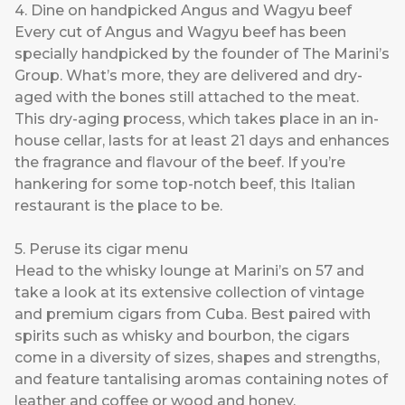
4. Dine on handpicked Angus and Wagyu beef
Every cut of Angus and Wagyu beef has been
specially handpicked by the founder of The Marini’s
Group. What’s more, they are delivered and dry-
aged with the bones still attached to the meat.
This dry-aging process, which takes place in an in-
house cellar, lasts for at least 21 days and enhances
the fragrance and flavour of the beef. If you’re
hankering for some top-notch beef, this Italian
restaurant is the place to be.
5. Peruse its cigar menu
Head to the whisky lounge at Marini’s on 57 and
take a look at its extensive collection of vintage
and premium cigars from Cuba. Best paired with
spirits such as whisky and bourbon, the cigars
come in a diversity of sizes, shapes and strengths,
and feature tantalising aromas containing notes of
leather and coffee or wood and honey.