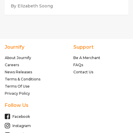
By Elizabeth Soong
Journify
Support
About Journify
Be A Merchant
Careers
FAQs
News Releases
Contact Us
Terms & Conditions
Terms Of Use
Privacy Policy
Follow Us
Facebook
Instagram