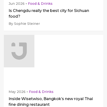
Jun 2026
-
Food & Drinks
Is Chengdu really the best city for Sichuan
food?
By Sophie Steiner
May 2026
-
Food & Drinks
Inside Wisetwiso, Bangkok’s new royal Thai
fine dining restaurant