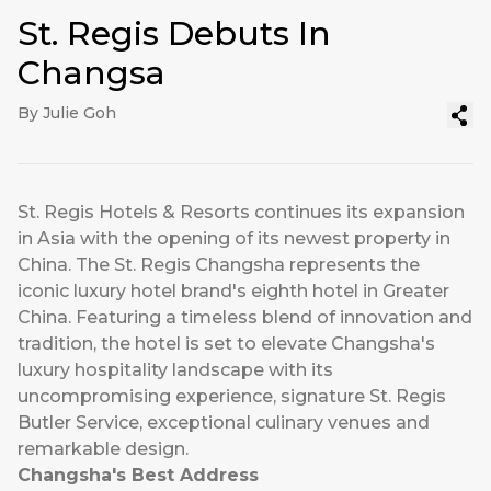
St. Regis Debuts In
Changsa
By Julie Goh
St. Regis Hotels & Resorts continues its expansion
in Asia with the opening of its newest property in
China. The St. Regis Changsha represents the
iconic luxury hotel brand's eighth hotel in Greater
China. Featuring a timeless blend of innovation and
tradition, the hotel is set to elevate Changsha's
luxury hospitality landscape with its
uncompromising experience, signature St. Regis
Butler Service, exceptional culinary venues and
remarkable design.
Changsha's Best Address