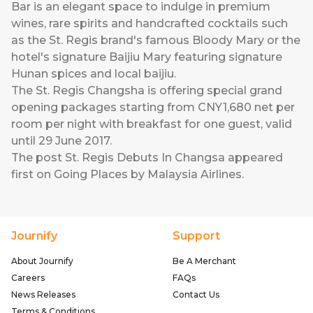
Bar is an elegant space to indulge in premium
wines, rare spirits and handcrafted cocktails such
as the St. Regis brand's famous Bloody Mary or the
hotel's signature Baijiu Mary featuring signature
Hunan spices and local baijiu.
The St. Regis Changsha is offering special grand
opening packages starting from CNY1,680 net per
room per night with breakfast for one guest, valid
until 29 June 2017.
The post
St. Regis Debuts In Changsa
appeared
first on
Going Places by Malaysia Airlines
.
Journify
Support
About Journify
Be A Merchant
Careers
FAQs
News Releases
Contact Us
Terms & Conditions