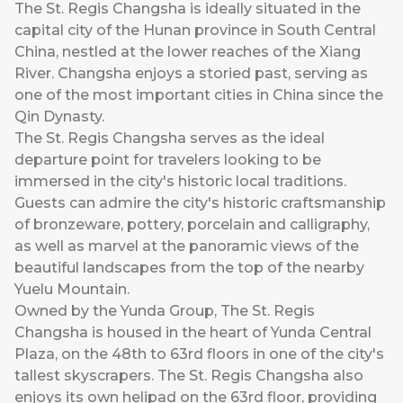
The St. Regis Changsha is ideally situated in the
capital city of the Hunan province in South Central
China, nestled at the lower reaches of the Xiang
River. Changsha enjoys a storied past, serving as
one of the most important cities in China since the
Qin Dynasty.
The St. Regis Changsha serves as the ideal
departure point for travelers looking to be
immersed in the city's historic local traditions.
Guests can admire the city's historic craftsmanship
of bronzeware, pottery, porcelain and calligraphy,
as well as marvel at the panoramic views of the
beautiful landscapes from the top of the nearby
Yuelu Mountain.
Owned by the Yunda Group, The St. Regis
Changsha is housed in the heart of Yunda Central
Plaza, on the 48th to 63rd floors in one of the city's
tallest skyscrapers. The St. Regis Changsha also
enjoys its own helipad on the 63rd floor, providing