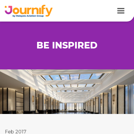
BE INSPIRED
Feb 2017