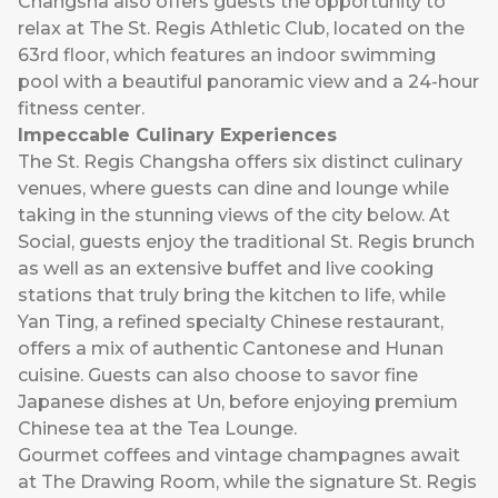
Changsha also offers guests the opportunity to
relax at The St. Regis Athletic Club, located on the
63rd floor, which features an indoor swimming
pool with a beautiful panoramic view and a 24-hour
fitness center.
Impeccable Culinary Experiences
The St. Regis Changsha offers six distinct culinary
venues, where guests can dine and lounge while
taking in the stunning views of the city below. At
Social, guests enjoy the traditional St. Regis brunch
as well as an extensive buffet and live cooking
stations that truly bring the kitchen to life, while
Yan Ting, a refined specialty Chinese restaurant,
offers a mix of authentic Cantonese and Hunan
cuisine. Guests can also choose to savor fine
Japanese dishes at Un, before enjoying premium
Chinese tea at the Tea Lounge.
Gourmet coffees and vintage champagnes await
at The Drawing Room, while the signature St. Regis