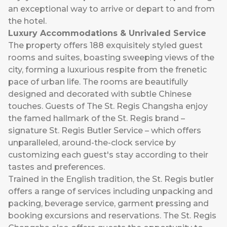
an exceptional way to arrive or depart to and from
the hotel.
Luxury Accommodations & Unrivaled Service
The property offers 188 exquisitely styled guest
rooms and suites, boasting sweeping views of the
city, forming a luxurious respite from the frenetic
pace of urban life. The rooms are beautifully
designed and decorated with subtle Chinese
touches. Guests of The St. Regis Changsha enjoy
the famed hallmark of the St. Regis brand –
signature St. Regis Butler Service – which offers
unparalleled, around-the-clock service by
customizing each guest's stay according to their
tastes and preferences.
Trained in the English tradition, the St. Regis butler
offers a range of services including unpacking and
packing, beverage service, garment pressing and
booking excursions and reservations. The St. Regis