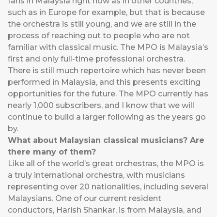
fans in Malaysia right now as in other countries,
such as in Europe for example, but that is because
the orchestra is still young, and we are still in the
process of reaching out to people who are not
familiar with classical music. The MPO is Malaysia’s
first and only full-time professional orchestra.
There is still much repertoire which has never been
performed in Malaysia, and this presents exciting
opportunities for the future. The MPO currently has
nearly 1,000 subscribers, and I know that we will
continue to build a larger following as the years go
by.
What about Malaysian classical musicians? Are
there many of them?
Like all of the world’s great orchestras, the MPO is
a truly international orchestra, with musicians
representing over 20 nationalities, including several
Malaysians. One of our current resident
conductors, Harish Shankar, is from Malaysia, and