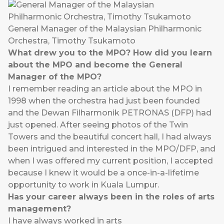
General Manager of the Malaysian Philharmonic
Orchestra, Timothy Tsukamoto
What drew you to the MPO? How did you learn
about the MPO and become the General
Manager of the MPO?
I remember reading an article about the MPO in
1998 when the orchestra had just been founded
and the Dewan Filharmonik PETRONAS (DFP) had
just opened. After seeing photos of the Twin
Towers and the beautiful concert hall, I had always
been intrigued and interested in the MPO/DFP, and
when I was offered my current position, I accepted
because I knew it would be a once-in-a-lifetime
opportunity to work in Kuala Lumpur.
Has your career always been in the roles of arts
management?
I have always worked in arts