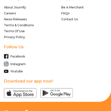
About Journify
Be A Merchant
Careers
FAQs
News Releases
Contact Us
Terms & Conditions
Terms Of Use
Privacy Policy
Follow Us
Facebook
Instagram
Youtube
Download our app now!