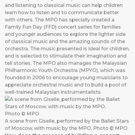
and listening to classical music can help children
learn how to listen and to communicate better
with others. The MPO has specially created a
Family Fun Day (FFD) concert series for families
and younger audiences to explore the lighter side
of classical music and the amazing sounds of the
orchestra. The music presented is ideal for children,
and is selected to stimulate their imagination and
tell stories. The MPO also manages the Malaysian
Philharmonic Youth Orchestra (MPYO), which was
founded in 2006 to encourage young musicians to
appreciate orchestral music and to build a pool of
well-trained Malaysian instrumentalists.
A scene from Giselle, performed by the Ballet Stars
of Moscow, with music by the MPO, Photo © MPO