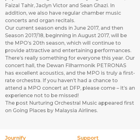
Faizal Tahir, Jaclyn Victor and Sean Ghazi. In
addition, we also have regular chamber music
concerts and organ recitals.
Our current season ends in June 2017, and then
Season 2017/18, beginning in August 2017, will be
the MPO’s 20th season, which will continue to
provide attractive and entertaining performances.
There’s really something for everyone this year. Our
concert hall, the Dewan Filharmonik PETRONAS
has excellent acoustics, and the MPO is truly a first-
rate orchestra. If you haven’t had a chance to
attend a MPO concert at DFP, please come – it’s an
experience not to be missed!
The post
Nurturing Orchestral Music
appeared first
on
Going Places by Malaysia Airlines
.
Journify
Support