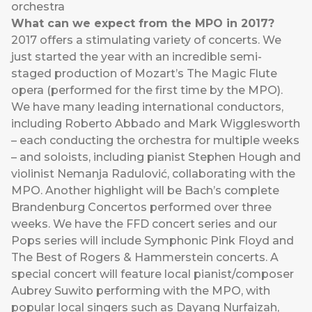
orchestra
What can we expect from the MPO in 2017?
2017 offers a stimulating variety of concerts. We
just started the year with an incredible semi-
staged production of Mozart’s The Magic Flute
opera (performed for the first time by the MPO).
We have many leading international conductors,
including Roberto Abbado and Mark Wigglesworth
– each conducting the orchestra for multiple weeks
– and soloists, including pianist Stephen Hough and
violinist Nemanja Radulović, collaborating with the
MPO. Another highlight will be Bach’s complete
Brandenburg Concertos performed over three
weeks. We have the FFD concert series and our
Pops series will include Symphonic Pink Floyd and
The Best of Rogers & Hammerstein concerts. A
special concert will feature local pianist/composer
Aubrey Suwito performing with the MPO, with
popular local singers such as Dayang Nurfaizah,