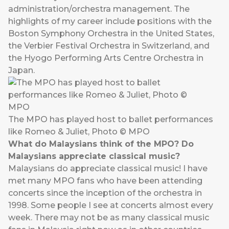
administration/orchestra management. The
highlights of my career include positions with the
Boston Symphony Orchestra in the United States,
the Verbier Festival Orchestra in Switzerland, and
the Hyogo Performing Arts Centre Orchestra in
Japan.
The MPO has played host to ballet performances
like Romeo & Juliet, Photo © MPO
What do Malaysians think of the MPO? Do
Malaysians appreciate classical music?
Malaysians do appreciate classical music! I have
met many MPO fans who have been attending
concerts since the inception of the orchestra in
1998. Some people I see at concerts almost every
week. There may not be as many classical music