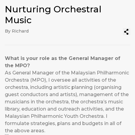
Nurturing Orchestral
Music
By Richard
What is your role as the General Manager of
the MPO?
As General Manager of the Malaysian Philharmonic
Orchestra (MPO), I oversee all activities of the
orchestra, including artistic planning (organising
guest conductors and artists), management of the
musicians in the orchestra, the orchestra’s music
library, education and outreach activities, and the
Malaysian Philharmonic Youth Orchestra. I
formulate strategies, plans and budgets in all of
the above areas.