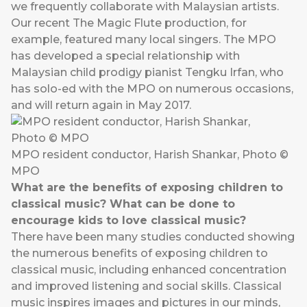
we frequently collaborate with Malaysian artists.
Our recent The Magic Flute production, for
example, featured many local singers. The MPO
has developed a special relationship with
Malaysian child prodigy pianist Tengku Irfan, who
has solo-ed with the MPO on numerous occasions,
and will return again in May 2017.
MPO resident conductor, Harish Shankar, Photo ©
MPO
What are the benefits of exposing children to
classical music? What can be done to
encourage kids to love classical music?
There have been many studies conducted showing
the numerous benefits of exposing children to
classical music, including enhanced concentration
and improved listening and social skills. Classical
music inspires images and pictures in our minds,