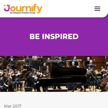
BE INSPIRED
Mar 2017