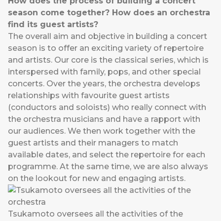
How does the process of building a concert
season come together? How does an orchestra
find its guest artists?
The overall aim and objective in building a concert
season is to offer an exciting variety of repertoire
and artists. Our core is the classical series, which is
interspersed with family, pops, and other special
concerts. Over the years, the orchestra develops
relationships with favourite guest artists
(conductors and soloists) who really connect with
the orchestra musicians and have a rapport with
our audiences. We then work together with the
guest artists and their managers to match
available dates, and select the repertoire for each
programme. At the same time, we are also always
on the lookout for new and engaging artists.
Tsukamoto oversees all the activities of the