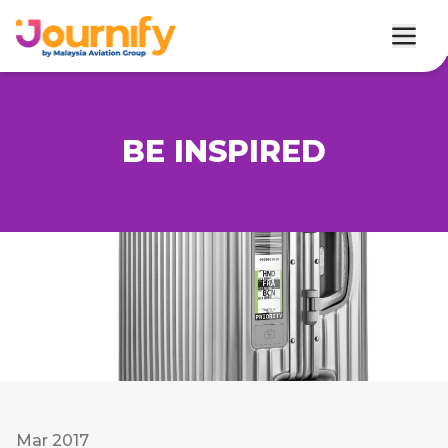
BE INSPIRED
Mar 2017