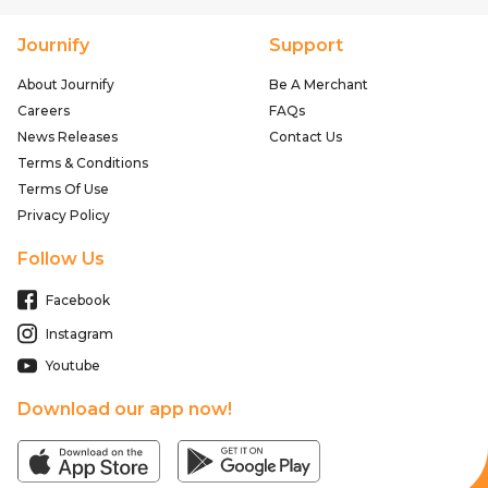
Journify
Support
About Journify
Be A Merchant
Careers
FAQs
News Releases
Contact Us
Terms & Conditions
Terms Of Use
Privacy Policy
Follow Us
Facebook
Instagram
Youtube
Download our app now!