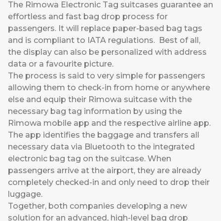
The Rimowa Electronic Tag suitcases guarantee an
effortless and fast bag drop process for
passengers. It will replace paper-based bag tags
and is compliant to IATA regulations. Best of all,
the display can also be personalized with address
data or a favourite picture.
The process is said to very simple for passengers
allowing them to check-in from home or anywhere
else and equip their Rimowa suitcase with the
necessary bag tag information by using the
Rimowa mobile app and the respective airline app.
The app identifies the baggage and transfers all
necessary data via Bluetooth to the integrated
electronic bag tag on the suitcase. When
passengers arrive at the airport, they are already
completely checked-in and only need to drop their
luggage.
Together, both companies developing a new
solution for an advanced, high-level bag drop