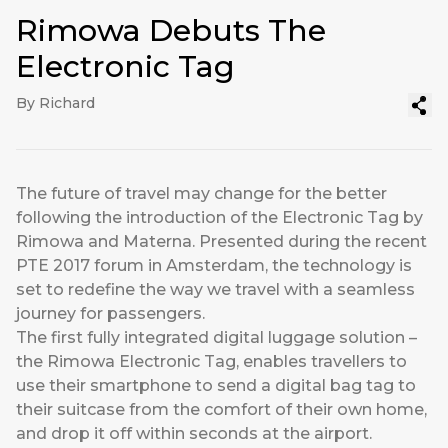
Rimowa Debuts The
Electronic Tag
By Richard
The future of travel may change for the better
following the introduction of the Electronic Tag by
Rimowa and Materna. Presented during the recent
PTE 2017 forum in Amsterdam, the technology is
set to redefine the way we travel with a seamless
journey for passengers.
The first fully integrated digital luggage solution –
the Rimowa Electronic Tag, enables travellers to
use their smartphone to send a digital bag tag to
their suitcase from the comfort of their own home,
and drop it off within seconds at the airport.