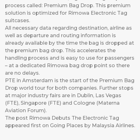
process called: Premium Bag Drop. This premium
solution is optimized for Rimowa Electronic Tag
suitcases.
All necessary data regarding destination, airline as
well as departure and routing information is
already available by the time the bag is dropped at
the premium bag drop. This accelerates the
handling process and is easy to use for passengers
– at a dedicated Rimowa bag drop point so there
are no delays.
PTE in Amsterdam is the start of the Premium Bag
Drop world tour for both companies. Further stops
at major industry fairs are in Dublin, Las Vegas
(FTE), Singapore (FTE) and Cologne (Materna
Aviation Forum).
The post
Rimowa Debuts The Electronic Tag
appeared first on
Going Places by Malaysia Airlines
.