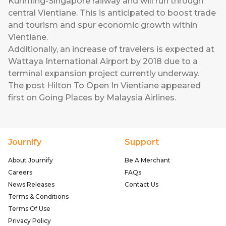
Kunming-Singapore railway and will run through
central Vientiane. This is anticipated to boost trade
and tourism and spur economic growth within
Vientiane.
Additionally, an increase of travelers is expected at
Wattaya International Airport by 2018 due to a
terminal expansion project currently underway.
The post
Hilton To Open In Vientiane
appeared
first on
Going Places by Malaysia Airlines
.
Journify
Support
About Journify
Be A Merchant
Careers
FAQs
News Releases
Contact Us
Terms & Conditions
Terms Of Use
Privacy Policy