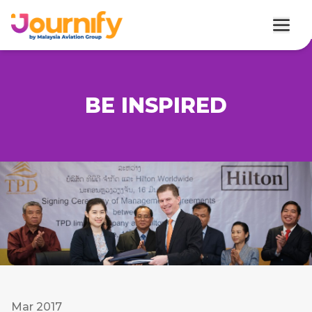
BE INSPIRED
Mar 2017