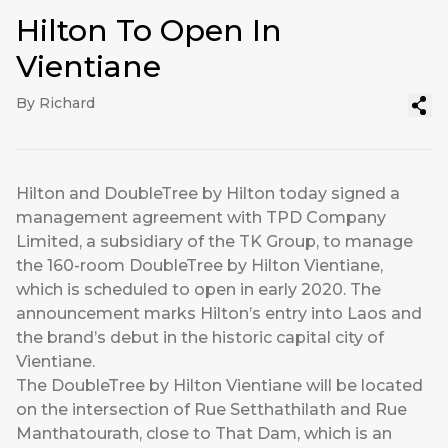
Hilton To Open In
Vientiane
By Richard
Hilton and DoubleTree by Hilton today signed a
management agreement with TPD Company
Limited, a subsidiary of the TK Group, to manage
the 160-room DoubleTree by Hilton Vientiane,
which is scheduled to open in early 2020. The
announcement marks Hilton’s entry into Laos and
the brand’s debut in the historic capital city of
Vientiane.
The DoubleTree by Hilton Vientiane will be located
on the intersection of Rue Setthathilath and Rue
Manthatourath, close to That Dam, which is an