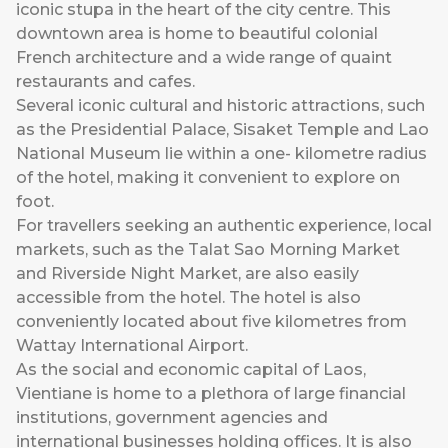
iconic stupa in the heart of the city centre. This
downtown area is home to beautiful colonial
French architecture and a wide range of quaint
restaurants and cafes.
Several iconic cultural and historic attractions, such
as the Presidential Palace, Sisaket Temple and Lao
National Museum lie within a one- kilometre radius
of the hotel, making it convenient to explore on
foot.
For travellers seeking an authentic experience, local
markets, such as the Talat Sao Morning Market
and Riverside Night Market, are also easily
accessible from the hotel. The hotel is also
conveniently located about five kilometres from
Wattay International Airport.
As the social and economic capital of Laos,
Vientiane is home to a plethora of large financial
institutions, government agencies and
international businesses holding offices. It is also