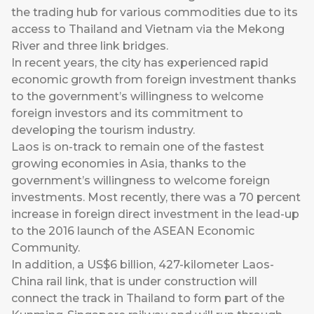
the trading hub for various commodities due to its
access to Thailand and Vietnam via the Mekong
River and three link bridges.
In recent years, the city has experienced rapid
economic growth from foreign investment thanks
to the government’s willingness to welcome
foreign investors and its commitment to
developing the tourism industry.
Laos is on-track to remain one of the fastest
growing economies in Asia, thanks to the
government’s willingness to welcome foreign
investments. Most recently, there was a 70 percent
increase in foreign direct investment in the lead-up
to the 2016 launch of the ASEAN Economic
Community.
In addition, a US$6 billion, 427-kilometer Laos-
China rail link, that is under construction will
connect the track in Thailand to form part of the