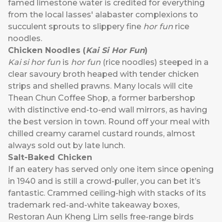
famed limestone water is credited for everything
from the local lasses' alabaster complexions to
succulent sprouts to slippery fine
hor fun
rice
noodles.
Chicken Noodles (
Kai Si Hor Fun
)
Kai si hor fun
is
hor fun
(rice noodles) steeped in a
clear savoury broth heaped with tender chicken
strips and shelled prawns. Many locals will cite
Thean Chun Coffee Shop, a former barbershop
with distinctive end-to-end wall mirrors, as having
the best version in town. Round off your meal with
chilled creamy caramel custard rounds, almost
always sold out by late lunch.
Salt-Baked Chicken
If an eatery has served only one item since opening
in 1940 and is still a crowd-puller, you can bet it’s
fantastic. Crammed ceiling-high with stacks of its
trademark red-and-white takeaway boxes,
Restoran Aun Kheng Lim sells free-range birds