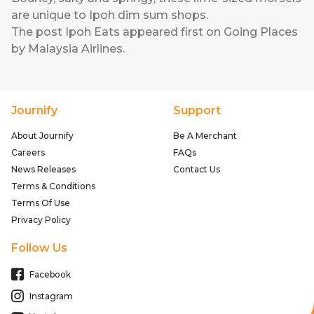
are unique to Ipoh dim sum shops.
The post
Ipoh Eats
appeared first on
Going Places
by Malaysia Airlines
.
Journify
Support
About Journify
Be A Merchant
Careers
FAQs
News Releases
Contact Us
Terms & Conditions
Terms Of Use
Privacy Policy
Follow Us
Facebook
Instagram