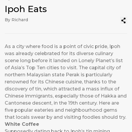
Ipoh Eats
By Richard
As a city where food is a point of civic pride, Ipoh
was already celebrated for its diverse culinary
scene long before it landed on Lonely Planet’s list
of Asia’s Top Ten cities to visit. The capital city of
northern Malaysian state Perak is particularly
renowned for its Chinese cuisine, thanks to the
discovery of tin, which attracted a mass influx of
Chinese immigrants, especially those of Hakka and
Cantonese descent, in the 19th century. Here are
five popular eateries and neighbourhood gems
that locals swear by and visiting foodies should try.
White Coffee
Supposedly dating back to Ipoh’s tin mining