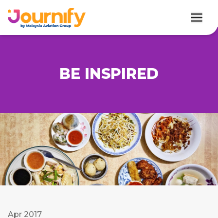
BE INSPIRED
Apr 2017