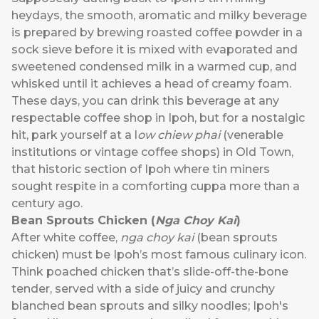
heydays, the smooth, aromatic and milky beverage
is prepared by brewing roasted coffee powder in a
sock sieve before it is mixed with evaporated and
sweetened condensed milk in a warmed cup, and
whisked until it achieves a head of creamy foam.
These days, you can drink this beverage at any
respectable coffee shop in Ipoh, but for a nostalgic
hit, park yourself at a l
ow chiew phai
(venerable
institutions or vintage coffee shops) in Old Town,
that historic section of Ipoh where tin miners
sought respite in a comforting cuppa more than a
century ago.
Bean Sprouts Chicken (
Nga Choy Kai
)
After white coffee,
nga choy kai
(bean sprouts
chicken) must be Ipoh’s most famous culinary icon.
Think poached chicken that’s slide-off-the-bone
tender, served with a side of juicy and crunchy
blanched bean sprouts and silky noodles; Ipoh's