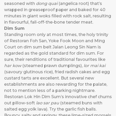
seasoned with
dong quai
(angelica root) that’s
wrapped in greaseproof paper and baked for 40
minutes in giant woks filled with rock salt, resulting
in flavourful, fall-off-the-bone tender meat.
Dim Sum
Standing room only at most times, the holy trinity
of Restoran Foh San, Yoke Fook Moon and Ming
Court on dim sum belt Jalan Leong Sin Nam is
regarded as the gold standard for dim sum. For
sure, their renditions of traditional favourites like
har kow
(steamed prawn dumplings),
lor mai kai
(savoury glutinous rice), fried radish cakes and egg
custard tarts are excellent. But several new
establishments are also rewarding for the palate,
not to mention less of a parking nightmare.
Restoran Lok Hin Dim Sum’s innovative chef churns
out pillow-soft
lao sar pau
(steamed buns with
salted egg yolk lava). Try the garlic fish balls.
Bouncy, salty and springy, these lime-sized morsels