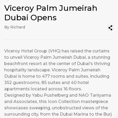
Viceroy Palm Jumeirah
Dubai Opens
By Richard
Viceroy Hotel Group (VHG) has raised the curtains
to unveil Viceroy Palm Jumeirah Dubai, a stunning
beachfront resort at the center of Dubai's thriving
hospitality landscape. Viceroy Palm Jumeirah
Dubai is home to 477 rooms and suites, including
352 guestrooms, 85 suites and 40 hotel
apartments located across 16 floors.
Designed by Yabu Pushelberg and NAO Taniyama
and Associates, this Icon Collection masterpiece
showcases sweeping, unobstructed views of the
surrounding city, from the Dubai Marina to the Burj