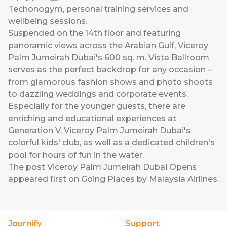
Techonogym, personal training services and
wellbeing sessions.
Suspended on the 14th floor and featuring
panoramic views across the Arabian Gulf, Viceroy
Palm Jumeirah Dubai's 600 sq. m. Vista Ballroom
serves as the perfect backdrop for any occasion –
from glamorous fashion shows and photo shoots
to dazzling weddings and corporate events.
Especially for the younger guests, there are
enriching and educational experiences at
Generation V, Viceroy Palm Jumeirah Dubai's
colorful kids' club, as well as a dedicated children's
pool for hours of fun in the water.
The post
Viceroy Palm Jumeirah Dubai Opens
appeared first on
Going Places by Malaysia Airlines
.
Journify
Support