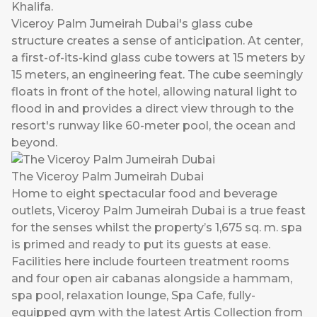
Khalifa.
Viceroy Palm Jumeirah Dubai's glass cube
structure creates a sense of anticipation. At center,
a first-of-its-kind glass cube towers at 15 meters by
15 meters, an engineering feat. The cube seemingly
floats in front of the hotel, allowing natural light to
flood in and provides a direct view through to the
resort's runway like 60-meter pool, the ocean and
beyond.
The Viceroy Palm Jumeirah Dubai
Home to eight spectacular food and beverage
outlets, Viceroy Palm Jumeirah Dubai is a true feast
for the senses whilst the property’s 1,675 sq. m. spa
is primed and ready to put its guests at ease.
Facilities here include fourteen treatment rooms
and four open air cabanas alongside a hammam,
spa pool, relaxation lounge, Spa Cafe, fully-
equipped gym with the latest Artis Collection from