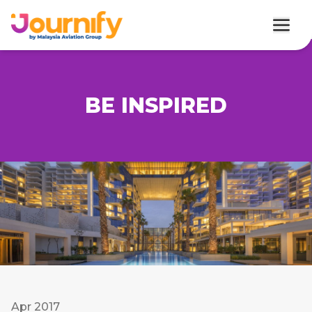
BE INSPIRED
Apr 2017