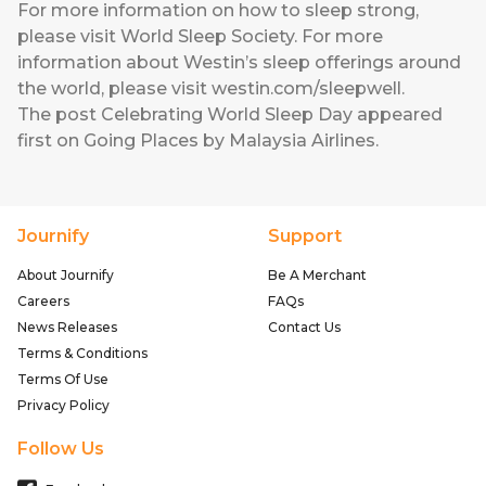
For more information on how to sleep strong,
please visit World Sleep Society. For more
information about Westin’s sleep offerings around
the world, please visit
westin.com/sleepwell
.
The post
Celebrating World Sleep Day
appeared
first on
Going Places by Malaysia Airlines
.
Journify
Support
About Journify
Be A Merchant
Careers
FAQs
News Releases
Contact Us
Terms & Conditions
Terms Of Use
Privacy Policy
Follow Us