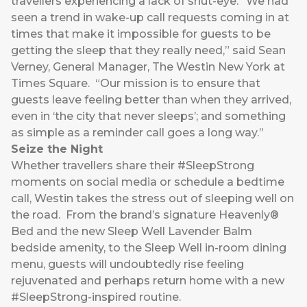
travellers experiencing a lack of shut-eye. “We had
seen a trend in wake-up call requests coming in at
times that make it impossible for guests to be
getting the sleep that they really need,” said Sean
Verney, General Manager, The Westin New York at
Times Square. “Our mission is to ensure that
guests leave feeling better than when they arrived,
even in ‘the city that never sleeps’; and something
as simple as a reminder call goes a long way.”
Seize the Night
Whether travellers share their #SleepStrong
moments on social media or schedule a bedtime
call, Westin takes the stress out of sleeping well on
the road. From the brand’s signature Heavenly®
Bed and the new Sleep Well Lavender Balm
bedside amenity, to the Sleep Well in-room dining
menu, guests will undoubtedly rise feeling
rejuvenated and perhaps return home with a new
#SleepStrong-inspired routine.