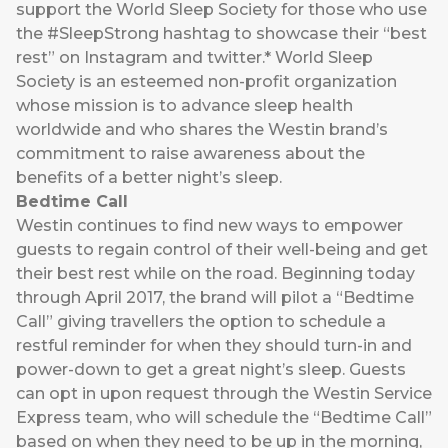
support the World Sleep Society for those who use
the #SleepStrong hashtag to showcase their “best
rest” on Instagram and twitter.* World Sleep
Society is an esteemed non-profit organization
whose mission is to advance sleep health
worldwide and who shares the Westin brand’s
commitment to raise awareness about the
benefits of a better night’s sleep.
Bedtime Call
Westin continues to find new ways to empower
guests to regain control of their well-being and get
their best rest while on the road. Beginning today
through April 2017, the brand will pilot a “Bedtime
Call” giving travellers the option to schedule a
restful reminder for when they should turn-in and
power-down to get a great night’s sleep. Guests
can opt in upon request through the Westin Service
Express team, who will schedule the “Bedtime Call”
based on when they need to be up in the morning,