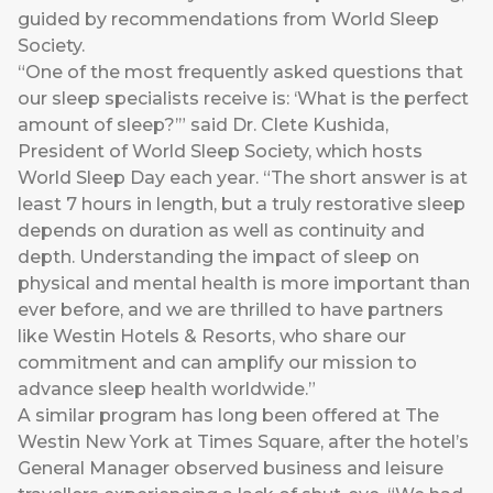
guided by recommendations from World Sleep
Society.
“One of the most frequently asked questions that
our sleep specialists receive is: ‘What is the perfect
amount of sleep?’” said Dr. Clete Kushida,
President of World Sleep Society, which hosts
World Sleep Day each year. “The short answer is at
least 7 hours in length, but a truly restorative sleep
depends on duration as well as continuity and
depth. Understanding the impact of sleep on
physical and mental health is more important than
ever before, and we are thrilled to have partners
like Westin Hotels & Resorts, who share our
commitment and can amplify our mission to
advance sleep health worldwide.”
A similar program has long been offered at The
Westin New York at Times Square, after the hotel’s
General Manager observed business and leisure