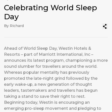
Celebrating World Sleep
Day
By Richard
Ahead of World Sleep Day, Westin Hotels &
Resorts – part of Marriott International, Inc –
announces its latest program, championing a more
sound slumber for travellers around the world.
Whereas popular mentality has previously
promoted the late-night grind followed by the
early wake-up, a new generation of thought
leaders, tastemakers and travellers has begun
taking a stand to save their right to rest.
Beginning today, Westin is encouraging an
emerging pro-sleep movement and pledging to