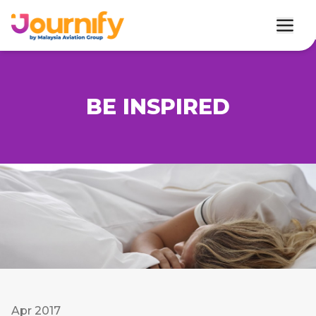
BE INSPIRED
Apr 2017