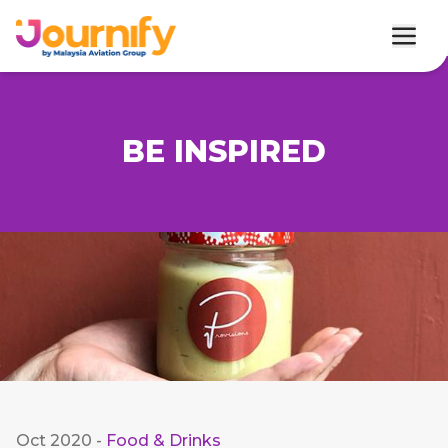
BE INSPIRED
Oct 2020
-
Food & Drinks