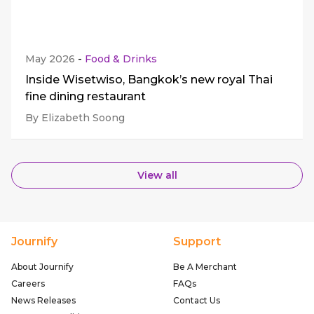
May 2026
-
Food & Drinks
Inside Wisetwiso, Bangkok’s new royal Thai
fine dining restaurant
By Elizabeth Soong
View all
Journify
Support
About Journify
Be A Merchant
Careers
FAQs
News Releases
Contact Us