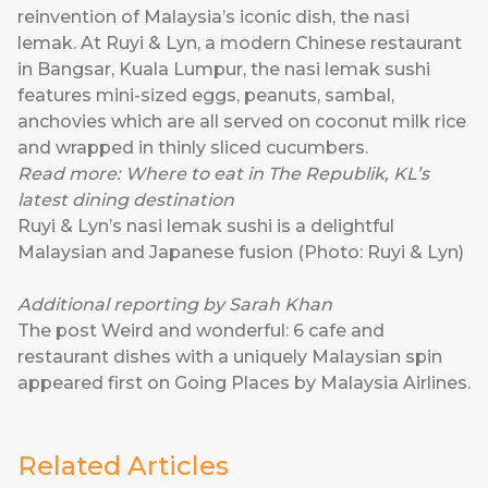
reinvention of Malaysia’s iconic dish, the nasi
lemak. At
Ruyi & Lyn
, a modern Chinese restaurant
in Bangsar, Kuala Lumpur, the nasi lemak sushi
features mini-sized eggs, peanuts, sambal,
anchovies which are all served on coconut milk rice
and wrapped in thinly sliced cucumbers.
Read more:
Where to eat in The Republik, KL’s
latest dining destination
Ruyi & Lyn’s nasi lemak sushi is a delightful
Malaysian and Japanese fusion (Photo: Ruyi & Lyn)
Additional reporting by Sarah Khan
The post
Weird and wonderful: 6 cafe and
restaurant dishes with a uniquely Malaysian spin
appeared first on
Going Places by Malaysia Airlines
.
Related Articles