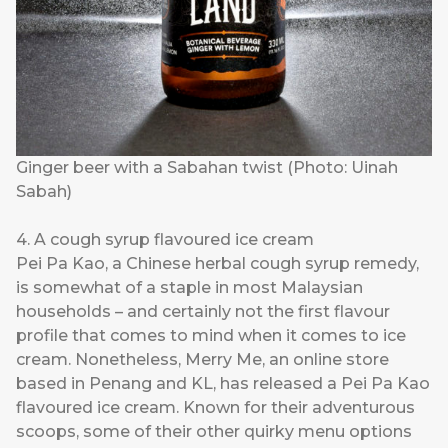
Ginger beer with a Sabahan twist (Photo: Uinah
Sabah)
4. A cough syrup flavoured ice cream
Pei Pa Kao, a Chinese herbal cough syrup remedy,
is somewhat of a staple in most Malaysian
households – and certainly not the first flavour
profile that comes to mind when it comes to ice
cream. Nonetheless,
Merry Me
, an online store
based in Penang and KL, has released a Pei Pa Kao
flavoured ice cream. Known for their adventurous
scoops, some of their other quirky menu options