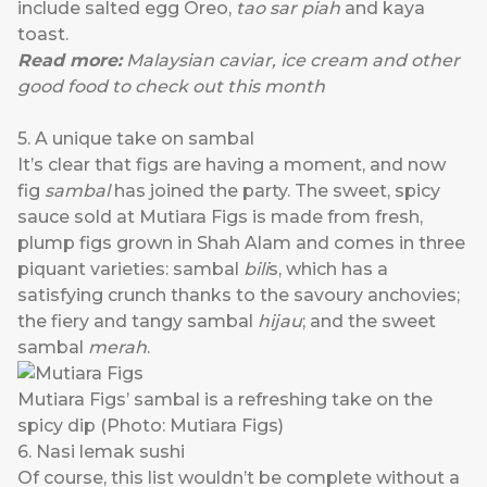
include salted egg Oreo,
tao sar piah
and kaya
toast.
Read more:
Malaysian caviar, ice cream and other
good food to check out this month
5. A unique take on sambal
It’s clear that figs are having a moment, and now
fig
sambal
has joined the party. The sweet, spicy
sauce sold at
Mutiara Figs
is made from fresh,
plump figs grown in Shah Alam and comes in three
piquant varieties: sambal
bili
s, which has a
satisfying crunch thanks to the savoury anchovies;
the fiery and tangy sambal
hijau
; and the sweet
sambal
merah
.
Mutiara Figs’ sambal is a refreshing take on the
spicy dip (Photo: Mutiara Figs)
6. Nasi lemak sushi
Of course, this list wouldn’t be complete without a