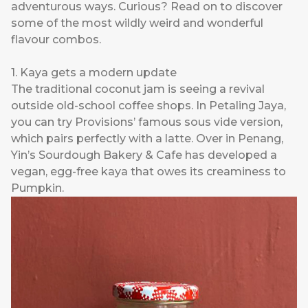
adventurous ways. Curious? Read on to discover
some of the most wildly weird and wonderful
flavour combos.
1. Kaya gets a modern update
The traditional coconut jam is seeing a revival
outside old-school coffee shops. In Petaling Jaya,
you can try
Provisions
’ famous sous vide version,
which pairs perfectly with a latte. Over in Penang,
Yin’s Sourdough Bakery & Cafe
has developed a
vegan, egg-free kaya that owes its creaminess to
Pumpkin.