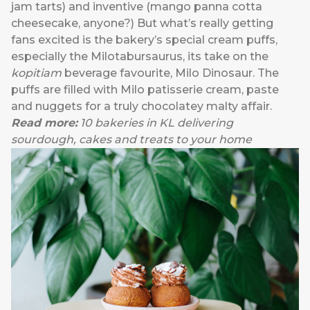
jam tarts) and inventive (mango panna cotta
cheesecake, anyone?) But what’s really getting
fans excited is the bakery’s special cream puffs,
especially the Milotabursaurus, its take on the
kopitiam
beverage favourite, Milo Dinosaur. The
puffs are filled with Milo patisserie cream, paste
and nuggets for a truly chocolatey malty affair.
Read more:
10 bakeries in KL delivering
sourdough, cakes and treats to your home