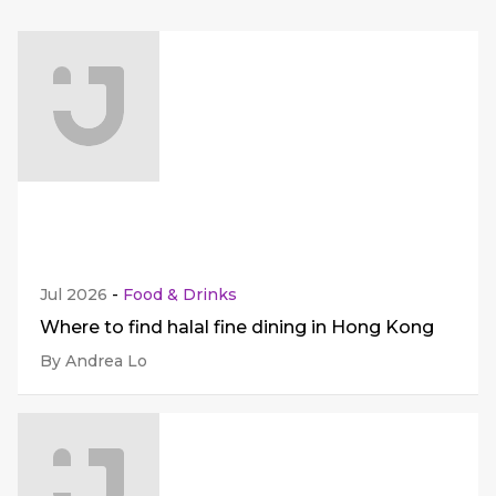
Jul 2026
-
Food & Drinks
Where to find halal fine dining in Hong Kong
By Andrea Lo