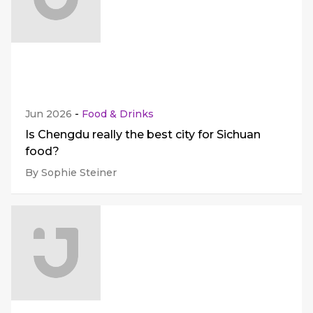
Jun 2026
-
Food & Drinks
Is Chengdu really the best city for Sichuan
food?
By Sophie Steiner