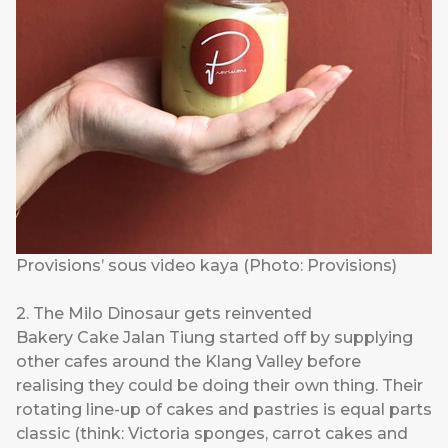
Provisions’ sous video kaya (Photo: Provisions)
2. The Milo Dinosaur gets reinvented
Bakery Cake Jalan Tiung
started off by supplying
other cafes around the Klang Valley before
realising they could be doing their own thing. Their
rotating line-up of cakes and pastries is equal parts
classic (think: Victoria sponges, carrot cakes and