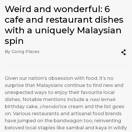
Weird and wonderful: 6
cafe and restaurant dishes
with a uniquely Malaysian
spin
By Going Places
Given our nation’s obsession with food, it’s no
surprise that Malaysians continue to find new and
unexpected ways to enjoy their favourite local
dishes. Notable mentions include a
nasi lemak
birthday cake,
chendol
ice cream and the list goes
on. Various restaurants and
artisanal food brands
have jumped on the bandwagon too, reinventing
beloved local staples like sambal and kaya in wildly