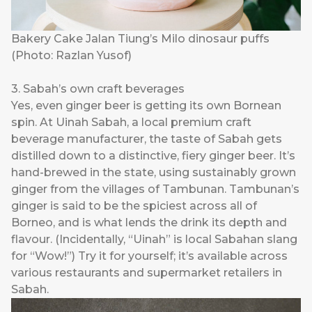
Bakery Cake Jalan Tiung’s Milo dinosaur puffs
(Photo: Razlan Yusof)
3. Sabah’s own craft beverages
Yes, even ginger beer is getting its own Bornean
spin. At
Uinah Sabah
, a local premium craft
beverage manufacturer, the taste of Sabah gets
distilled down to a distinctive, fiery ginger beer. It’s
hand-brewed in the state, using sustainably grown
ginger from the villages of Tambunan. Tambunan’s
ginger is said to be the spiciest across all of
Borneo, and is what lends the drink its depth and
flavour. (Incidentally, “Uinah” is local Sabahan slang
for “Wow!”) Try it for yourself; it’s available across
various restaurants and supermarket retailers in
Sabah.