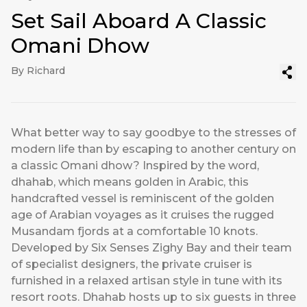
Set Sail Aboard A Classic
Omani Dhow
By Richard
What better way to say goodbye to the stresses of
modern life than by escaping to another century on
a classic Omani dhow? Inspired by the word,
dhahab, which means golden in Arabic, this
handcrafted vessel is reminiscent of the golden
age of Arabian voyages as it cruises the rugged
Musandam fjords at a comfortable 10 knots.
Developed by Six Senses Zighy Bay and their team
of specialist designers, the private cruiser is
furnished in a relaxed artisan style in tune with its
resort roots. Dhahab hosts up to six guests in three