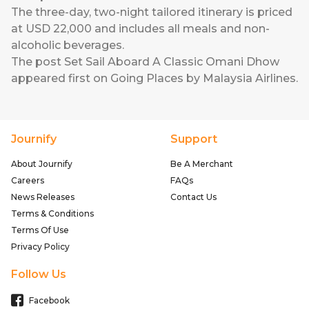
The three-day, two-night tailored itinerary is priced
at USD 22,000 and includes all meals and non-
alcoholic beverages.
The post
Set Sail Aboard A Classic Omani Dhow
appeared first on
Going Places by Malaysia Airlines
.
Journify
Support
About Journify
Be A Merchant
Careers
FAQs
News Releases
Contact Us
Terms & Conditions
Terms Of Use
Privacy Policy
Follow Us
Facebook