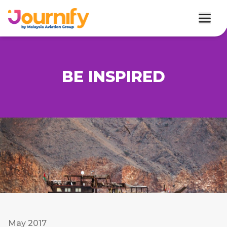
BE INSPIRED
May 2017