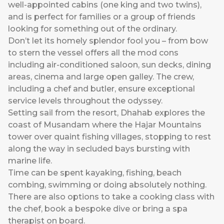
well-appointed cabins (one king and two twins),
and is perfect for families or a group of friends
looking for something out of the ordinary.
Don’t let its homely splendor fool you – from bow
to stern the vessel offers all the mod cons
including air-conditioned saloon, sun decks, dining
areas, cinema and large open galley. The crew,
including a chef and butler, ensure exceptional
service levels throughout the odyssey.
Setting sail from the resort, Dhahab explores the
coast of Musandam where the Hajar Mountains
tower over quaint fishing villages, stopping to rest
along the way in secluded bays bursting with
marine life.
Time can be spent kayaking, fishing, beach
combing, swimming or doing absolutely nothing.
There are also options to take a cooking class with
the chef, book a bespoke dive or bring a spa
therapist on board.