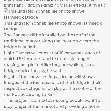
prints and light, maximizing visual effects, Kim said.
This undated Yonhap file photo shows Namseok
Bridge
The Canvas will be installed on the roof of the
traditional market along the location where the
bridge is buried.
Light Canvas will consist of 18 canvases, each of
which 1.5×2 meters, and feature sky images,
making people feel like they are walking on a
bridge under the sky, he said.
Eight of the canvases, in particular, will show
images of the four seasons of the bridge in their
respective octagonal display at the centre of the
market, according to Kim.
“The project is aimed at making people want to
stay longer at the market and providing a better