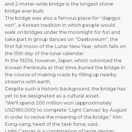
and 2-meter-wide bridge is the longest stone
bridge ever built.
The bridge was also a famous place for “dapgyo
nori”, a Korean tradition in which people would
walk on bridges under the moonlight for fun and
take part in group dances on “Daeboreum”, the
first full moon of the Lunar New Year, which falls on
the 15th day of the lunar calendar.
In the 1920s, however, Japan, which colonized the
Korean Peninsula at that time, buried the bridge in
the course of making roads by filling up nearby
streams with earth.
Despite such a historic background, the bridge has
yet to be designated as a cultural asset.
“We'll spend 200 million won (approximately
USD180,000) to complete 'Light Canvas' by August
in order to revive the meaning of the bridge,” Kim
Eung-sang, head of the task force, said.
Light Canvas is a combination of large design