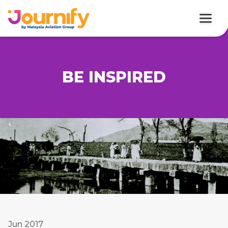
BE INSPIRED
Jun 2017