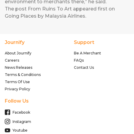
environment to merchants there,” he said.
The post
From Ruins To Art
appeared first on
Going Places by Malaysia Airlines
.
Journify
Support
About Journify
Be A Merchant
Careers
FAQs
News Releases
Contact Us
Terms & Conditions
Terms Of Use
Privacy Policy
Follow Us
Facebook
Instagram
Youtube