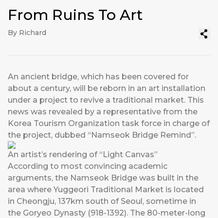
From Ruins To Art
By Richard
An ancient bridge, which has been covered for
about a century, will be reborn in an art installation
under a project to revive a traditional market. This
news was revealed by a representative from the
Korea Tourism Organization task force in charge of
the project, dubbed “Namseok Bridge Remind”.
An artist’s rendering of “Light Canvas”
According to most convincing academic
arguments, the Namseok Bridge was built in the
area where Yuggeori Traditional Market is located
in Cheongju, 137km south of Seoul, sometime in
the Goryeo Dynasty (918-1392). The 80-meter-long