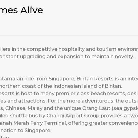
mes Alive
ellers in the competitive hospitality and tourism enviro
onstant upgrading and expansion to maintain novelty.
atamaran ride from Singapore, Bintan Resorts is an inte
northern coast of the Indonesian island of Bintan.
esorts is host to many premier class beach resorts, desi
ities and attractions. For the more adventurous, the outs
, Chinese, Malay and the unique Orang Laut (sea gypsie
uled shuttle bus by Changi Airport Group provides a tw
anah Merah Ferry Terminal, offering greater convenienc
ination to Singapore.