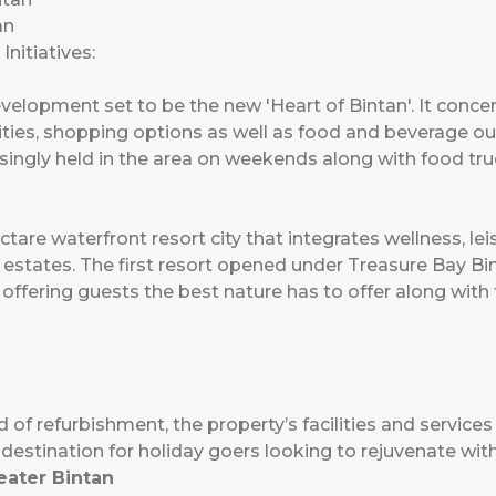
an
nitiatives:
velopment set to be the new 'Heart of Bintan'. It concen
vities, shopping options as well as food and beverage ou
asingly held in the area on weekends along with food truc
tare waterfront resort city that integrates wellness, leis
 estates. The first resort opened under Treasure Bay Bi
offering guests the best nature has to offer along with
 of refurbishment, the property’s facilities and services 
t destination for holiday goers looking to rejuvenate wi
eater Bintan