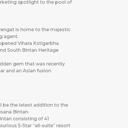
rketing spotlight to the pool of
yengat is home to the majestic
g agent.
y opened Vihara Kstigarbha
and South Bintan Heritage
hidden gem that was recently
bar and an Asian fusion
l be the latest addition to the
gsana Bintan.
intan consisting of 41
ious 5-Star “all-suite” resort