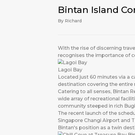
Bintan Island Co
By Richard
With the rise of discerning trav
recognises the importance of c
Lagoi Bay
Located just 60 minutes via a c
destination covering the entire 
Catering to all senses, Bintan R
wide array of recreational facil
community steeped in rich Bugis
The recent launch of the sched
Singapore Changi Airport and T
Bintan's position as a twin dest