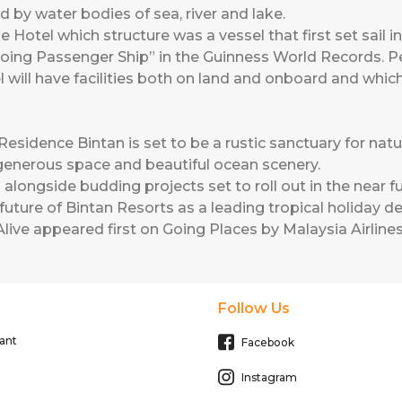
d by water bodies of sea, river and lake.
 Hotel which structure was a vessel that first set sail in
oing Passenger Ship” in the Guinness World Records. 
tel will have facilities both on land and onboard and wh
esidence Bintan is set to be a rustic sanctuary for natu
enerous space and beautiful ocean scenery.
gside budding projects set to roll out in the near fut
uture of Bintan Resorts as a leading tropical holiday de
live
appeared first on
Going Places by Malaysia Airline
Follow Us
ant
Facebook
Instagram