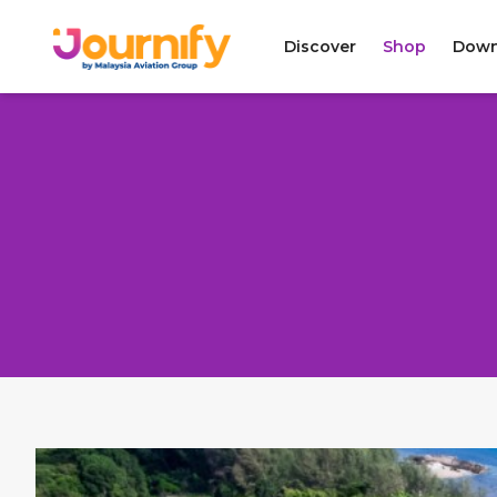
Discover
Shop
Down