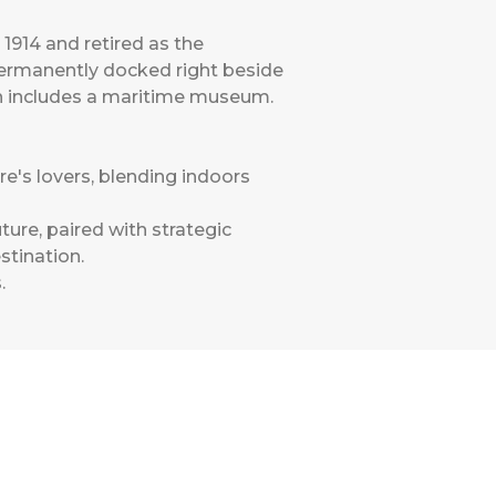
 1914 and retired as the
Permanently docked right beside
ich includes a maritime museum.
re's lovers, blending indoors
ure, paired with strategic
stination.
s
.