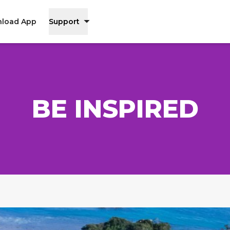
load App
Support
BE INSPIRED