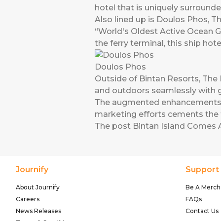
hotel that is uniquely surrounde
Also lined up is Doulos Phos, The
“World's Oldest Active Ocean G
the ferry terminal, this ship ho
Doulos Phos
Outside of Bintan Resorts, The R
and outdoors seamlessly with g
The augmented enhancements alon
marketing efforts cements the f
The post
Bintan Island Comes A
Journify
Support
About Journify
Be A Merch
Careers
FAQs
News Releases
Contact Us