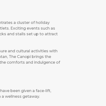
trates a cluster of holiday
tlets. Exciting events such as
ks and stalls set up to attract
ure and cultural activities with
ntan, The Canopi brings the
 the comforts and indulgence of
have been given a face-lift,
th a wellness getaway.