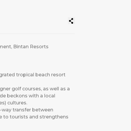
nment, Bintan Resorts
grated tropical beach resort
gner golf courses, as well as a
ide beckons with a local
s) cultures.
o-way transfer between
e to tourists and strengthens