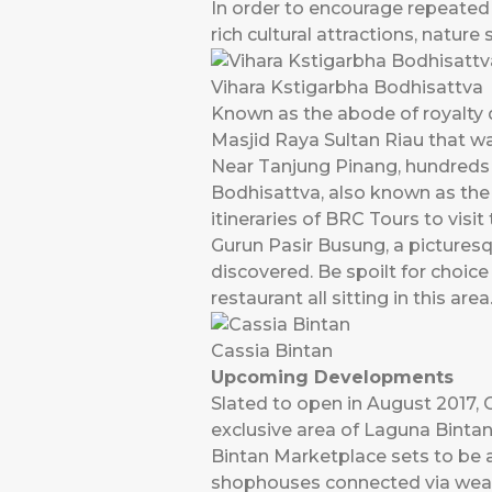
In order to encourage repeated 
rich cultural attractions, nature
Vihara Kstigarbha Bodhisattva
Known as the abode of royalty 
Masjid Raya Sultan Riau that was
Near Tanjung Pinang, hundreds o
Bodhisattva, also known as the
itineraries of BRC Tours to visit
Gurun Pasir Busung, a picturesq
discovered. Be spoilt for choic
restaurant all sitting in this area
Cassia Bintan
Upcoming Developments
Slated to open in August 2017, C
exclusive area of Laguna Binta
Bintan Marketplace sets to be a
shophouses connected via weath