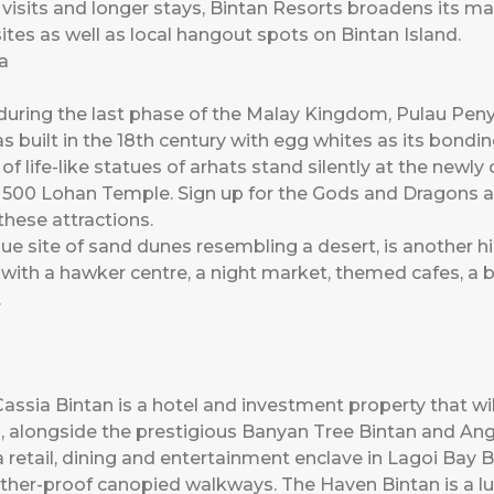
visits and longer stays, Bintan Resorts broadens its ma
 sites as well as local hangout spots on Bintan Island.
during the last phase of the Malay Kingdom, Pulau Pen
 built in the 18th century with egg whites as its bondin
f life-like statues of arhats stand silently at the newl
 500 Lohan Temple. Sign up for the Gods and Dragons 
 these attractions.
ue site of sand dunes resembling a desert, is another 
e with a hawker centre, a night market, themed cafes, a 
.
assia Bintan is a hotel and investment property that wil
n, alongside the prestigious Banyan Tree Bintan and An
 retail, dining and entertainment enclave in Lagoi Bay B
er-proof canopied walkways. The Haven Bintan is a luxur