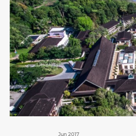
Jun 2017