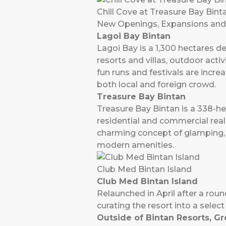
Chill Cove at Treasure Bay Bint
New Openings, Expansions and I
Lagoi Bay Bintan
Lagoi Bay is a 1,300 hectares de
resorts and villas, outdoor acti
fun runs and festivals are incre
both local and foreign crowd.
Treasure Bay Bintan
Treasure Bay Bintan is a 338-hec
residential and commercial real
charming concept of glamping, 
modern amenities.
Club Med Bintan Island
Club Med Bintan Island
Relaunched in April after a round
curating the resort into a selec
Outside of Bintan Resorts, Gr