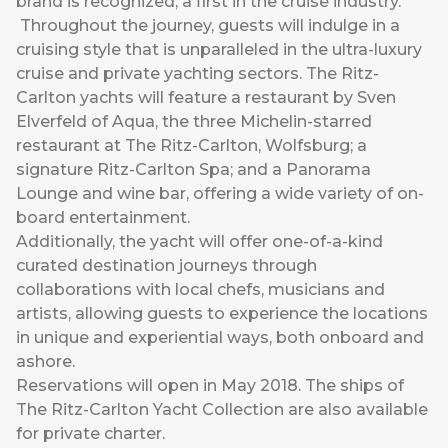
brand is recognized; a first in the cruise industry.
Throughout the journey, guests will indulge in a
cruising style that is unparalleled in the ultra-luxury
cruise and private yachting sectors. The Ritz-
Carlton yachts will feature a restaurant by Sven
Elverfeld of Aqua, the three Michelin-starred
restaurant at The Ritz-Carlton, Wolfsburg; a
signature Ritz-Carlton Spa; and a Panorama
Lounge and wine bar, offering a wide variety of on-
board entertainment.
Additionally, the yacht will offer one-of-a-kind
curated destination journeys through
collaborations with local chefs, musicians and
artists, allowing guests to experience the locations
in unique and experiential ways, both onboard and
ashore.
Reservations will open in May 2018. The ships of
The Ritz-Carlton Yacht Collection
are also available
for private charter.