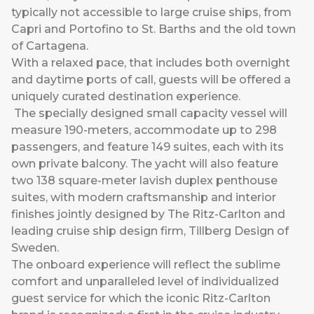
typically not accessible to large cruise ships, from
Capri and Portofino to St. Barths and the old town
of Cartagena.
With a relaxed pace, that includes both overnight
and daytime ports of call, guests will be offered a
uniquely curated destination experience.
The specially designed small capacity vessel will
measure 190-meters, accommodate up to 298
passengers, and feature 149 suites, each with its
own private balcony. The yacht will also feature
two 138 square-meter lavish duplex penthouse
suites, with modern craftsmanship and interior
finishes jointly designed by The Ritz-Carlton and
leading cruise ship design firm, Tillberg Design of
Sweden.
The onboard experience will reflect the sublime
comfort and unparalleled level of individualized
guest service for which the iconic Ritz-Carlton