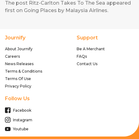
The post
Ritz-Carlton Takes To The Sea
appeared
first on
Going Places by Malaysia Airlines
.
Journify
Support
About Journify
Be A Merchant
Careers
FAQs
News Releases
Contact Us
Terms & Conditions
Terms Of Use
Privacy Policy
Follow Us
Facebook
Instagram
Youtube