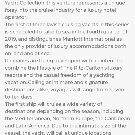
Yacht Collection, this venture represents a unique
foray into the cruise industry for a luxury hotel
operator.
The first of three lavish cruising yachts in this series
is scheduled to take to sea in the fourth quarter of
2019, and distinguishes Marriott International as
the only provider of luxury accommodations both
on land and at sea.
Itineraries are being developed with an intent to
combine the lifestyle of The Ritz-Carlton’s luxury
resorts and the casual freedom of a yachting
vacation. Calling at intimate and signature
destinations alike, voyages will range from seven
to ten days.
The first ship will cruise a wide variety of
destinations depending on the season, including
the Mediterranean, Northern Europe, the Caribbean
and Latin America. Due to the intimate size of the
vessel, the yacht will call at unique locations