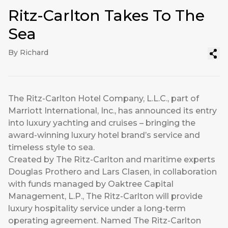
Ritz-Carlton Takes To The
Sea
By Richard
The Ritz-Carlton Hotel Company, L.L.C., part of
Marriott International, Inc., has announced its entry
into luxury yachting and cruises – bringing the
award-winning luxury hotel brand’s service and
timeless style to sea.
Created by The Ritz-Carlton and maritime experts
Douglas Prothero and Lars Clasen, in collaboration
with funds managed by Oaktree Capital
Management, L.P., The Ritz-Carlton will provide
luxury hospitality service under a long-term
operating agreement. Named The Ritz-Carlton