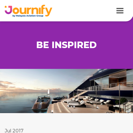
BE INSPIRED
Jul 2017