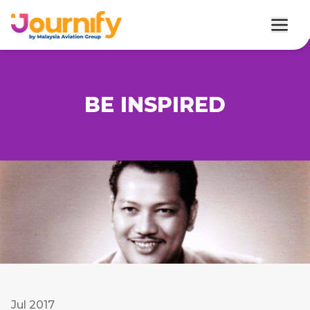
BE INSPIRED
Jul 2017