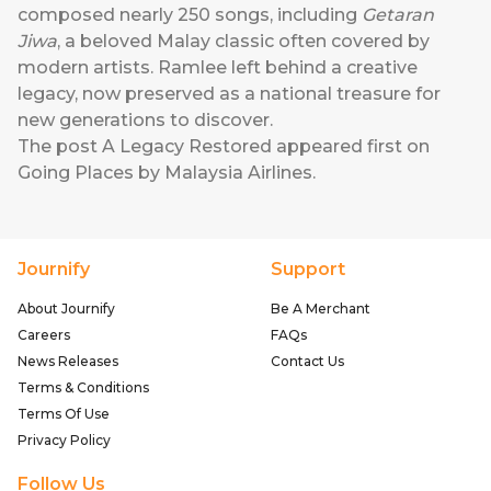
composed nearly 250 songs, including
Getaran
Jiwa
, a beloved Malay classic often covered by
modern artists. Ramlee left behind a creative
legacy, now preserved as a national treasure for
new generations to discover.
The post
A Legacy Restored
appeared first on
Going Places by Malaysia Airlines
.
Journify
Support
About Journify
Be A Merchant
Careers
FAQs
News Releases
Contact Us
Terms & Conditions
Terms Of Use
Privacy Policy
Follow Us