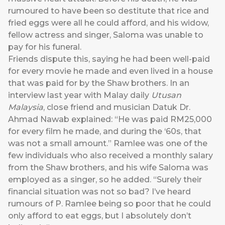
rumoured to have been so destitute that rice and
fried eggs were all he could afford, and his widow,
fellow actress and singer, Saloma was unable to
pay for his funeral.
Friends dispute this, saying he had been well-paid
for every movie he made and even lived in a house
that was paid for by the Shaw brothers. In an
interview last year with Malay daily
Utusan
Malaysia
, close friend and musician Datuk Dr.
Ahmad Nawab explained: “He was paid RM25,000
for every film he made, and during the ‘60s, that
was not a small amount.” Ramlee was one of the
few individuals who also received a monthly salary
from the Shaw brothers, and his wife Saloma was
employed as a singer, so he added. “Surely their
financial situation was not so bad? I’ve heard
rumours of P. Ramlee being so poor that he could
only afford to eat eggs, but I absolutely don’t