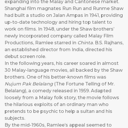
expanding into the Malay and Cantonese market.
Shanghai film magnates Run Run and Runme Shaw
had built a studio on Jalan Ampas in 1941, providing
up-to-date technology and hiring top talent to
work on films. In 1948, under the Shaw brothers’
newly incorporated company called Malay Film
Productions, Ramlee starred in
Chinta
. B.S. Rajhans,
an established director from India, directed his
debut screen role.
In the following years, his career soared in almost
30 Malay-language movies, all backed by the Shaw
brothers. One of his better-known films was
Nujum Pak Belalang
(The Fortune Telling of Mr.
Belalang), a comedy released in 1959. Adapted
loosely from a Malay folk story, the movie follows
the hilarious exploits of an ordinary man who
pretends to be psychic to help a sultan and his
subjects.
By the mid-1960s, Ramlee’s appeal seemed to