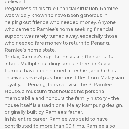
believe it.”
Regardless of his true financial situation, Ramlee
was widely known to have been generous in
helping out friends who needed money. Anyone
who came to Ramlee’s home seeking financial
support was rarely turned away, especially those
who needed fare money to return to Penang,
Ramlee’s home state.
Today, Ramlee’s reputation as a gifted artist is
intact. Multiple buildings and a street in Kuala
Lumpur have been named after him, and he has
received several posthumous titles from Malaysian
royalty. In Penang, fans can visit the P. Ramlee
House, a museum that houses his personal
memorabilia and honours the family history – the
house itself is a traditional Malay kampung design,
originally built by Ramlee’s father.
In his entire career, Ramlee was said to have
contributed to more than 60 films. Ramlee also