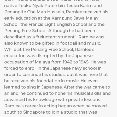
native Teuku Nyak Puteh bin Teuku Karim and
Penangite Che Mah Hussein, Ramlee received his
early education at the Kampung Jawa Malay
School, the Francis Light English School and the
Penang Free School. Although he had been
described as a “reluctant student”, Ramlee was
also known to be gifted in football and music.
While at the Penang Free School, Ramlee’s
education was disrupted by the Japanese
occupation of Malaya from 1942 to 1945. He was
forced to enroll in the Japanese navy school in
order to continue his studies, but it was here that
he received his foundation in music. He even
learned to sing in Japanese. After the war came to
an end, he continued to hone his musical skills and
advanced his knowledge with private lessons.
Ramlee’s career in acting began when he moved
south to Singapore to join a studio that was