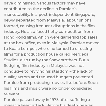
have diminished. Various factors may have
contributed to the decline in Ramlee’s
marketability. In a post-independent Singapore,
newly separated from Malaysia, labour unions
formed, causing frequent disruptions in the film
industry. He also faced hefty competition from
Hong Kong films, which were garnering top sales
at the box office, even in Malaysia. Ramlee moved
to Kuala Lumpur, where he turned to directing
films for a production house called Merdeka
Studios, also run by the Shaw brothers. But a
fledgling film industry in Malaysia was not
conducive to reviving his stardom – the lack of
quality actors and reduced budgets prevented
Ramlee from producing movies like before. Soon,
his films and music were no longer considered
relevant.
Ramlee passed away in 1973 after suffering a
massive heart attack. Before his death, he was