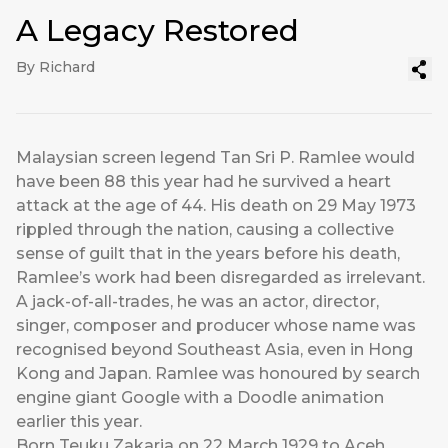
A Legacy Restored
By Richard
Malaysian screen legend Tan Sri P. Ramlee would
have been 88 this year had he survived a heart
attack at the age of 44. His death on 29 May 1973
rippled through the nation, causing a collective
sense of guilt that in the years before his death,
Ramlee’s work had been disregarded as irrelevant.
A jack-of-all-trades, he was an actor, director,
singer, composer and producer whose name was
recognised beyond Southeast Asia, even in Hong
Kong and Japan. Ramlee was honoured by search
engine giant Google with a Doodle animation
earlier this year.
Born Teuku Zakaria on 22 March 1929 to Aceh