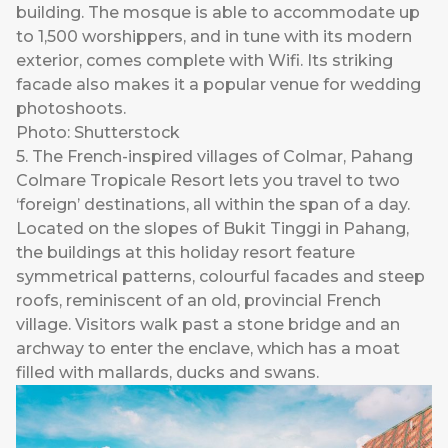
building. The mosque is able to accommodate up
to 1,500 worshippers, and in tune with its modern
exterior, comes complete with Wifi. Its striking
facade also makes it a popular venue for wedding
photoshoots.
Photo: Shutterstock
5. The French-inspired villages of Colmar, Pahang
Colmare Tropicale Resort lets you travel to two
‘foreign’ destinations, all within the span of a day.
Located on the slopes of Bukit Tinggi in Pahang,
the buildings at this holiday resort feature
symmetrical patterns, colourful facades and steep
roofs, reminiscent of an old, provincial French
village. Visitors walk past a stone bridge and an
archway to enter the enclave, which has a moat
filled with mallards, ducks and swans.