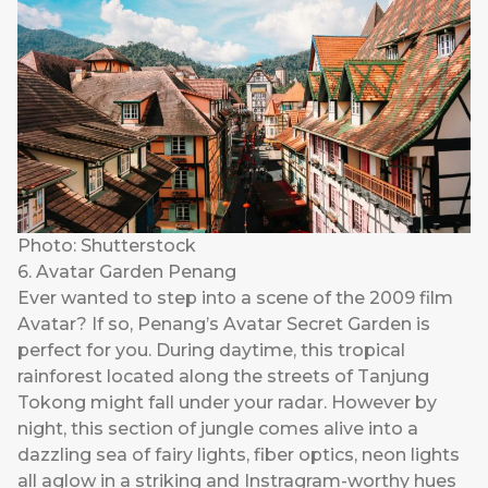
Photo: Shutterstock
6. Avatar Garden Penang
Ever wanted to step into a scene of the 2009 film
Avatar? If so, Penang’s Avatar Secret Garden is
perfect for you. During daytime, this tropical
rainforest located along the streets of Tanjung
Tokong might fall under your radar. However by
night, this section of jungle comes alive into a
dazzling sea of fairy lights, fiber optics, neon lights
all aglow in a striking and Instragram-worthy hues