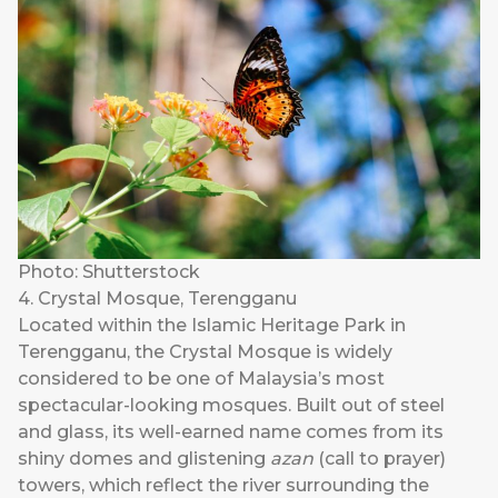
Photo: Shutterstock
4. Crystal Mosque, Terengganu
Located within the Islamic Heritage Park in
Terengganu, the Crystal Mosque is widely
considered to be one of Malaysia’s most
spectacular-looking mosques. Built out of steel
and glass, its well-earned name comes from its
shiny domes and glistening
azan
(call to prayer)
towers, which reflect the river surrounding the