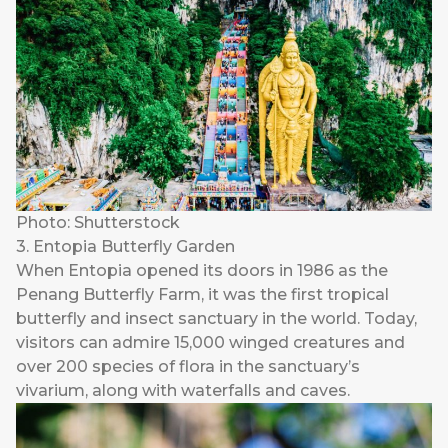
Photo: Shutterstock
3. Entopia Butterfly Garden
When
Entopia
opened its doors in 1986 as the
Penang Butterfly Farm, it was the first tropical
butterfly and insect sanctuary in the world. Today,
visitors can admire 15,000 winged creatures and
over 200 species of flora in the sanctuary’s
vivarium, along with waterfalls and caves.