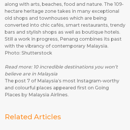
along with arts, beaches, food and nature. The 109-
hectare heritage zone takes in many exceptional
old shops and townhouses which are being
converted into chic cafés, smart restaurants, trendy
bars and stylish shops as well as boutique hotels.
Still a work in progress, Penang combines its past
with the vibrancy of contemporary Malaysia.
Photo: Shutterstock
Read more:
10 incredible destinations you won’t
believe are in Malaysia
The post
7 of Malaysia’s most Instagram-worthy
and colourful places
appeared first on
Going
Places by Malaysia Airlines
.
Related Articles