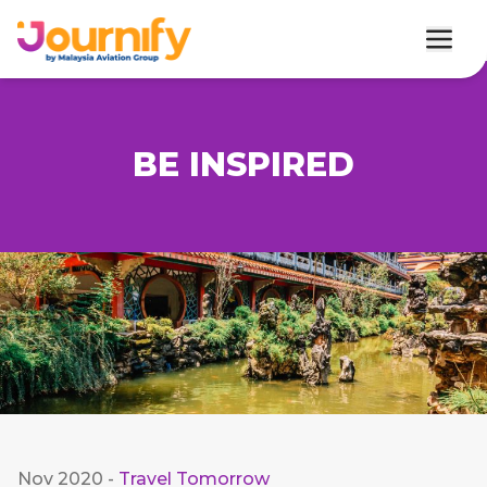
BE INSPIRED
Nov 2020
-
Travel Tomorrow