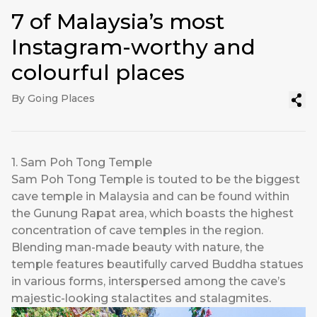
7 of Malaysia’s most
Instagram-worthy and
colourful places
By Going Places
1. Sam Poh Tong Temple
Sam Poh Tong Temple is touted to be the biggest
cave temple in Malaysia and can be found within
the Gunung Rapat area, which boasts the highest
concentration of cave temples in the region.
Blending man-made beauty with nature, the
temple features beautifully carved Buddha statues
in various forms, interspersed among the cave’s
majestic-looking stalactites and stalagmites.