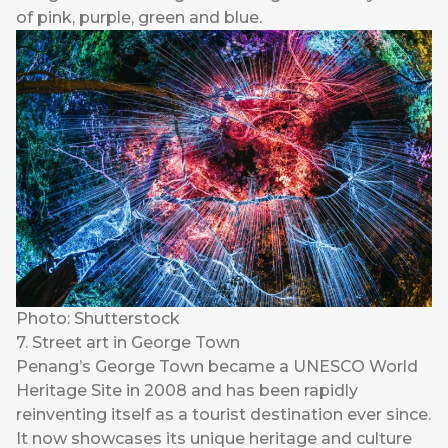
of pink, purple, green and blue.
Photo: Shutterstock
7. Street art in George Town
Penang’s George Town became a UNESCO World
Heritage Site in 2008 and has been rapidly
reinventing itself as a tourist destination ever since.
It now showcases its unique heritage and culture