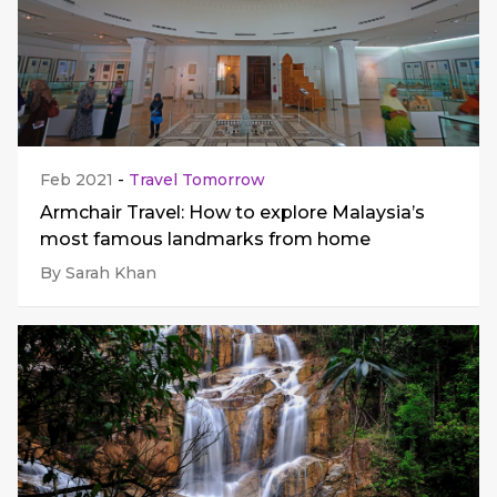
Feb 2021
-
Travel Tomorrow
Armchair Travel: How to explore Malaysia’s
most famous landmarks from home
By Sarah Khan