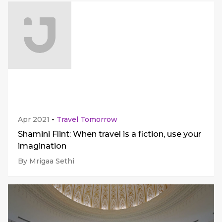
Apr 2021
-
Travel Tomorrow
Shamini Flint: When travel is a fiction, use your
imagination
By Mrigaa Sethi