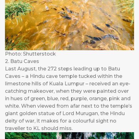
Photo: Shutterstock
2. Batu Caves
Last August, the 272 steps leading up to Batu
Caves – a Hindu cave temple tucked within the
limestone hills of Kuala Lumpur – received an eye-
catching makeover, when they were painted over
in hues of green, blue, red, purple, orange, pink and
white. When viewed from afar next to the temple’s
giant golden statue of Lord Murugan, the Hindu
deity of war, it makes for a colourful sight no
traveller to KL should miss.