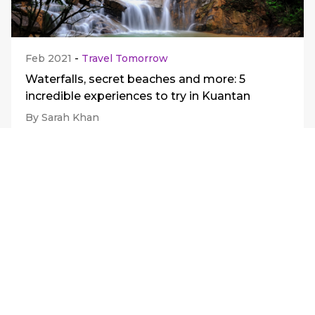
Feb 2021
-
Travel Tomorrow
Waterfalls, secret beaches and more: 5
incredible experiences to try in Kuantan
By Sarah Khan
View all
Journify
Support
About Journify
Be A Merchant
Careers
FAQs
News Releases
Contact Us