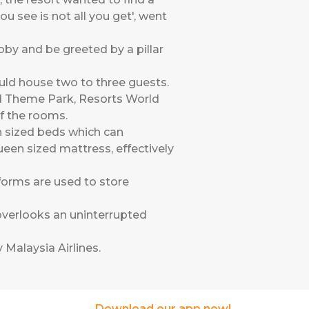
u see is not all you get', went
obby and be greeted by a pillar
ould house two to three guests.
ld Theme Park, Resorts World
f the rooms.
n sized beds which can
een sized mattress, effectively
forms are used to store
 overlooks an uninterrupted
 Malaysia Airlines
.
Download our app now!