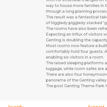
way to house more families in th
through a long planning proces
The result was a fantastical tak
of higgledy piggledy stacked 'gi
The rooms have also been refres
Expecting an influx of visitor
Genting is doubling the capacit
Most rooms now feature a built 
comfortably hold four guests. A
enabling six visitors in a room.
The raised sleeping platforms 
luggage, while room safes are al
There are also four honeymoon s
panorama of the Genting valley 
The post
Genting Theme Park 
Journify
Support