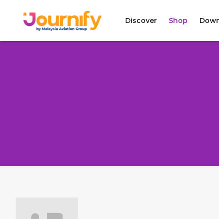
Discover
Shop
Down