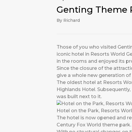
Genting Theme P
By Richard
Those of you who visited Genting
iconic hotel in Resorts World 
in the rooms and enjoyed its p
Since the closure of the attract
give a whole new generation of t
The oldest hotel at Resorts Wo
Highlands Hotel. Subsequently,
was built next to it.
Hotel on the Park, Resorts Wor
The hotel is now opened and ren
Century Fox World theme park.
With no structural changes on th