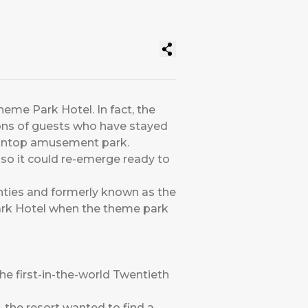
heme Park Hotel. In fact, the
ions of guests who have stayed
taintop amusement park.
y so it could re-emerge ready to
nties and formerly known as the
Park Hotel when the theme park
he first-in-the-world Twentieth
, the resort wanted to find a