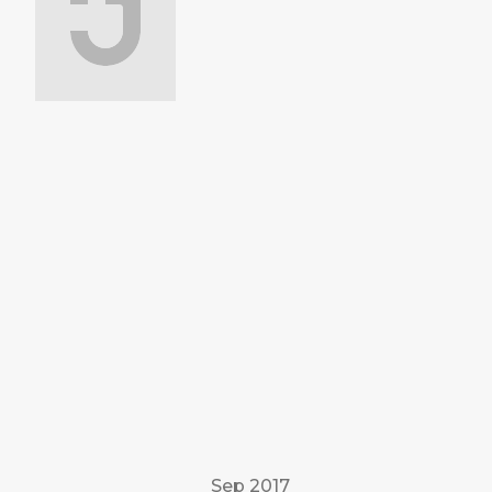
Sep 2017