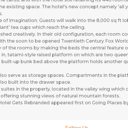
e existing space. The hotel's new concept namely 'all yo
s.
e of imagination. Guests will walk into the 8,000 sq ft l
ant' tea cups which reach the ceiling.
hed creatively. In their old configuration, each room c
s with the soon to be opened Twentieth Century Fox Wor
y of the rooms by making the beds the central feature o
in, tatami-style raised platform on which are two quee
 built-up bunk bed above the platform holds another qu
also serve as storage spaces. Compartments in the plat
so built into the drawer space.
uites in the property, located in the valley wing which
offering stunning views of natural mountain forests.
Hotel Gets Rebranded
appeared first on
Going Places by
Follow Us