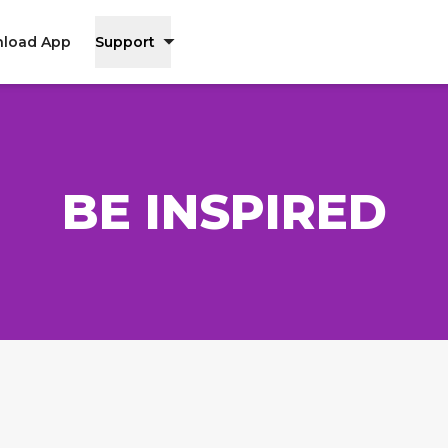
load App
Support
BE INSPIRED