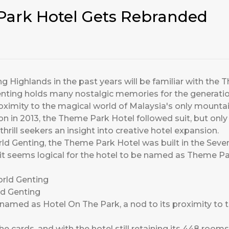
ark Hotel Gets Rebranded
 Highlands in the past years will be familiar with the T
Genting holds many nostalgic memories for the generat
roximity to the magical world of Malaysia's only moun
ion in 2013, the Theme Park Hotel followed suit, but onl
hrill seekers an insight into creative hotel expansion.
rld Genting, the Theme Park Hotel was built in the Seve
 it seems logical for the hotel to be named as Theme 
ld Genting
amed as Hotel On The Park, a nod to its proximity to t
e cards, and with the hotel still retaining its 448 rooms