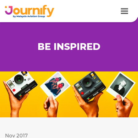
BE INSPIRED
Nov 2017