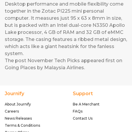
Desktop performance and mobile flexibility come
together in the
Zotac PI225
mini personal
computer. It measures just 95 x 63 x 8mm in size,
but is packed with an Intel dual-core N3350 Apollo
Lake processor, 4 GB of RAM and 32 GB of eMMC
storage. The casing features a ribbed metal design,
which acts like a giant heatsink for the fanless
system.
The post
November Tech Picks
appeared first on
Going Places by Malaysia Airlines
.
Journify
Support
About Journify
Be A Merchant
Careers
FAQs
News Releases
Contact Us
Terms & Conditions