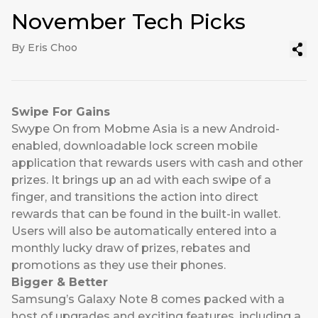
November Tech Picks
By Eris Choo
Swipe For Gains
Swype On
from Mobme Asia is a new Android-
enabled, downloadable lock screen mobile
application that rewards users with cash and other
prizes. It brings up an ad with each swipe of a
finger, and transitions the action into direct
rewards that can be found in the built-in wallet.
Users will also be automatically entered into a
monthly lucky draw of prizes, rebates and
promotions as they use their phones.
Bigger & Better
Samsung’s Galaxy Note 8
comes packed with a
host of upgrades and exciting features, including a