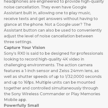
headphones are engineered to provide high-quality
noise cancellation. They even have Google
Assistant built in, allowing one to play music,
receive texts and get answers without having to
glance at the phone. Not a Google user? The
Assistant button can also be used to conveniently
adjust the level of noise cancellation between
three settings.
Capture Your Vision
Sony’s RX0
is said to be designed for professionals
looking to record high-quality 4K video in
challenging environments. The action camera
features a 1-inch sensor and Zeiss 24mm lens, as
well as shutter speeds of up to 1/32,0000 seconds
and up to 16fps. Multiple units can be mounted
together and controlled simultaneously through
the Sony Wireless Commander or Play Memories
Mobile app.
Powerfully Small