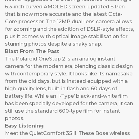
6.3-inch curved AMOLED screen, updated S Pen
that is now more accurate and the latest Octa-
Core processor. The 12MP dual-lens camera allows
for zooming and the addition of DSLR-style effects,
plus it comes with optical image stabilisation for
stunning photos despite a shaky snap.
Blast From The Past
The
Polaroid OneStep 2
is an analog instant
camera for the modern era, blending classic design
with contemporary style. It looks like its namesake
from the old days, but is instead equipped with a
high-quality lens, built-in flash and 60 days of
battery life. While an ‘i-Type’ black-and-white film
has been specially developed for the camera, it can
still use the standard 600-type film for instant
photos.
Easy Listening
Meet the
QuietComfort 35 II.
These Bose wireless