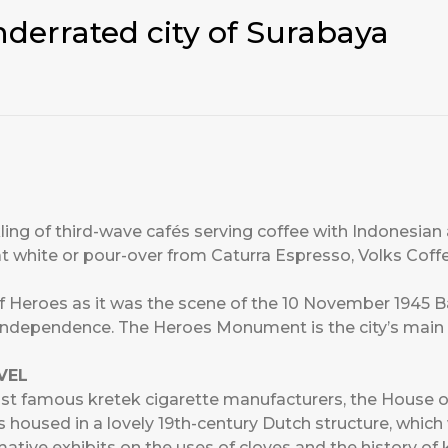
nderrated city of Surabaya
ing of third-wave cafés serving coffee with Indonesian
at white or pour-over from Caturra Espresso, Volks Coffe
f Heroes as it was the scene of the 10 November 1945 Bat
 independence. The Heroes Monument is the city’s mai
VEL
st famous kretek cigarette manufacturers, the House 
s housed in a lovely 19th-century Dutch structure, whi
mative exhibits on the uses of cloves and the history of