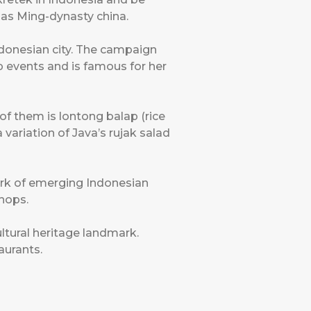
l as Ming-dynasty china.
ndonesian city. The campaign
p events and is famous for her
 of them is lontong balap (rice
 variation of Java’s rujak salad
 work of emerging Indonesian
shops.
ltural heritage landmark.
aurants.