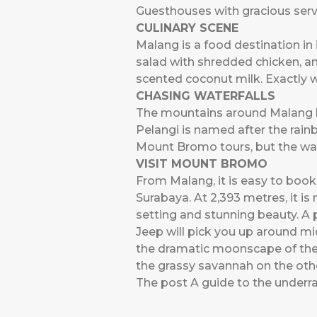
Guesthouses with gracious ser
CULINARY SCENE
Malang is a food destination in 
salad with shredded chicken, an
scented coconut milk. Exactly w
CHASING WATERFALLS
The mountains around Malang hav
Pelangi is named after the rain
Mount Bromo tours, but the walk 
VISIT MOUNT BROMO
From Malang, it is easy to boo
Surabaya. At 2,393 metres, it is 
setting and stunning beauty. A 
Jeep will pick you up around mi
the dramatic moonscape of the c
the grassy savannah on the othe
The post
A guide to the underra