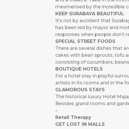
mesmerised by the incredible co
KEEP SURABAYA BEAUTIFUL
It’s not by accident that Surab
has been led by mayor and mothe
responses when people don’t re
SPECIAL STREET FOODS
There are several dishes that ar
cakes with bean sprouts, tofu an
consisting of cucumbers, beans,
BOUTIQUE HOTELS
For a hotel stay in playful surr
artists in its rooms and in the
GLAMOROUS STAYS
The historical luxury Hotel Maj
Besides grand rooms and gardens
–
Retail Therapy
GET LOST IN MALLS