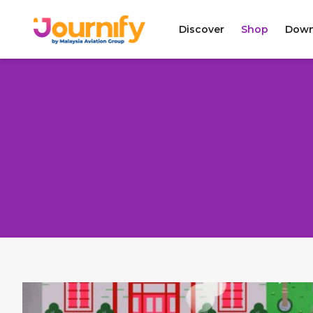
Discover
Shop
Down