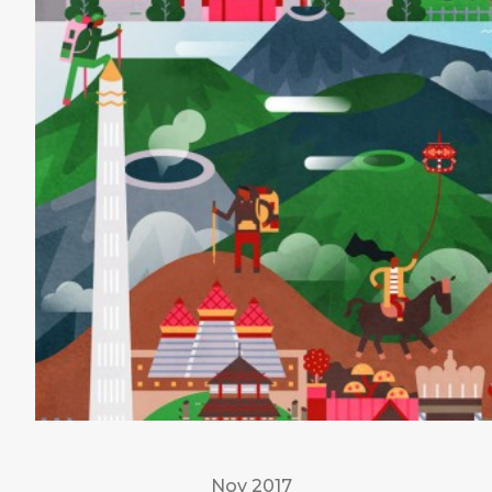
Nov 2017