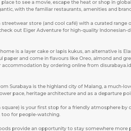
 place to see a movie, escape the heat or shop in globa
ntic, with the familiar restaurants, amenities and brand
a streetwear store (and cool café) with a curated range 
o check out Eiger Adventure for high-quality Indonesia
ome is a layer cake or lapis kukus, an alternative is El
ul paper and come in flavours like Oreo, almond and gr
ur accommodation by ordering online from disurabaya.id
 from Surabaya is the highland city of Malang, a much-l
slower pace, heritage architecture and as a departure po
quare) is your first stop for a friendly atmosphere by d
 too for people-watching.
ds provide an opportunity to stay somewhere more per