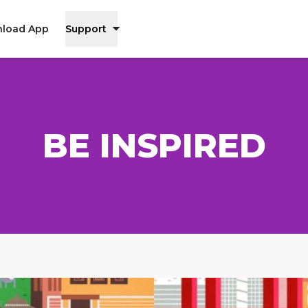
load App
Support
BE INSPIRED