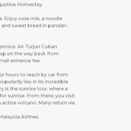
gustina Homestay.
a. Enjoy cwie mie, a noodle
ls and sweet bread in pandan-
icnics. Air Turjun Coban
stop on the way back from
mall entrance fee.
ur hours to reach by car from
pularity lies in its incredible
 is the sunrise tour, where a
r sunrise. From there, you visit
 active volcano. Many return via
Malaysia Airlines
.