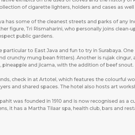
llection of cigarette lighters, holders and cases as wel
aya has some of the cleanest streets and parks of any I
r figure, Tri Rismaharini, who personally joins clean-u
spect public gardens.
e particular to East Java and fun to try in Surabaya. One
d crunchy mung bean fritters). Another is rujak cingur, a
 pineapple and jicama, with the addition of beef snout.
ounds, check in at Artotel, which features the colourful
 foyers and shared spaces. The hotel also hosts art work
apahit was founded in 1910 and is now recognised as a cu
, it has a Martha Tilaar spa, health club, bars and rest