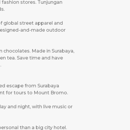
l fashion stores. Tunjungan
s.
of global street apparel and
n-designed-and-made outdoor
an chocolates. Made in Surabaya,
een tea. Save time and have
.
oved escape from Surabaya
int for tours to Mount Bromo.
ay and night, with live music or
sonal than a big city hotel.