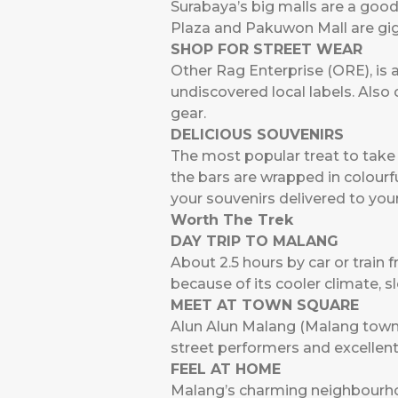
Surabaya’s big malls are a good
Plaza and Pakuwon Mall are giga
SHOP FOR STREET WEAR
Other Rag Enterprise (ORE), is 
undiscovered local labels. Als
gear.
DELICIOUS SOUVENIRS
The most popular treat to take h
the bars are wrapped in colourf
your souvenirs delivered to yo
Worth The Trek
DAY TRIP TO MALANG
About 2.5 hours by car or train
because of its cooler climate, 
MEET AT TOWN SQUARE
Alun Alun Malang (Malang town s
street performers and excellent
FEEL AT HOME
Malang’s charming neighbourhoo