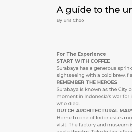
A guide to the u
By Eris Choo
For The Experience
START WITH COFFEE
Surabaya has a generous sprinkl
sightseeing with a cold brew, fl
REMEMBER THE HEROES
Surabaya is known as the City o
moment in Indonesia’s war for
who died.
DUTCH ARCHITECTURAL MAR
Home to one of Indonesia’s mo
visit. The factory and museum i
and a theatre. Take in the infor