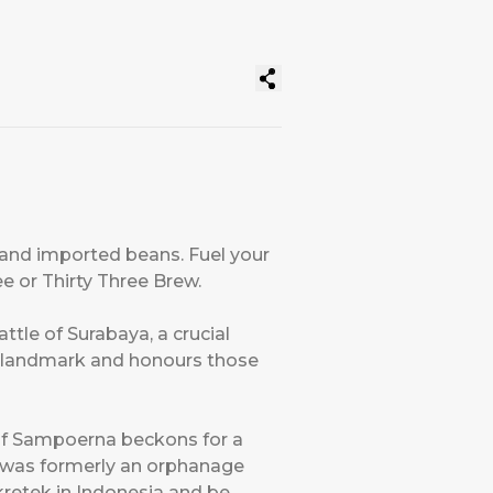
 and imported beans. Fuel your
e or Thirty Three Brew.
tle of Surabaya, a crucial
n landmark and honours those
of Sampoerna beckons for a
ch was formerly an orphanage
 kretek in Indonesia and be