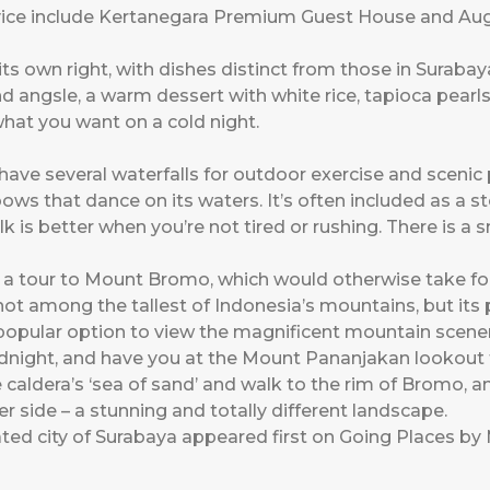
vice include Kertanegara Premium Guest House and Au
its own right, with dishes distinct from those in Surabay
d angsle, a warm dessert with white rice, tapioca pear
hat you want on a cold night.
e several waterfalls for outdoor exercise and scenic p
bows that dance on its waters. It’s often included as a 
is better when you’re not tired or rushing. There is a s
k a tour to Mount Bromo, which would otherwise take fo
not among the tallest of Indonesia’s mountains, but its po
popular option to view the magnificent mountain scenery
dnight, and have you at the Mount Pananjakan lookout fo
aldera’s ‘sea of sand’ and walk to the rim of Bromo, an
r side – a stunning and totally different landscape.
ted city of Surabaya
appeared first on
Going Places by 