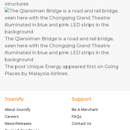
structures
The Qiansimen Bridge is a road and rail bridge,
seen here with the Chongqing Grand Theatre
illuminated in blue and pink LED strips in the
background
The post
Unique Energy
appeared first on
Going
Places by Malaysia Airlines
.
Journify
Support
About Journify
Be A Merchant
Careers
FAQs
News Releases
Contact Us