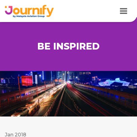
BE INSPIRED
Jan 2018