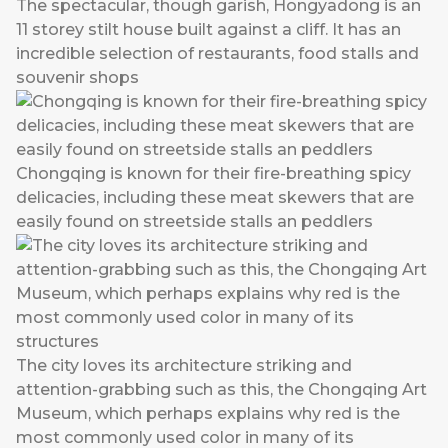
The spectacular, though garish, Hongyadong is an
11 storey stilt house built against a cliff. It has an
incredible selection of restaurants, food stalls and
souvenir shops
Chongqing is known for their fire-breathing spicy
delicacies, including these meat skewers that are
easily found on streetside stalls an peddlers
The city loves its architecture striking and
attention-grabbing such as this, the Chongqing Art
Museum, which perhaps explains why red is the
most commonly used color in many of its