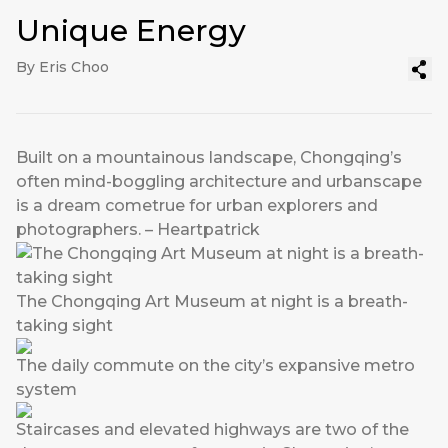
Unique Energy
By Eris Choo
Built on a mountainous landscape, Chongqing’s
often mind-boggling architecture and urbanscape
is a dream cometrue for urban explorers and
photographers. – Heartpatrick
The Chongqing Art Museum at night is a breath-
taking sight
The daily commute on the city’s expansive metro
system
Staircases and elevated highways are two of the