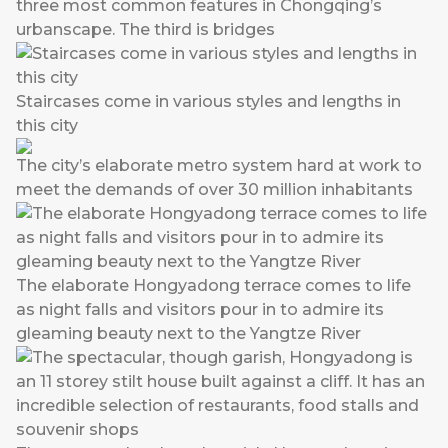
three most common features in Chongqing’s
urbanscape. The third is bridges
Staircases come in various styles and lengths in
this city
The city’s elaborate metro system hard at work to
meet the demands of over 30 million inhabitants
The elaborate Hongyadong terrace comes to life
as night falls and visitors pour in to admire its
gleaming beauty next to the Yangtze River