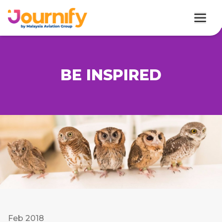
BE INSPIRED
Feb 2018