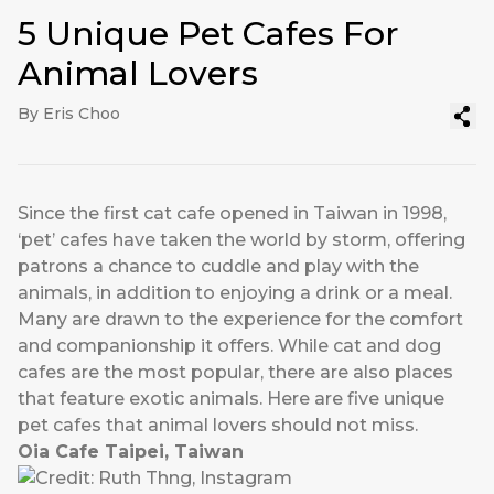
5 Unique Pet Cafes For
Animal Lovers
By Eris Choo
Since the first cat cafe opened in Taiwan in 1998,
‘pet’ cafes have taken the world by storm, offering
patrons a chance to cuddle and play with the
animals, in addition to enjoying a drink or a meal.
Many are drawn to the experience for the comfort
and companionship it offers. While cat and dog
cafes are the most popular, there are also places
that feature exotic animals. Here are five unique
pet cafes that animal lovers should not miss.
Oia Cafe Taipei, Taiwan