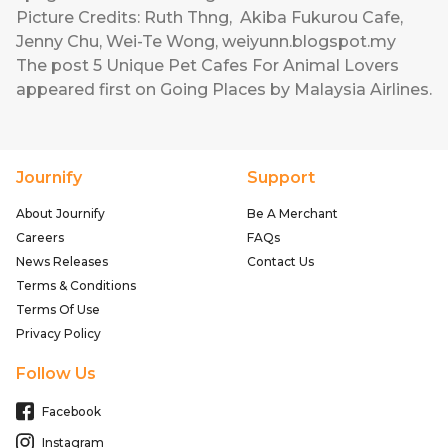
Picture Credits:
Ruth Thng
,
Akiba Fukurou Cafe
,
Jenny Chu
,
Wei-Te Wong
,
weiyunn.blogspot.my
The post
5 Unique Pet Cafes For Animal Lovers
appeared first on
Going Places by Malaysia Airlines
.
Journify
Support
About Journify
Be A Merchant
Careers
FAQs
News Releases
Contact Us
Terms & Conditions
Terms Of Use
Privacy Policy
Follow Us
Facebook
Instagram