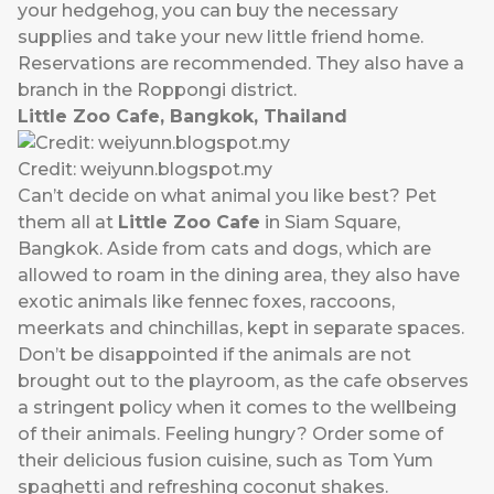
your hedgehog, you can buy the necessary
supplies and take your new little friend home.
Reservations are recommended. They also have a
branch in the Roppongi district.
Little Zoo Cafe, Bangkok, Thailand
Credit: weiyunn.blogspot.my
Can’t decide on what animal you like best? Pet
them all at
Little Zoo Cafe
in Siam Square,
Bangkok. Aside from cats and dogs, which are
allowed to roam in the dining area, they also have
exotic animals like fennec foxes, raccoons,
meerkats and chinchillas, kept in separate spaces.
Don’t be disappointed if the animals are not
brought out to the playroom, as the cafe observes
a stringent policy when it comes to the wellbeing
of their animals. Feeling hungry? Order some of
their delicious fusion cuisine, such as Tom Yum
spaghetti and refreshing coconut shakes.