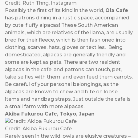
Credit: Ruth Thng, Instagram
Possibly the first of its kind in the world,
Oia Cafe
has patrons dining in a rustic space, accompanied
by cute, fluffy alpacas! These South American
animals, which are relatives of the llama, are usually
bred for their fleece, which is then fashioned into
clothing, scarves, hats, gloves or textiles. Being
domesticated, alpacas are generally friendly and
some are kept as pets. There are two resident
alpacas in the cafe, and patrons can touch, pet,
take selfies with them, and even feed them carrots.
Be careful of your personal belongings, as the
alpacas are known to chew and bite on loose
items and handbag straps. Just outside the cafe is
a small farm with more alpacas.
Akiba Fukurou Cafe, Tokyo, Japan
Credit: Akiba Fukurou Cafe
Rarely seen in the wild, owls are elusive creatures –