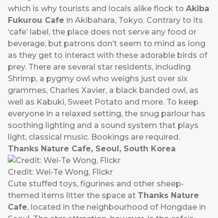
which is why tourists and locals alike flock to
Akiba
Fukurou Cafe
in Akibahara, Tokyo. Contrary to its
‘cafe’ label, the place does not serve any food or
beverage, but patrons don’t seem to mind as long
as they get to interact with these adorable birds of
prey. There are several star residents, including
Shrimp, a pygmy owl who weighs just over six
grammes, Charles Xavier, a black banded owl, as
well as Kabuki, Sweet Potato and more. To keep
everyone in a relaxed setting, the snug parlour has
soothing lighting and a sound system that plays
light, classical music. Bookings are required.
Thanks Nature Cafe, Seoul, South Korea
Credit: Wei-Te Wong, Flickr
Cute stuffed toys, figurines and other sheep-
themed items litter the space at
Thanks Nature
Cafe
, located in the neighbourhood of Hongdae in