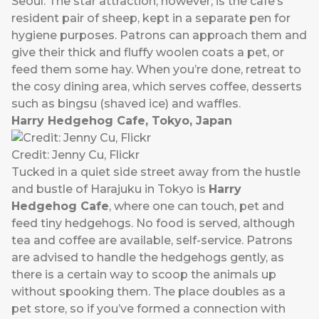
Seoul. The star attraction, however, is the cafe’s
resident pair of sheep, kept in a separate pen for
hygiene purposes. Patrons can approach them and
give their thick and fluffy woolen coats a pet, or
feed them some hay. When you’re done, retreat to
the cosy dining area, which serves coffee, desserts
such as bingsu (shaved ice) and waffles.
Harry Hedgehog Cafe, Tokyo, Japan
Credit: Jenny Cu, Flickr
Tucked in a quiet side street away from the hustle
and bustle of Harajuku in Tokyo is
Harry
Hedgehog Cafe
, where one can touch, pet and
feed tiny hedgehogs. No food is served, although
tea and coffee are available, self-service. Patrons
are advised to handle the hedgehogs gently, as
there is a certain way to scoop the animals up
without spooking them. The place doubles as a
pet store, so if you’ve formed a connection with