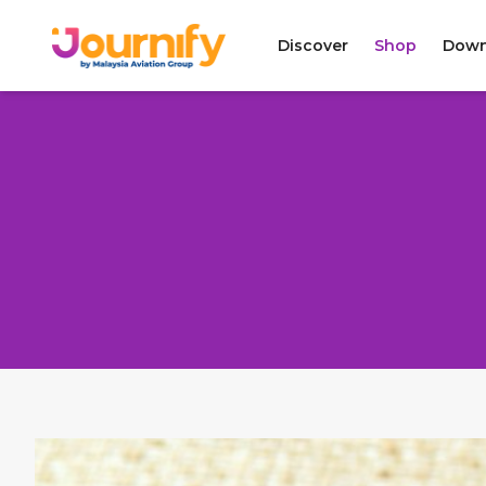
Discover
Shop
Down