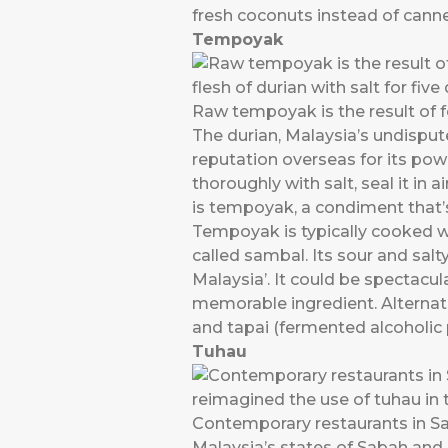
fresh coconuts instead of cann
Tempoyak
Raw tempoyak is the result of fe
The durian, Malaysia’s undisputed
reputation overseas for its po
thoroughly with salt, seal it in 
is tempoyak, a condiment that’s
Tempoyak is typically cooked wit
called sambal. Its sour and salty
Malaysia’. It could be spectacula
memorable ingredient. Alternati
and tapai (fermented alcoholic
Tuhau
Contemporary restaurants in Sa
Malaysia’s states of Sabah and 