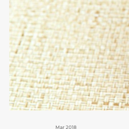
Mar 2018