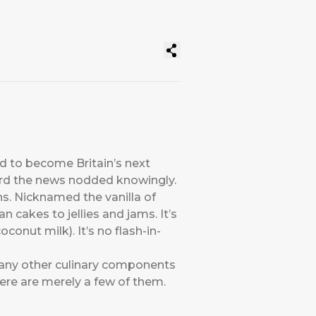
 to become Britain’s next
ard the news nodded knowingly.
s. Nicknamed the vanilla of
 cakes to jellies and jams. It’s
conut milk). It’s no flash-in-
 many other culinary components
ere are merely a few of them.