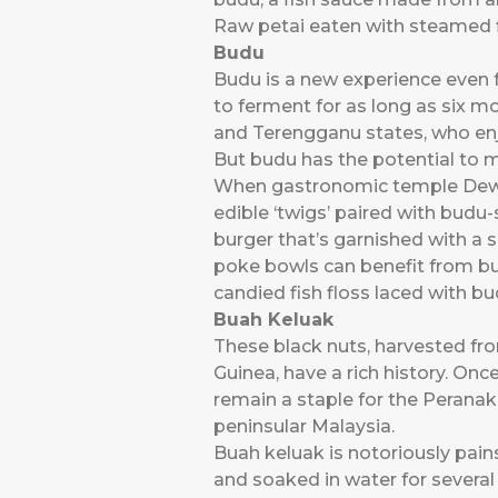
Raw petai eaten with steamed f
Budu
Budu is a new experience even f
to ferment for as long as six m
and Terengganu states, who enj
But budu has the potential to 
When gastronomic temple Dewak
edible ‘twigs’ paired with budu
burger that’s garnished with a 
poke bowls can benefit from bu
candied fish floss laced with bu
Buah Keluak
These black nuts, harvested f
Guinea, have a rich history. Onc
remain a staple for the Perana
peninsular Malaysia.
Buah keluak is notoriously pain
and soaked in water for several