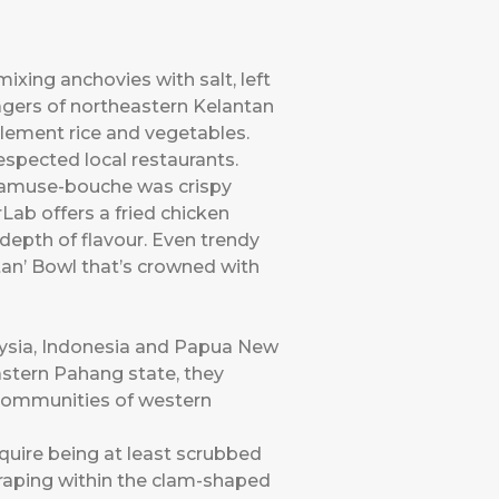
ixing anchovies with salt, left
lagers of northeastern Kelantan
lement rice and vegetables.
spected local restaurants.
t amuse-bouche was crispy
Lab offers a fried chicken
depth of flavour. Even trendy
an’ Bowl that’s crowned with
ysia, Indonesia and Papua New
eastern Pahang state, they
 communities of western
quire being at least scrubbed
scraping within the clam-shaped