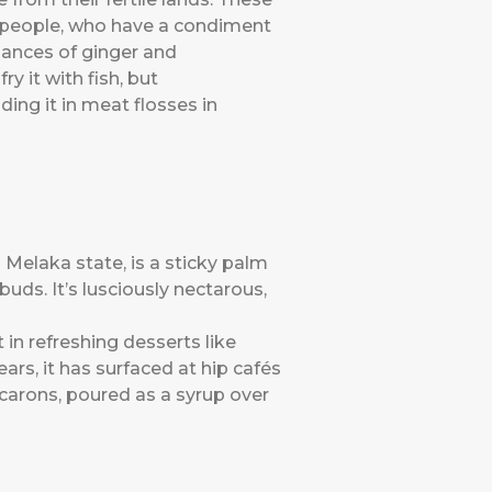
n people, who have a condiment
nuances of ginger and
y it with fish, but
ng it in meat flosses in
 Melaka state, is a sticky palm
uds. It’s lusciously nectarous,
in refreshing desserts like
ears, it has surfaced at hip cafés
carons, poured as a syrup over