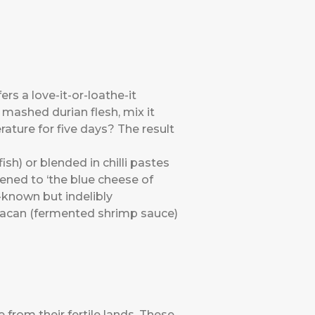
ers a love-it-or-loathe-it
mashed durian flesh, mix it
erature for five days? The result
sh) or blended in chilli pastes
ikened to ‘the blue cheese of
le-known but indelibly
elacan (fermented shrimp sauce)
from their fertile lands. These