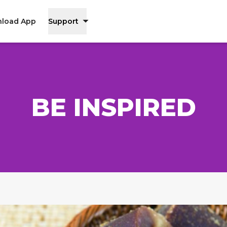
load App
Support
BE INSPIRED