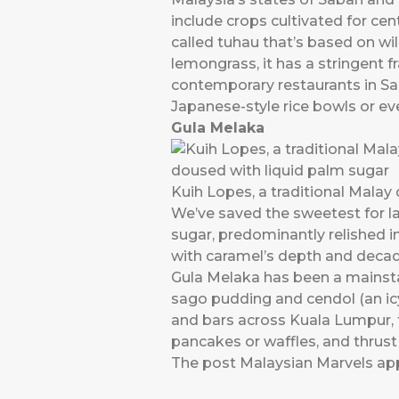
include crops cultivated for c
called tuhau that’s based on wi
lemongrass, it has a stringent f
contemporary restaurants in Sa
Japanese-style rice bowls or even
Gula Melaka
Kuih Lopes, a traditional Malay 
We’ve saved the sweetest for la
sugar, predominantly relished in
with caramel’s depth and deca
Gula Melaka has been a mainstay
sago pudding and cendol (an icy i
and bars across Kuala Lumpur, 
pancakes or waffles, and thrust 
The post
Malaysian Marvels
app