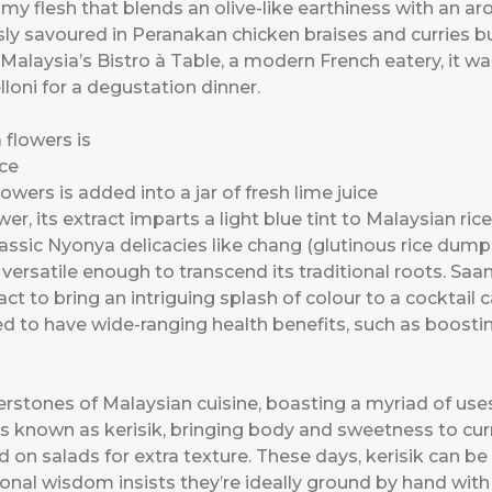
reamy flesh that blends an olive-like earthiness with an ar
usly savoured in Peranakan chicken braises and curries bu
 At Malaysia’s Bistro à Table, a modern French eatery, it
loni for a degustation dinner.
owers is added into a jar of fresh lime juice
er, its extract imparts a light blue tint to Malaysian ri
classic Nyonya delicacies like chang (glutinous rice dum
is versatile enough to transcend its traditional roots. Saa
t to bring an intriguing splash of colour to a cocktail 
ved to have wide-ranging health benefits, such as boost
stones of Malaysian cuisine, boasting a myriad of use
rs known as kerisik, bringing body and sweetness to cu
d on salads for extra texture. These days, kerisik can b
al wisdom insists they’re ideally ground by hand with 