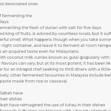
ed desiccated ones.
rmenting the flesh of durian with salt for five days
 king of fruits, is adored by countless locals, but it suff
werful smell. What happens though when you take some 
air-tight container, and leave it to ferment at room temp
 an acquired taste even for Malaysians.
h coconut milk curries known as gulai (popularly with fi
 flavours can vary, but at its most potent, it has been l
r for an intrepid chef seeking to thrill diners with a litt
vely, other fermented favourites in Malaysia include b
 paste made from rice or cassava).
bah have reimagined the use of tuhau in their dishes
Sarawak in Borneo are blessed with a bounty of produce 