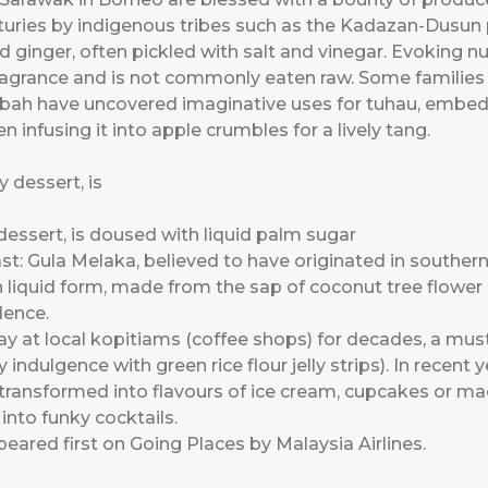
enturies by indigenous tribes such as the Kadazan-Dusu
ld ginger, often pickled with salt and vinegar. Evoking 
ragrance and is not commonly eaten raw. Some families fr
bah have uncovered imaginative uses for tuhau, embeddi
 infusing it into apple crumbles for a lively tang.
dessert, is doused with liquid palm sugar
st: Gula Melaka, believed to have originated in southern
 liquid form, made from the sap of coconut tree flower b
dence.
 at local kopitiams (coffee shops) for decades, a must 
ndulgence with green rice flour jelly strips). In recent y
transformed into flavours of ice cream, cupcakes or ma
into funky cocktails.
eared first on
Going Places by Malaysia Airlines
.