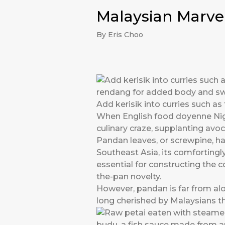
Malaysian Marve
By Eris Choo
Add kerisik into curries such 
When English food doyenne Nig
culinary craze, supplanting a
Pandan leaves, or screwpine, ha
Southeast Asia, its comfortingly
essential for constructing the co
the-pan novelty.
However, pandan is far from alo
long cherished by Malaysians t