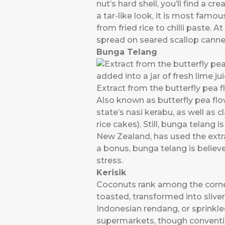
nut’s hard shell, you’ll find a c
a tar-like look, it is most famo
from fried rice to chilli paste.
spread on seared scallop cannel
Bunga Telang
Extract from the butterfly pea fl
Also known as butterfly pea flow
state’s nasi kerabu, as well as 
rice cakes). Still, bunga telang 
New Zealand, has used the extrac
a bonus, bunga telang is belie
stress.
Kerisik
Coconuts rank among the corner
toasted, transformed into slive
Indonesian rendang, or sprinkle
supermarkets, though convention