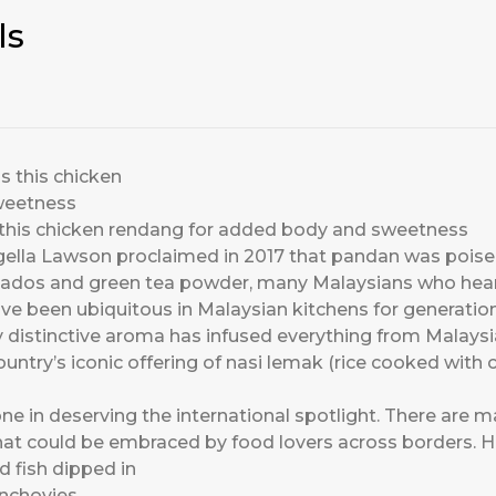
ls
as this chicken rendang for added body and sweetness
ella Lawson proclaimed in 2017 that pandan was poised
vocados and green tea powder, many Malaysians who he
ve been ubiquitous in Malaysian kitchens for generation
 distinctive aroma has infused everything from Malaysian
untry’s iconic offering of nasi lemak (rice cooked with co
ne in deserving the international spotlight. There are
hat could be embraced by food lovers across borders. H