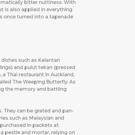
omatically bitter nuttiness. With
t is also applied in everything
 was once turned into a tapenade
ce dishes such as Kelantan
plings) and pulut tekan (pressed
n, a Thai restaurant in Auckland,
called The Weeping Butterfly. As
ing the memory and battling
s. They can be grated and pan-
rries such as Malaysian and
e purchased in packets at
a pestle and mortar, relying on