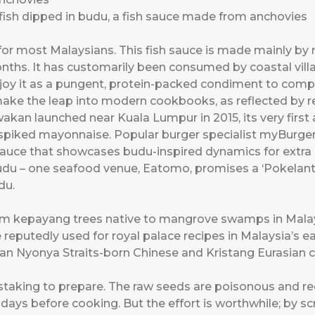
ish dipped in budu, a fish sauce made from anchovies
or most Malaysians. This fish sauce is made mainly by m
onths. It has customarily been consumed by coastal vil
oy it as a pungent, protein-packed condiment to comp
make the leap into modern cookbooks, as reflected by re
an launched near Kuala Lumpur in 2015, its very firs
-spiked mayonnaise. Popular burger specialist myBurger
sauce that showcases budu-inspired dynamics for extra 
du – one seafood venue, Eatomo, promises a ‘Pokelant
du.
rom kepayang trees native to mangrove swamps in Mala
e reputedly used for royal palace recipes in Malaysia’s 
kan Nyonya Straits-born Chinese and Kristang Eurasian
staking to prepare. The raw seeds are poisonous and re
 days before cooking. But the effort is worthwhile; by 