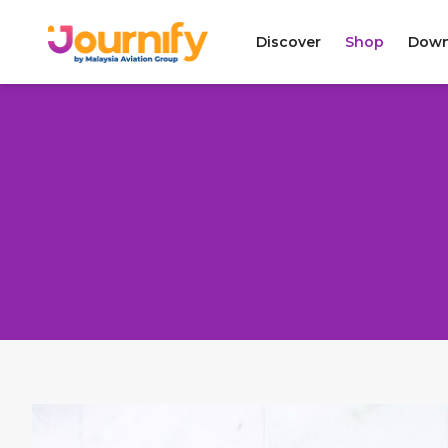
Discover
Shop
Down