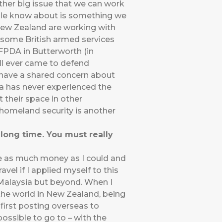
ther big issue that we can work
eople know about is something we
 New Zealand are working with
 some British armed services
FPDA in Butterworth (in
all ever came to defend
l have a shared concern about
ia has never experienced the
t their space in other
 homeland security is another
long time. You must really
ave as much money as I could and
avel if I applied myself to this
n Malaysia but beyond. When I
 the world in New Zealand, being
 first posting overseas to
ossible to go to – with the