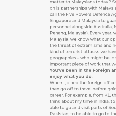
matter to Malaysians today? So
on is partnerships with Malaysi
call the Five Powers Defence A
Singapore and Malaysia to guar
personnel alongside Australia,
Penang, Malaysia). Every year, 
Malaysia, we know what our oper
the threat of extremisms and h
kind of terrorist attacks we hav
geographies – who might be look
important piece of work that w
You’ve been in the Foreign a
enjoy what you do.
When I joined the foreign offic
then go off to travel before going
career. For example, from KL, t
think about my time in India, to
able to go and visit parts of So
Pakistan, to be able to go to t