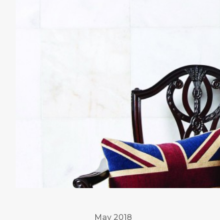
May 2018