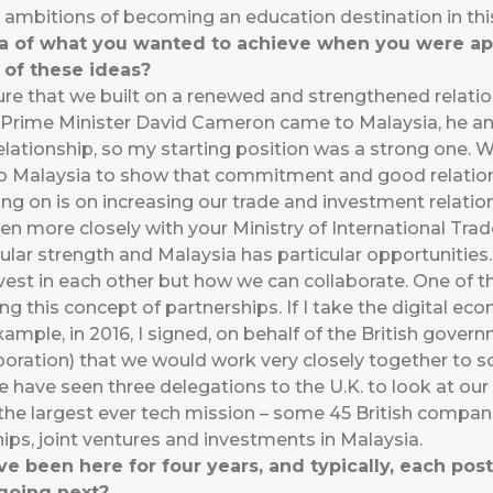
n ambitions of becoming an education destination in this
dea of what you wanted to achieve when you were 
of these ideas?
sure that we built on a renewed and strengthened relat
-Prime Minister David Cameron came to Malaysia, he an
elationship, so my starting position was a strong one. 
Malaysia to show that commitment and good relationsh
ing on is on increasing our trade and investment relati
n more closely with your Ministry of International Trad
ular strength and Malaysia has particular opportunities.
vest in each other but how we can collaborate. One of th
g this concept of partnerships. If I take the digital econ
ample, in 2016, I signed, on behalf of the British gov
oration) that we would work very closely together to sc
We have seen three delegations to the U.K. to look at ou
d the largest ever tech mission – some 45 British compa
ips, joint ventures and investments in Malaysia.
been here for four years, and typically, each posti
 going next?