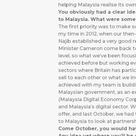
helping Malaysia realise its ow
You obviously had a clear i
to Malaysia. What were some 
The first priority was to make 
my time in 2012, when our then
Najib established a very good r
Minister Cameron come back to 
level, so what we’ve been focus
achieved before but working eve
sectors where Britain has partic
sell to each other or what we in
achieved with my team is buildin
Malaysian government, as an ex
(Malaysia Digital Economy Corp
and Malaysia’s digital sector. 
offer, and last October, we ha
to Malaysia to look at partnersh
Come October, you would have 
Any idea yet where you’ll be