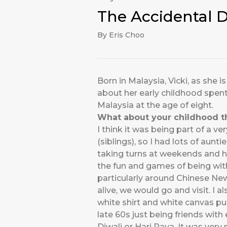
The Accidental 
By Eris Choo
Born in Malaysia, Vicki, as she 
about her early childhood spent
Malaysia at the age of eight.
What about your childhood 
I think it was being part of a ve
(siblings), so I had lots of aun
taking turns at weekends and h
the fun and games of being with
particularly around Chinese New
alive, we would go and visit. I 
white shirt and white canvas pum
late 60s just being friends with
Diwali or Hari Raya. It was ver