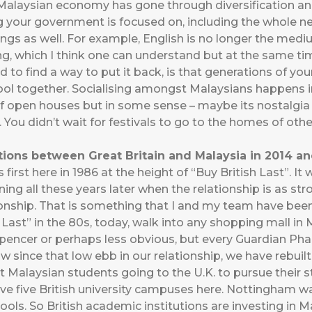
Malaysian economy has gone through diversification an
 your government is focused on, including the whole n
hings as well. For example, English is no longer the med
ng, which I think one can understand but at the same tim
d to find a way to put it back, is that generations of 
ol together. Socialising amongst Malaysians happens in 
n of open houses but in some sense – maybe its nostalgi
 You didn’t wait for festivals to go to the homes of other
ions between Great Britain and Malaysia in 2014 a
 first here in 1986 at the height of “Buy British Last”. It
urning all these years later when the relationship is as st
ionship. That is something that I and my team have been
Last” in the 80s, today, walk into any shopping mall in Ma
pencer or perhaps less obvious, but every Guardian Pha
how since that low ebb in our relationship, we have rebui
ut Malaysian students going to the U.K. to pursue their st
ave five British university campuses here. Nottingham wa
hools. So British academic institutions are investing in 