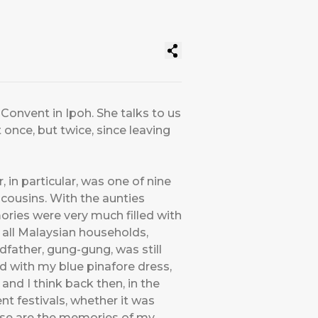
 Convent in Ipoh. She talks to us
once, but twice, since leaving
, in particular, was one of nine
f cousins. With the aunties
ries were very much filled with
 all Malaysian households,
dfather, gung-gung, was still
ld with my blue pinafore dress,
and I think back then, in the
nt festivals, whether it was
hose are the memories of my