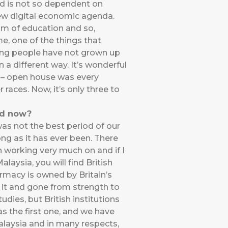
d is not so dependent on
ew digital economic agenda.
ium of education and so,
e, one of the things that
young people have not grown up
a different way. It’s wonderful
a – open house was every
 races. Now, it’s only three to
nd now?
 was not the best period of our
rong as it has ever been. There
 working very much on and if I
laysia, you will find British
rmacy is owned by Britain’s
lt it and gone from strength to
udies, but British institutions
s the first one, and we have
Malaysia and in many respects,