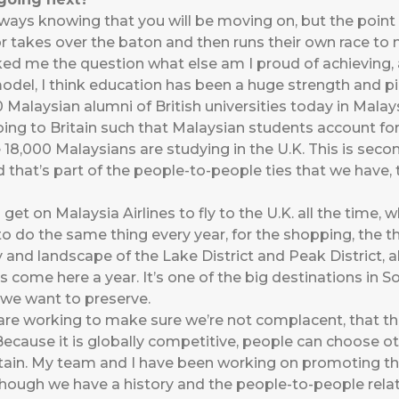
lways knowing that you will be moving on, but the point
r takes over the baton and then runs their own race to
ed me the question what else am I proud of achieving,
del, I think education has been a huge strength and pilla
 Malaysian alumni of British universities today in Mala
oing to Britain such that Malaysian students account fo
 18,000 Malaysians are studying in the U.K. This is sec
d that’s part of the people-to-people ties that we have, 
et on Malaysia Airlines to fly to the U.K. all the time, 
 do the same thing every year, for the shopping, the th
 and landscape of the Lake District and Peak District, a
 come here a year. It’s one of the big destinations in So
t we want to preserve.
re working to make sure we’re not complacent, that the
 Because it is globally competitive, people can choose o
itain. My team and I have been working on promoting 
though we have a history and the people-to-people relat