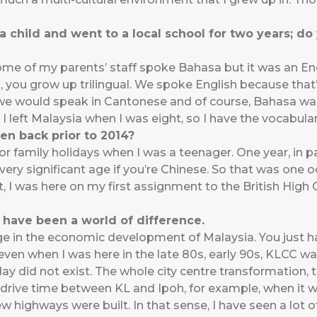
a child and went to a local school for two years; d
some of my parents’ staff spoke Bahasa but it was an E
sia, you grow up trilingual. We spoke English because th
, we would speak in Cantonese and of course, Bahasa w
y I left Malaysia when I was eight, so I have the vocabula
n back prior to 2014?
or family holidays when I was a teenager. One year, in p
 very significant age if you’re Chinese. So that was on
t, I was here on my first assignment to the British Hig
 have been a world of difference.
ange in the economic development of Malaysia. You just ha
even when I was here in the late 80s, early 90s, KLCC wa
ay did not exist. The whole city centre transformation
drive time between KL and Ipoh, for example, when it w
ew highways were built. In that sense, I have seen a lot 