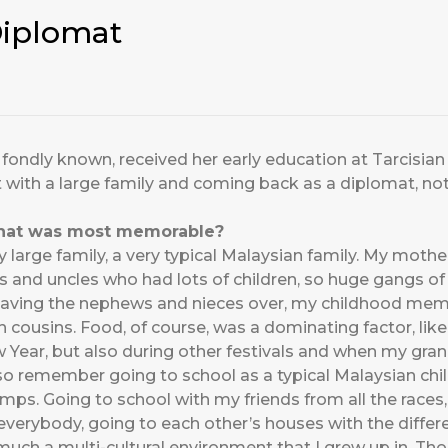
Diplomat
is fondly known, received her early education at Tarcisian
 with a large family and coming back as a diplomat, not 
that was most memorable?
ry large family, a very typical Malaysian family. My mother
ties and uncles who had lots of children, so huge gangs o
aving the nephews and nieces over, my childhood memo
 cousins. Food, of course, was a dominating factor, like
 Year, but also during other festivals and when my gran
also remember going to school as a typical Malaysian chi
ps. Going to school with my friends from all the races, 
 everybody, going to each other’s houses with the differe
y much a multi-cultural environment that I grew up in. T