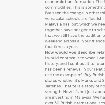
economic transformation. The 
commodities. This is something
I’ve seen the change in other t
vernacular schools are flourishi
Malaysia has lost, which we nee
together, have not gone to scho
that we still have the traditio
weekend across all your friends.
four times a year.
How would you describe relat
I would contrast it to when I was
history, and I contrast it to ret
has been a renewal in our relat
use the example of “Buy British 
stores whether it’s Marks and S
Jardines. That tells a story of 
strength. Now, it’s not just abo
are investing in Malaysia. We h
over 30 British international sc