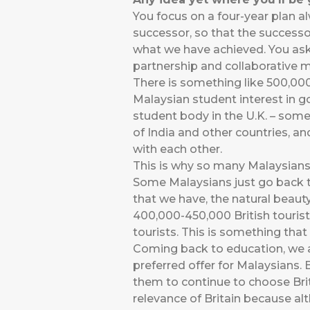
You focus on a four-year plan a
successor, so that the successo
what we have achieved. You ask
partnership and collaborative mo
There is something like 500,000
Malaysian student interest in g
student body in the U.K. – some
of India and other countries, an
with each other.
This is why so many Malaysians g
Some Malaysians just go back to
that we have, the natural beauty
400,000-450,000 British tourists
tourists. This is something tha
Coming back to education, we a
preferred offer for Malaysians.
them to continue to choose Br
relevance of Britain because al