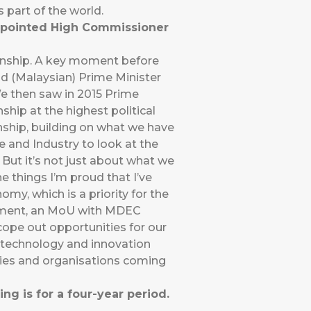
 part of the world.
appointed High Commissioner
ionship. A key moment before
d (Malaysian) Prime Minister
We then saw in 2015 Prime
ip at the highest political
onship, building on what we have
e and Industry to look at the
 But it’s not just about what we
e things I’m proud that I’ve
omy, which is a priority for the
ernment, an MoU with MDEC
ope out opportunities for our
r technology and innovation
nies and organisations coming
ng is for a four-year period.