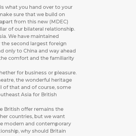
 is what you hand over to your
 make sure that we build on
 apart from this new (MDEC)
r of our bilateral relationship.
ysia. We have maintained
r the second largest foreign
ond only to China and way ahead
the comfort and the familiarity
whether for business or pleasure.
eatre, the wonderful heritage
ll of that and of course, some
utheast Asia for British
 British offer remains the
ther countries, but we want
the modern and contemporary
ionship, why should Britain