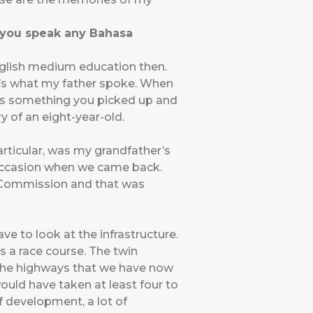
o you speak any Bahasa
nglish medium education then.
at’s what my father spoke. When
as something you picked up and
ry of an eight-year-old.
articular, was my grandfather’s
e occasion when we came back.
h Commission and that was
ve to look at the infrastructure.
s a race course. The twin
, the highways that we have now
ould have taken at least four to
of development, a lot of