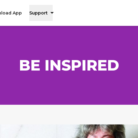
load App
Support
BE INSPIRED