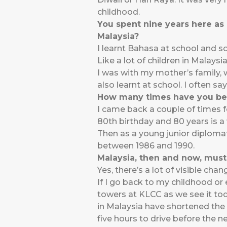
childhood.
You spent nine years here as 
Malaysia?
I learnt Bahasa at school and 
Like a lot of children in Malay
I was with my mother’s family
also learnt at school. I often sa
How many times have you bee
I came back a couple of times f
80th birthday and 80 years is a
Then as a young junior diploma
between 1986 and 1990.
Malaysia, then and now, must
Yes, there’s a lot of visible ch
If I go back to my childhood or 
towers at KLCC as we see it tod
in Malaysia have shortened the 
five hours to drive before the n