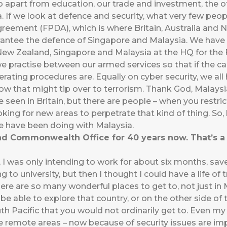
 apart from education, our trade and investment, the o
a. If we look at defence and security, what very few p
greement (FPDA), which is where Britain, Australia and
antee the defence of Singapore and Malaysia. We have
 New Zealand, Singapore and Malaysia at the HQ for the 
we practise between our armed services so that if the c
ating procedures are. Equally on cyber security, we al
ow that might tip over to terrorism. Thank God, Malays
e seen in Britain, but there are people – when you restric
ing for new areas to perpetrate that kind of thing. So,
e have been doing with Malaysia.
nd Commonwealth Office for 40 years now. That’s a 
e, I was only intending to work for about six months, s
 to university, but then I thought I could have a life of tr
here are so many wonderful places to get to, not just i
 be able to explore that country, or on the other side of
uth Pacific that you would not ordinarily get to. Even my
he remote areas – now because of security issues are imp