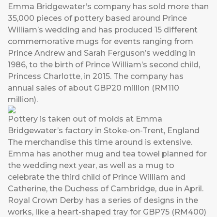
Emma Bridgewater’s company has sold more than
35,000 pieces of pottery based around Prince
William’s wedding and has produced 15 different
commemorative mugs for events ranging from
Prince Andrew and Sarah Ferguson’s wedding in
1986, to the birth of Prince William’s second child,
Princess Charlotte, in 2015. The company has
annual sales of about GBP20 million (RM110
million).
Pottery is taken out of molds at Emma
Bridgewater’s factory in Stoke-on-Trent, England
The merchandise this time around is extensive.
Emma has another mug and tea towel planned for
the wedding next year, as well as a mug to
celebrate the third child of Prince William and
Catherine, the Duchess of Cambridge, due in April.
Royal Crown Derby has a series of designs in the
works, like a heart-shaped tray for GBP75 (RM400)