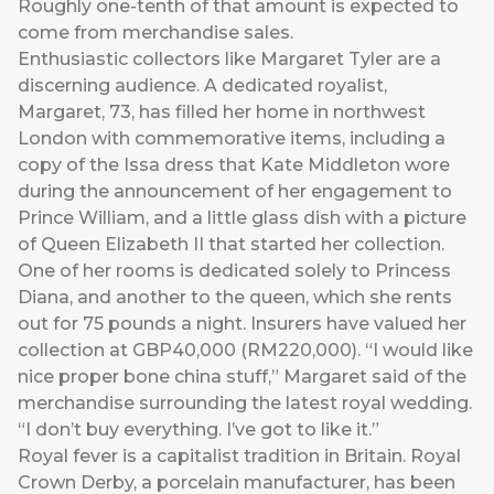
Roughly one-tenth of that amount is expected to
come from merchandise sales.
Enthusiastic collectors like Margaret Tyler are a
discerning audience. A dedicated royalist,
Margaret, 73, has filled her home in northwest
London with commemorative items, including a
copy of the Issa dress that Kate Middleton wore
during the announcement of her engagement to
Prince William, and a little glass dish with a picture
of Queen Elizabeth II that started her collection.
One of her rooms is dedicated solely to Princess
Diana, and another to the queen, which she rents
out for 75 pounds a night. Insurers have valued her
collection at GBP40,000 (RM220,000). “I would like
nice proper bone china stuff,” Margaret said of the
merchandise surrounding the latest royal wedding.
“I don’t buy everything. I’ve got to like it.”
Royal fever is a capitalist tradition in Britain. Royal
Crown Derby, a porcelain manufacturer, has been