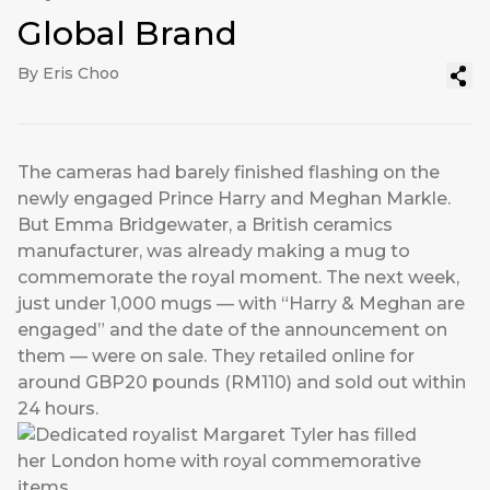
Global Brand
By Eris Choo
The cameras had barely finished flashing on the
newly engaged Prince Harry and Meghan Markle.
But Emma Bridgewater, a British ceramics
manufacturer, was already making a mug to
commemorate the royal moment. The next week,
just under 1,000 mugs — with “Harry & Meghan are
engaged” and the date of the announcement on
them — were on sale. They retailed online for
around GBP20 pounds (RM110) and sold out within
24 hours.