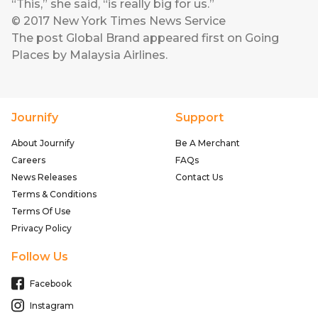
“This,” she said, “is really big for us.”
© 2017 New York Times News Service
The post
Global Brand
appeared first on
Going
Places by Malaysia Airlines
.
Journify
Support
About Journify
Be A Merchant
Careers
FAQs
News Releases
Contact Us
Terms & Conditions
Terms Of Use
Privacy Policy
Follow Us
Facebook
Instagram