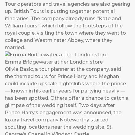
Tour operators and travel agencies are also gearing
up. British Tours is putting together potential
itineraries. The company already runs “Kate and
William tours,” which follow the footsteps of the
royal couple, visiting the town where they went to
college and Westminster Abbey, where they
married.
Emma Bridgewater at her London store
Olivia Basic, a tour planner at the company, said
the themed tours for Prince Harry and Meghan
could include upscale nightclubs where the prince
— known in his earlier years for partying heavily —
has been spotted. Others offer a chance to catch a
glimpse of the wedding itself. Two days after
Prince Harry’s engagement was announced, the
luxury travel company Noteworthy started
scouting locations near the wedding site, St.
George’s Chapel in Windsor Castle.