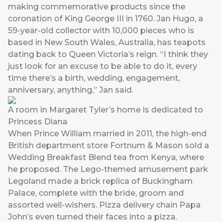
making commemorative products since the
coronation of King George III in 1760. Jan Hugo, a
59-year-old collector with 10,000 pieces who is
based in New South Wales, Australia, has teapots
dating back to Queen Victoria’s reign. “I think they
just look for an excuse to be able to do it, every
time there’s a birth, wedding, engagement,
anniversary, anything,” Jan said.
A room in Margaret Tyler’s home is dedicated to
Princess Diana
When Prince William married in 2011, the high-end
British department store Fortnum & Mason sold a
Wedding Breakfast Blend tea from Kenya, where
he proposed. The Lego-themed amusement park
Legoland made a brick replica of Buckingham
Palace, complete with the bride, groom and
assorted well-wishers. Pizza delivery chain Papa
John’s even turned their faces into a pizza.