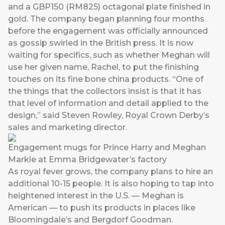
and a GBP150 (RM825) octagonal plate finished in
gold. The company began planning four months
before the engagement was officially announced
as gossip swirled in the British press. It is now
waiting for specifics, such as whether Meghan will
use her given name, Rachel, to put the finishing
touches on its fine bone china products. “One of
the things that the collectors insist is that it has
that level of information and detail applied to the
design,” said Steven Rowley, Royal Crown Derby’s
sales and marketing director.
Engagement mugs for Prince Harry and Meghan
Markle at Emma Bridgewater’s factory
As royal fever grows, the company plans to hire an
additional 10-15 people. It is also hoping to tap into
heightened interest in the U.S. — Meghan is
American — to push its products in places like
Bloomingdale’s and Bergdorf Goodman.