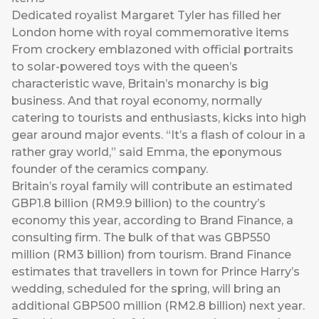
Dedicated royalist Margaret Tyler has filled her
London home with royal commemorative items
From crockery emblazoned with official portraits
to solar-powered toys with the queen’s
characteristic wave, Britain’s monarchy is big
business. And that royal economy, normally
catering to tourists and enthusiasts, kicks into high
gear around major events. “It’s a flash of colour in a
rather gray world,” said Emma, the eponymous
founder of the ceramics company.
Britain’s royal family will contribute an estimated
GBP1.8 billion (RM9.9 billion) to the country’s
economy this year, according to Brand Finance, a
consulting firm. The bulk of that was GBP550
million (RM3 billion) from tourism. Brand Finance
estimates that travellers in town for Prince Harry’s
wedding, scheduled for the spring, will bring an
additional GBP500 million (RM2.8 billion) next year.