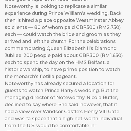
Noteworthy is looking to replicate a similar
experience during Prince William’s wedding. Back
then, it hired a place opposite Westminster Abbey
so clients — 80 of whom paid GBP500 (RM2,750)
each — could watch the bride and groom as they
arrived and left the church. For the celebrations
commemorating Queen Elizabeth II’s Diamond
Jubilee, 200 people paid about GBP300 (RM1,650)
each to spend the day on the HMS Belfast, a
historic warship, to have prime position to watch
the monarch’s flotilla pageant.
Noteworthy has already secured a location for
guests to watch Prince Harry’s wedding. But the
managing director of Noteworthy, Nicola Butler,
declined to say where. She said, however, that it
had a view over Windsor Castle’s Henry VIII Gate
and was “a space that a high-net-worth individual
from the U.S. would be comfortable in.”