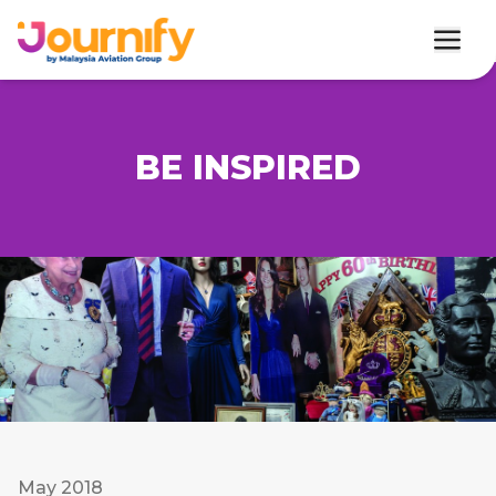
BE INSPIRED
May 2018