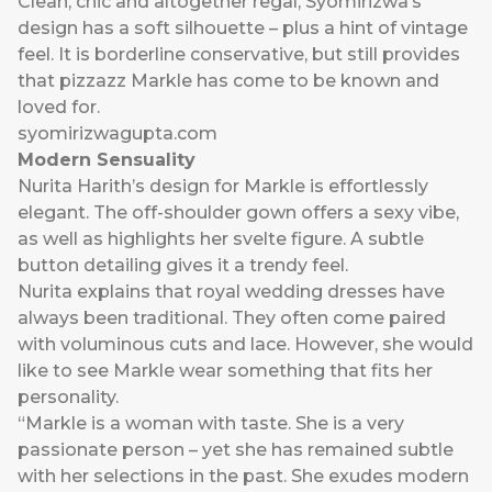
Clean, chic and altogether regal, Syomirizwa’s
design has a soft silhouette – plus a hint of vintage
feel. It is borderline conservative, but still provides
that pizzazz Markle has come to be known and
loved for.
syomirizwagupta.com
Modern Sensuality
Nurita Harith’s design for Markle is effortlessly
elegant. The off-shoulder gown offers a sexy vibe,
as well as highlights her svelte figure. A subtle
button detailing gives it a trendy feel.
Nurita explains that royal wedding dresses have
always been traditional. They often come paired
with voluminous cuts and lace. However, she would
like to see Markle wear something that fits her
personality.
“Markle is a woman with taste. She is a very
passionate person – yet she has remained subtle
with her selections in the past. She exudes modern