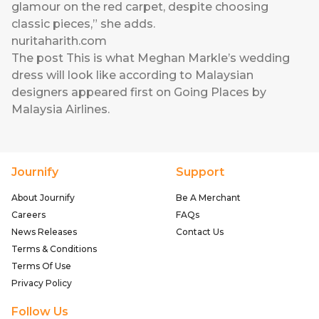
glamour on the red carpet, despite choosing
classic pieces,” she adds.
nuritaharith.com
The post
This is what Meghan Markle’s wedding
dress will look like according to Malaysian
designers
appeared first on
Going Places by
Malaysia Airlines
.
Journify
Support
About Journify
Be A Merchant
Careers
FAQs
News Releases
Contact Us
Terms & Conditions
Terms Of Use
Privacy Policy
Follow Us