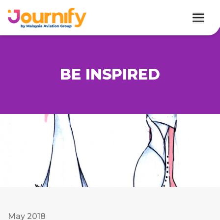
BE INSPIRED
May 2018