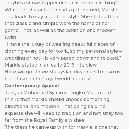
maybe a showstopper design is more her thing?
When her character on Suits got married, Markle
had loads to say about her style. She stated then
that classic and simple were the name of her
game. That, as well as the addition of a modern
twist.
“I have the luxury of wearing beautiful pieces of
clothing every day for work, so my personal style –
wedding or not – is very pared-down and relaxed,”
Markle stated in an early-2016 interview.
Here, we got three Malaysian designers to give us
their take on the royal wedding dress.
Contemporary Appeal
Tengku Mohamed Syahmi Tengku Mahmood
thinks that Markle should choose something
directional and modern. That being said, he
expects she will keep to tradition and not stray too
far from the Royal Family’s wishes.
The dress he came up with for Markle is one that