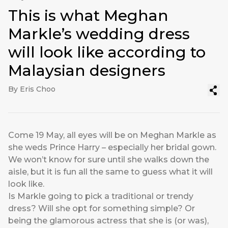
This is what Meghan
Markle’s wedding dress
will look like according to
Malaysian designers
By Eris Choo
Come 19 May, all eyes will be on Meghan Markle as
she weds Prince Harry – especially her bridal gown.
We won’t know for sure until she walks down the
aisle, but it is fun all the same to guess what it will
look like.
Is Markle going to pick a traditional or trendy
dress? Will she opt for something simple? Or
being the glamorous actress that she is (or was),