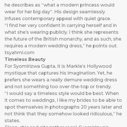
he describes as “what a modern princess would
wear for her big day”. His design seamlessly
infuses contemporary appeal with quiet grace.
“I find her very confident in carrying herself and in
what she’s wearing publicly. I think she represents
the future of the British monarchy, and as such, she
requires a modern wedding dress,” he points out.
tsyahmi.com
Timeless Beauty
For Syomirizwa Gupta, it is Markle’s Hollywood
mystique that captures his imagination. Yet, he
prefers she wears a really demure wedding dress
and not something too over-the-top or trendy.
“I would say a timeless style would be best. When
it comes to weddings, I like my brides to be able to
spot themselves in photographs 20 years later and
not think that they somehow looked ridiculous,” he
states.