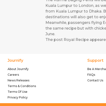
Kuala Lumpur to London, as we
from Kuala Lumpur to Dhaka. B
destinations will also get to en
Meanwhile, passengers flying E
the same recipe but with chicken
June.
The post
Royal Recipe
appeared
Journify
Support
About Journify
Be A Mercha
Careers
FAQs
News Releases
Contact Us
Terms & Conditions
Terms Of Use
Privacy Policy