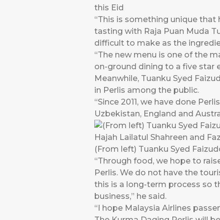
this Eid
“This is something unique that 
tasting with Raja Puan Muda Tua
difficult to make as the ingredi
“The new menu is one of the ma
on-ground dining to a five star e
Meanwhile, Tuanku Syed Faizudd
in Perlis among the public.
“Since 2011, we have done Perlis
Uzbekistan, England and Austral
(From left) Tuanku Syed Faizud
“Through food, we hope to rai
Perlis. We do not have the touri
this is a long-term process so 
business,” he said.
“I hope Malaysia Airlines passe
The Kurma Daging Perlis will b