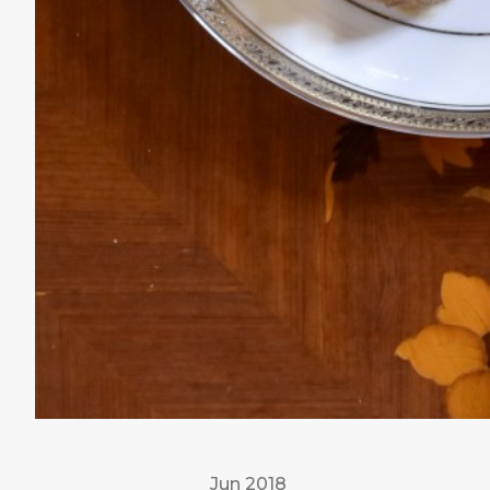
Jun 2018