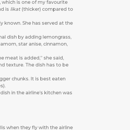
, which is one of my favourite
nd is
likat
(thicker) compared to
dly known. She has served at the
onal dish by adding lemongrass,
rdamom, star anise, cinnamon,
the meat is added,” she said,
and texture. The dish has to be
igger chunks. It is best eaten
es).
sh in the airline’s kitchen was
is when they fly with the airline