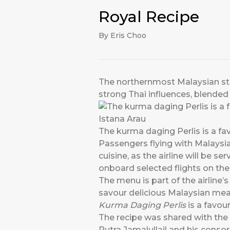
Royal Recipe
By Eris Choo
The northernmost Malaysian stat
strong Thai influences, blended
The kurma daging Perlis is a fav
Passengers flying with Malaysia 
cuisine, as the airline will be se
onboard selected flights on the 
The menu is part of the airline’s
savour delicious Malaysian mea
Kurma Daging Perlis
is a favour
The recipe was shared with the 
Putra Jamalullail and his cons