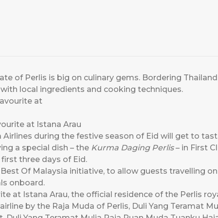
e of Perlis is big on culinary gems. Bordering Thailand 
 with local ingredients and cooking techniques.
ourite at Istana Arau
Airlines during the festive season of Eid will get to tast
rving a special dish – the
Kurma Daging Perlis
– in First 
first three days of Eid.
 Best Of Malaysia initiative, to allow guests travelling on
ls onboard.
ite at Istana Arau, the official residence of the Perlis roy
airline by the Raja Muda of Perlis, Duli Yang Teramat M
ort, Duli Yang Teramat Mulia Raja Puan Muda Tuanku Haj