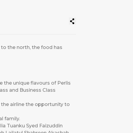
to the north, the food has
e the unique flavours of Perlis
Class and Business Class
 the airline the opportunity to
al family.
ulia Tuanku Syed Faizuddin
ah Lailatul Shahreen Akashah