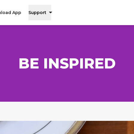
load App
Support
BE INSPIRED