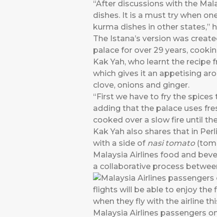
“After discussions with the Mal
dishes. It is a must try when one
kurma dishes in other states,” 
The Istana’s version was create
palace for over 29 years, cookin
Kak Yah, who learnt the recipe 
which gives it an appetising a
clove, onions and ginger.
“First we have to fry the spices
adding that the palace uses fresh
cooked over a slow fire until 
Kak Yah also shares that in Perl
with a side of
nasi tomato
(toma
Malaysia Airlines food and beve
a collaborative process between
Malaysia Airlines passengers on s