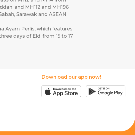
Jeddah, and MH112 and MH196
o Sabah, Sarawak and ASEAN
a Ayam Perlis, which features
hree days of Eid, from 15 to 17
Download our app now!