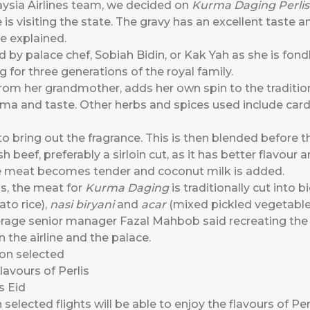
aysia Airlines team, we decided on
Kurma Daging Perlis
 is visiting the state. The gravy has an excellent taste a
he explained.
d by palace chef, Sobiah Bidin, or Kak Yah as she is fon
g for three generations of the royal family.
from her grandmother, adds her own spin to the traditi
roma and taste. Other herbs and spices used include ca
 to bring out the fragrance. This is then blended before 
 beef, preferably a sirloin cut, as it has better flavour 
the meat becomes tender and coconut milk is added.
is, the meat for
Kurma Daging
is traditionally cut into b
to rice),
nasi biryani
and
acar
(mixed pickled vegetabl
rage senior manager Fazal Mahbob said recreating the di
 the airline and the palace.
elected flights will be able to enjoy the flavours of Perl