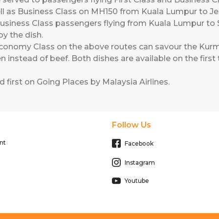
ll as Business Class on MH150 from Kuala Lumpur to 
usiness Class passengers flying from Kuala Lumpur t
joy the dish.
conomy Class on the above routes can savour the Kurm
 instead of beef. Both dishes are available on the first t
 first on
Going Places by Malaysia Airlines
.
Follow Us
nt
Facebook
Instagram
Youtube