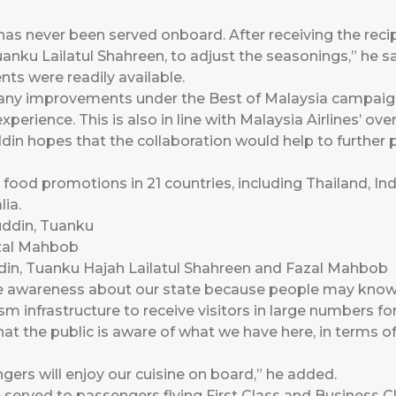
has never been served onboard. After receiving the reci
nku Lailatul Shahreen, to adjust the seasonings,” he sa
ents were readily available.
ny improvements under the Best of Malaysia campaign 
xperience. This is also in line with Malaysia Airlines’ ove
in hopes that the collaboration would help to further
 food promotions in 21 countries, including Thailand, In
ia.
din, Tuanku Hajah Lailatul Shahreen and Fazal Mahbob
se awareness about our state because people may kno
sm infrastructure to receive visitors in large numbers fo
that the public is aware of what we have here, in terms 
ngers will enjoy our cuisine on board,” he added.
e served to passengers flying First Class and Busines