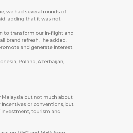
pe, we had several rounds of
id, adding that it was not
to transform our in-flight and
rall brand refresh,” he added.
 promote and generate interest
donesia, Poland, Azerbaijan,
w Malaysia but not much about
r incentives or conventions, but
of investment, tourism and
s Class on MH2 and MH4 from