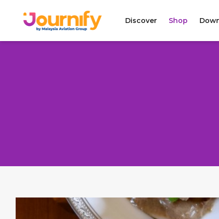
Discover
Shop
Down