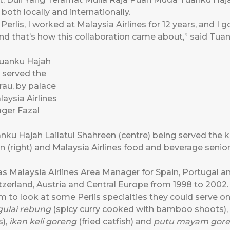
 both locally and internationally.
rlis, I worked at Malaysia Airlines for 12 years, and I 
d that’s how this collaboration came about,” said Tu
ku Hajah Lailatul Shahreen (centre) being served the k
in (right) and Malaysia Airlines food and beverage sen
s Malaysia Airlines Area Manager for Spain, Portugal an
zerland, Austria and Central Europe from 1998 to 2002.
 to look at some Perlis specialties they could serve o
gulai rebung
(spicy curry cooked with bamboo shoots),
),
ikan keli goreng
(fried catfish) and
putu mayam gor