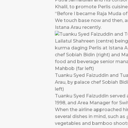
Khalil, to promote Perlis cuisine
“Before I became Raja Muda of Pe
We touch base now and then, an
Istana Arau recently.
Tuanku Syed Faizuddin and Tuan
Arau, by palace chef Sobiah Bid
left)
Tuanku Syed Faizuddin served a
1998, and Area Manager for Swit
When the airline approached him
several dishes in mind, such as
vegetables and bamboo shoots