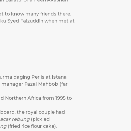
got to know many friends there.
anku Syed Faizuddin when met at
urma daging Perlis at Istana
ior manager Fazal Mahbob (far
d Northern Africa from 1995 to
nboard, the royal couple had
acar rebung
(pickled
eng
(fried rice flour cake).