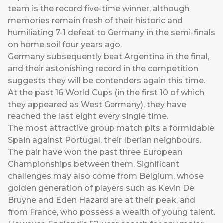
team is the record five-time winner, although
memories remain fresh of their historic and
humiliating 7-1 defeat to Germany in the semi-finals
on home soil four years ago.
Germany subsequently beat Argentina in the final,
and their astonishing record in the competition
suggests they will be contenders again this time.
At the past 16 World Cups (in the first 10 of which
they appeared as West Germany), they have
reached the last eight every single time.
The most attractive group match pits a formidable
Spain against Portugal, their Iberian neighbours.
The pair have won the past three European
Championships between them. Significant
challenges may also come from Belgium, whose
golden generation of players such as Kevin De
Bruyne and Eden Hazard are at their peak, and
from France, who possess a wealth of young talent.