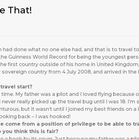
e That!
had done what no one else had, and that is to travel to 
the Guinness World Record for being the youngest person
, the first country outside of his home in United Kingdo
r sovereign country from 4 July 2008, and arrived in the
travel start?
ng time. My father was a pilot and I loved flying because 
never really picked up the travel bug until I was 18. I’m 
rous, but it wasn’t until I joined my best friends on a 
looking back – I was hooked!
come from a position of privilege to be able to tra
 you think this is fair?
 a book by its cover. Just because my father was a pilot 