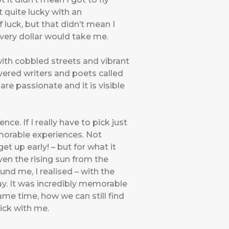
t quite lucky with an
f luck, but that didn’t mean I
every dollar would take me.
with cobbled streets and vibrant
evered writers and poets called
e passionate and it is visible
ce. If I really have to pick just
emorable experiences. Not
et up early! – but for what it
even the rising sun from the
nd me, I realised – with the
day. It was incredibly memorable
ame time, how we can still find
tick with me.