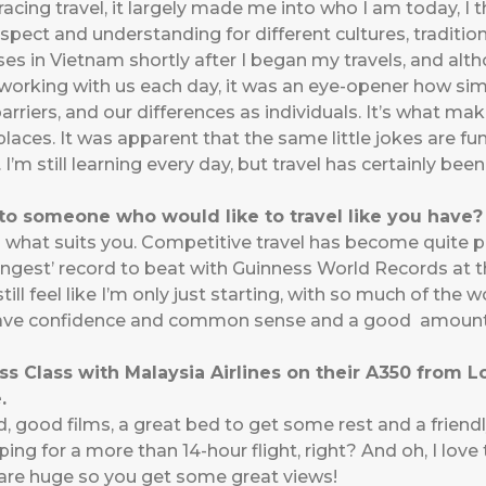
ing travel, it largely made me into who I am today, I th
pect and understanding for different cultures, traditions
ses in Vietnam shortly after I began my travels, and a
orking with us each day, it was an eye-opener how simi
rriers, and our differences as individuals. It’s what ma
laces. It was apparent that the same little jokes are funn
 I’m still learning every day, but travel has certainly be
o someone who would like to travel like you have?
o what suits you. Competitive travel has become quite po
oungest’ record to beat with Guinness World Records at th
ill feel like I’m only just starting, with so much of the wo
 Have confidence and common sense and a good amount o
ss Class with Malaysia Airlines on their A350 from 
.
 good films, a great bed to get some rest and a friend
g for a more than 14-hour flight, right? And oh, I love 
s are huge so you get some great views!