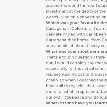
around the world for free. I star
investment at the depth of the gl
wasn’t living on a shoestring on
Which was your favourite des
Cartagena in Colombia. It’s ama
daily life, mixed with Caribbea
Cartagena their home, from Gab
and audible at almost every cor
What was your most memora
That’s a tough question. I think 
one, I would certainly say that
necessarily for the actual sunris
represented. Kiribati is the eas
ocean, so when I watched the s
beach all to myself – that I was
more for what it represented, wh
our own little peace and tranquil
What lessons have you learnt 