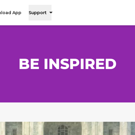
load App
Support
BE INSPIRED