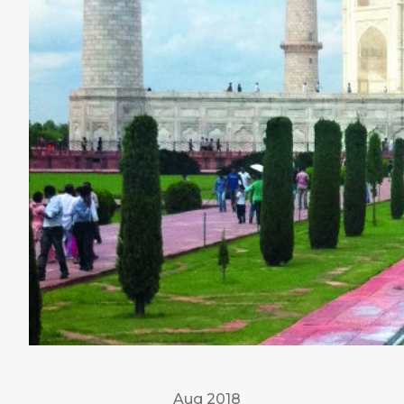
Aug 2018