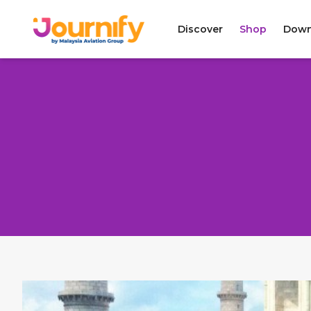
Discover
Shop
Down