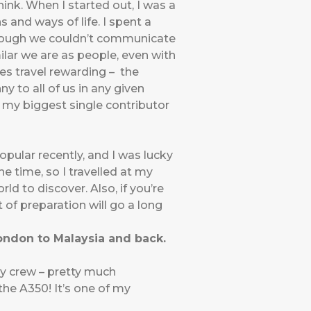
ink. When I started out, I was a
 and ways of life. I spent a
lthough we couldn’t communicate
lar we are as people, even with
kes travel rewarding – the
y to all of us in any given
en my biggest single contributor
pular recently, and I was lucky
e time, so I travelled at my
rld to discover. Also, if you’re
f preparation will go a long
London to Malaysia and back.
ly crew – pretty much
the A350! It’s one of my