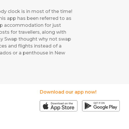
ody clock is in most of the time!
his app has been referred to as
swap accommodation for just
ts for travellers, along with
iday Swap thought why not swap
es and flights instead of a
bados or a penthouse in New
Download our app now!