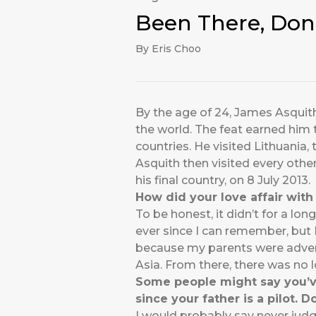
Been There, Don
By Eris Choo
By the age of 24, James Asquith 
the world. The feat earned him 
countries. He visited Lithuania
Asquith then visited every othe
his final country, on 8 July 2013.
How did your love affair with 
To be honest, it didn’t for a lo
ever since I can remember, but I 
because my parents were adventu
Asia. From there, there was no 
Some people might say you’ve 
since your father is a pilot. Do
I would probably say never judge