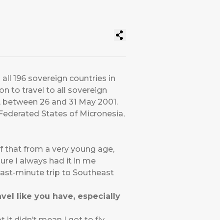
all 196 sovereign countries in
 to travel to all sovereign
m, between 26 and 31 May 2001.
 Federated States of Micronesia,
of that from a very young age,
sure I always had it in me
last-minute trip to Southeast
vel like you have, especially
it didn’t mean I got to fly