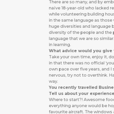
There are so many, and by embrac
naïve 18-year-old who lacked res
while volunteering building hou
in the same language as those w
huge diversities and language ba
diversity of the people and the p
language that we are so similar.
in learning.
What advice would you give t
Take your own time, enjoy it, d
in that there was no official ‘y
own pace over five years, and I st
nervous, try not to overthink.
way.
You recently travelled Busine
Tell us about your experience
Where to start?! Awesome food,
everything anyone would be hopin
favourite aircraft. The window