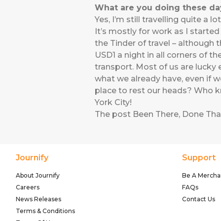
What are you doing these days
Yes, I’m still travelling quite 
It’s mostly for work as I starte
the Tinder of travel – although
USD1 a night in all corners of 
transport. Most of us are luck
what we already have, even if w
place to rest our heads? Who k
York City!
The post
Been There, Done Tha
Journify
Support
About Journify
Be A Mercha
Careers
FAQs
News Releases
Contact Us
Terms & Conditions