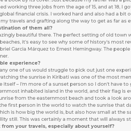
ted working three jobs from the age of 15, and at 18, I go
obal financial crisis. I worked hard and also had a bit o
 my travels and grafting along the way to get as far as 
tination of them all?
zingly beautiful there. The perfect setting of old town 
n beaches, it’s easy to see why some of history’s most r
riel Garcia Márquez to Ernest Hemingway. The people ar
ner.
ble experience?
any one of us would struggle to pick out just one experien
 watching the sunrise in Kiribati was one of the most m
e itself – I’m more of a sunset person so I don’t have to g
ternmost inhabited island in the world, and their flag is 
unrise from the easternmost beach and took a look arou
 the first person in the world to watch the sunrise that 
ich is how big the world is, but also how small at the s
lity still. This was certainly a moment that will always s
from your travels, especially about yourself?