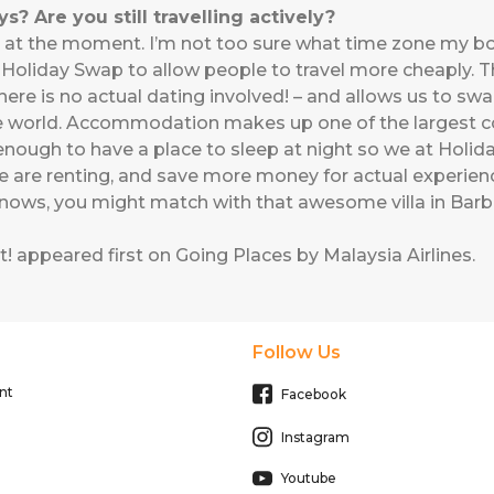
? Are you still travelling actively?
a lot at the moment. I’m not too sure what time zone my b
d Holiday Swap to allow people to travel more cheaply. T
 there is no actual dating involved! – and allows us to 
the world. Accommodation makes up one of the largest cos
y enough to have a place to sleep at night so we at Hol
e are renting, and save more money for actual experienc
nows, you might match with that awesome villa in Bar
t!
appeared first on
Going Places by Malaysia Airlines
.
Follow Us
nt
Facebook
Instagram
Youtube