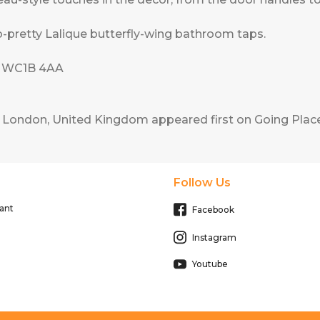
-pretty Lalique butterfly-wing bathroom taps.
n WC1B 4AA
r, London, United Kingdom
appeared first on
Going Place
Follow Us
ant
Facebook
Instagram
Youtube