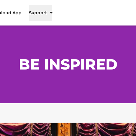
load App
Support
BE INSPIRED