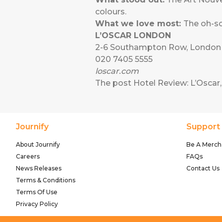
colours.
What we love most:
The oh-so
L’OSCAR LONDON
2-6 Southampton Row, Londo
020 7405 5555
loscar.com
The post
Hotel Review: L’Osca
Journify
Support
About Journify
Be A Merch
Careers
FAQs
News Releases
Contact Us
Terms & Conditions
Terms Of Use
Privacy Policy