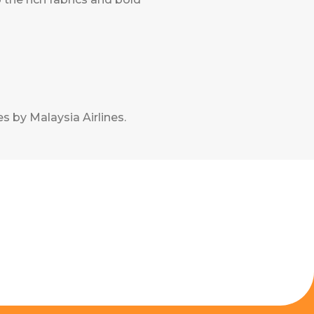
s by Malaysia Airlines
.