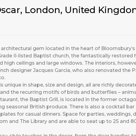
’Oscar, London, United Kingd
us architectural gem located in the heart of Bloomsbury’s
ade II-listed Baptist church, the fantastically restored 
d high ceilings and large windows. The interiors, howev
ch designer Jacques Garcia, who also renovated the Pal
o.
 unique in shape, size and design, all are richly decorate
nd the recurring motifs of birds and butterflies – anim
staurant, the Baptist Grill, is located in the former oc
 seasonal British produce. There is also a cocktail bar 
plates for casual dinners. Space for parties, weddings, 
m and The Library and are able to seat up to 25 and 80 
u-style touches in the decor, from the door handles to 