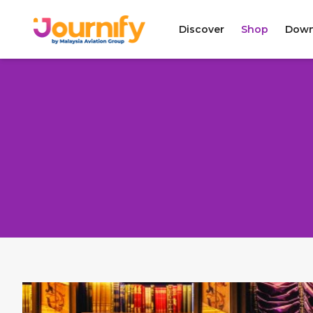
Discover
Shop
Down