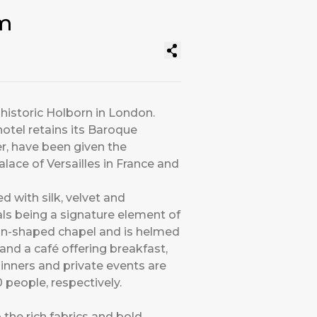
om
 historic Holborn in London.
hotel retains its Baroque
er, have been given the
ace of Versailles in France and
d with silk, velvet and
als being a signature element of
tagon-shaped chapel and is helmed
and a café offering breakfast,
dinners and private events are
people, respectively.
the rich fabrics and bold