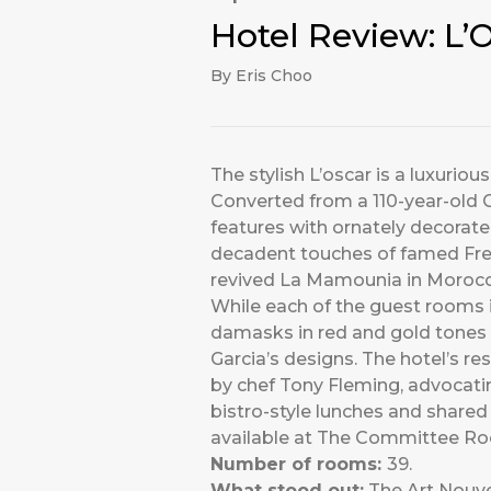
Hotel Review: L
By Eris Choo
The stylish L’oscar is a luxurio
Converted from a 110-year-old Gr
features with ornately decorate
decadent touches of famed Fren
revived La Mamounia in Morocc
While each of the guest rooms is
damasks in red and gold tones a
Garcia’s designs. The hotel’s re
by chef Tony Fleming, advocating
bistro-style lunches and shared 
available at The Committee Roo
Number of rooms:
39.
What stood out:
The Art Nouvea