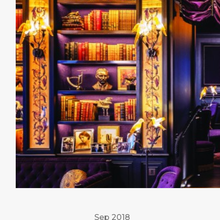
Sep 2018