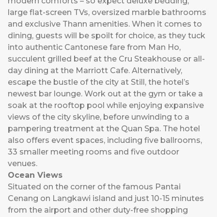
modern comforts – so expect deluxe bedding,
large flat-screen TVs, oversized marble bathrooms
and exclusive Thann amenities. When it comes to
dining, guests will be spoilt for choice, as they tuck
into authentic Cantonese fare from Man Ho,
succulent grilled beef at the Cru Steakhouse or all-
day dining at the Marriott Cafe. Alternatively,
escape the bustle of the city at Still, the hotel’s
newest bar lounge. Work out at the gym or take a
soak at the rooftop pool while enjoying expansive
views of the city skyline, before unwinding to a
pampering treatment at the Quan Spa. The hotel
also offers event spaces, including five ballrooms,
33 smaller meeting rooms and five outdoor
venues.
Ocean Views
Situated on the corner of the famous Pantai
Cenang on Langkawi island and just 10-15 minutes
from the airport and other duty-free shopping