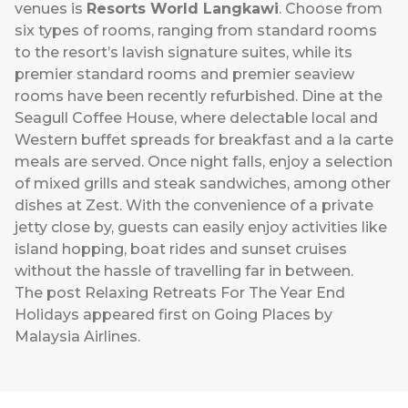
venues is
Resorts World Langkawi
. Choose from
six types of rooms, ranging from standard rooms
to the resort’s lavish signature suites, while its
premier standard rooms and premier seaview
rooms have been recently refurbished. Dine at the
Seagull Coffee House, where delectable local and
Western buffet spreads for breakfast and a la carte
meals are served. Once night falls, enjoy a selection
of mixed grills and steak sandwiches, among other
dishes at Zest. With the convenience of a private
jetty close by, guests can easily enjoy activities like
island hopping, boat rides and sunset cruises
without the hassle of travelling far in between.
The post
Relaxing Retreats For The Year End
Holidays
appeared first on
Going Places by
Malaysia Airlines
.