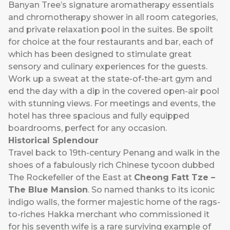
Banyan Tree’s signature aromatherapy essentials
and chromotherapy shower in all room categories,
and private relaxation pool in the suites. Be spoilt
for choice at the four restaurants and bar, each of
which has been designed to stimulate great
sensory and culinary experiences for the guests.
Work up a sweat at the state-of-the-art gym and
end the day with a dip in the covered open-air pool
with stunning views. For meetings and events, the
hotel has three spacious and fully equipped
boardrooms, perfect for any occasion.
Historical Splendour
Travel back to 19th-century Penang and walk in the
shoes of a fabulously rich Chinese tycoon dubbed
The Rockefeller of the East at
Cheong Fatt Tze –
The Blue Mansion
. So named thanks to its iconic
indigo walls, the former majestic home of the rags-
to-riches Hakka merchant who commissioned it
for his seventh wife is a rare surviving example of