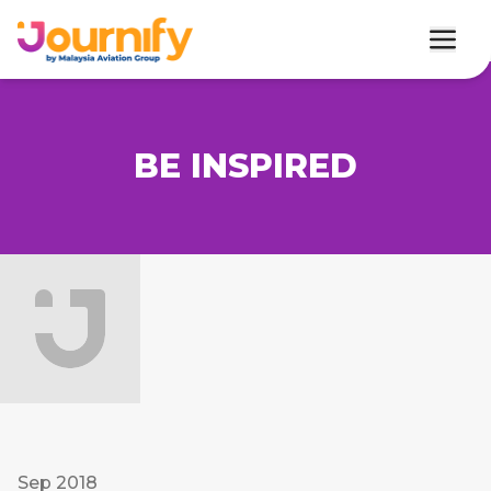
BE INSPIRED
Sep 2018