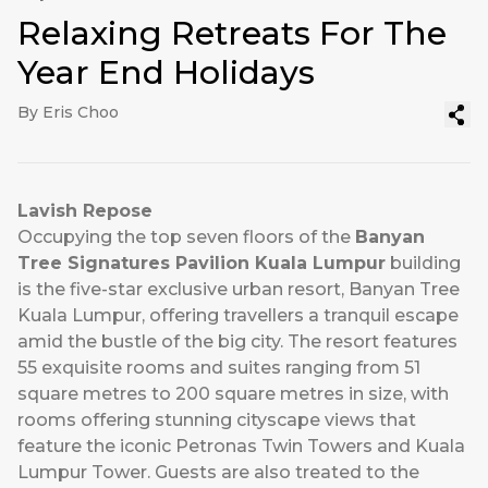
Relaxing Retreats For The
Year End Holidays
By Eris Choo
Lavish Repose
Occupying the top seven floors of the
Banyan
Tree Signatures Pavilion Kuala Lumpur
building
is the five-star exclusive urban resort, Banyan Tree
Kuala Lumpur, offering travellers a tranquil escape
amid the bustle of the big city. The resort features
55 exquisite rooms and suites ranging from 51
square metres to 200 square metres in size, with
rooms offering stunning cityscape views that
feature the iconic Petronas Twin Towers and Kuala
Lumpur Tower. Guests are also treated to the