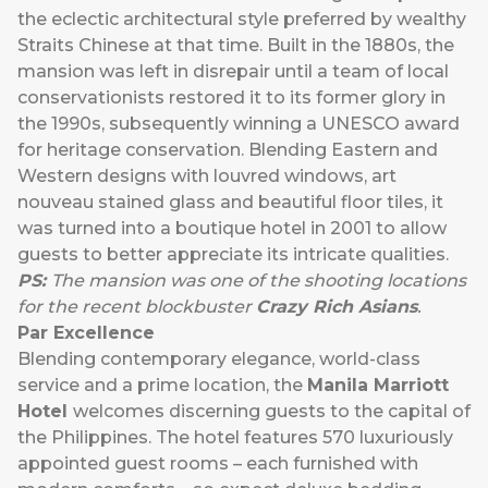
the eclectic architectural style preferred by wealthy
Straits Chinese at that time. Built in the 1880s, the
mansion was left in disrepair until a team of local
conservationists restored it to its former glory in
the 1990s, subsequently winning a UNESCO award
for heritage conservation. Blending Eastern and
Western designs with louvred windows, art
nouveau stained glass and beautiful floor tiles, it
was turned into a boutique hotel in 2001 to allow
guests to better appreciate its intricate qualities.
PS:
The mansion was one of the shooting locations
for the recent blockbuster
Crazy Rich Asians
.
Par Excellence
Blending contemporary elegance, world-class
service and a prime location, the
Manila Marriott
Hotel
welcomes discerning guests to the capital of
the Philippines. The hotel features 570 luxuriously
appointed guest rooms – each furnished with