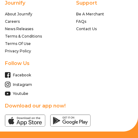
Journify
Support
About Journify
Be A Merchant
Careers
FAQs
News Releases
Contact Us
Terms & Conditions
Terms Of Use
Privacy Policy
Follow Us
Facebook
Instagram
Youtube
Download our app now!