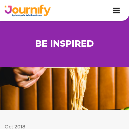
BE INSPIRED
Oct 2018