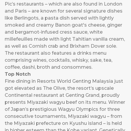
Pic’s restaurants – which are also found in London
and Paris – are known for several signature dishes
like Berlingots, a pasta dish served with lightly
smoked and creamy Banon goat's cheese, ginger
and bergamot-infused cress sauce, white
millefeuilles made with light Tahitian vanilla cream,
as well as Cornish crab and Brixham Dover sole.
The restaurant also features a drinks menu
comprising wines, cocktails, whisky, sake, tea,
coffee, dashi, broth and consommes.
Top Notch
Fine dining in
Resorts World Genting Malaysia
just
got elevated as The Olive, the resort’s upscale
Continental restaurant at Genting Grand, proudly
presents Miyazaki wagyu beef on its menu. Winner
of Japan’s prestigious Wagyu Olympics for three
consecutive tournaments, Miyazaki wagyu – from
the Miyazaki prefecture on Kyushu island – is held
in higher esteem than the Kobe variant. Genetically