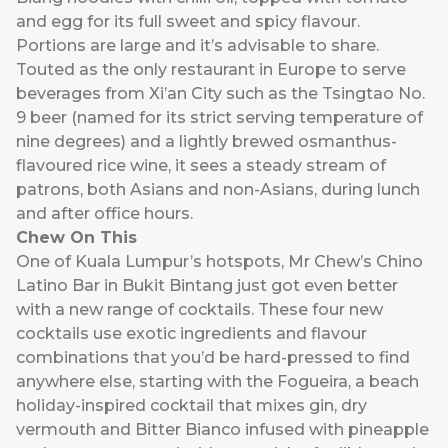
and egg for its full sweet and spicy flavour.
Portions are large and it’s advisable to share.
Touted as the only restaurant in Europe to serve
beverages from Xi’an City such as the Tsingtao No.
9 beer (named for its strict serving temperature of
nine degrees) and a lightly brewed osmanthus-
flavoured rice wine, it sees a steady stream of
patrons, both Asians and non-Asians, during lunch
and after office hours.
Chew On This
One of Kuala Lumpur’s hotspots,
Mr Chew’s Chino
Latino Bar
in Bukit Bintang just got even better
with a new range of cocktails. These four new
cocktails use exotic ingredients and flavour
combinations that you’d be hard-pressed to find
anywhere else, starting with the Fogueira, a beach
holiday-inspired cocktail that mixes gin, dry
vermouth and Bitter Bianco infused with pineapple