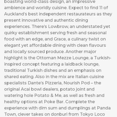
boasting world-class design, an impressive
ambience and worldly cuisine. Expect to find 11 of
Auckland’s best independent restaurateurs as they
present innovative and authentic dining
experiences. There’s Lowbrow, an understated yet
quirky establishment serving fresh and seasonal
food with an edge, and Grace, a culinary twist on
elegant yet affordable dining with clean flavours
and locally sourced produce. Another major
highlight is the Ottoman Mezze Lounge, a Turkish-
inspired concept featuring a laidback lounge,
traditional Turkish dishes and an emphasis on
shared eating. Also in the mix are Italian cuisine
specialists Dante’s Pizzeria, Nourish Pod – the
original Acai bowl dealers, potato joint and
watering hole Potato & Me, as well as fresh and
healthy options at Poke Bar. Complete the
experience with dim sum and dumplings at Panda
Town, clever takes on donburi from Tokyo Loco