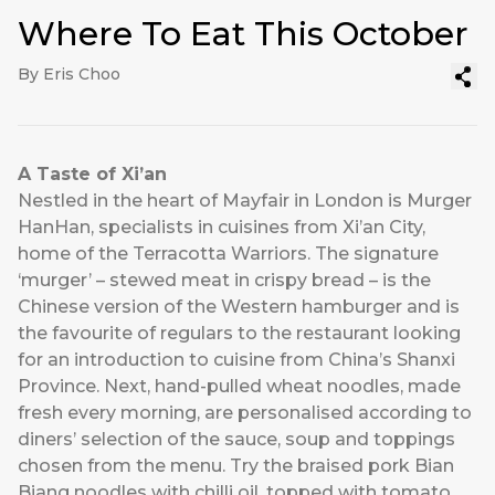
Where To Eat This October
By Eris Choo
A Taste of Xi’an
Nestled in the heart of Mayfair in London is
Murger
HanHan
, specialists in cuisines from Xi’an City,
home of the Terracotta Warriors. The signature
‘murger’ – stewed meat in crispy bread – is the
Chinese version of the Western hamburger and is
the favourite of regulars to the restaurant looking
for an introduction to cuisine from China’s Shanxi
Province. Next, hand-pulled wheat noodles, made
fresh every morning, are personalised according to
diners’ selection of the sauce, soup and toppings
chosen from the menu. Try the braised pork Bian
Biang noodles with chilli oil, topped with tomato