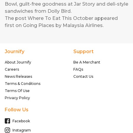
Bowl, guilt-free goodness at Jar Story and deli-style
sandwiches from Dolly Bird.
The post
Where To Eat This October
appeared
first on
Going Places by Malaysia Airlines
.
Journify
Support
About Journify
Be A Merchant
Careers
FAQs
News Releases
Contact Us
Terms & Conditions
Terms Of Use
Privacy Policy
Follow Us
Facebook
Instagram