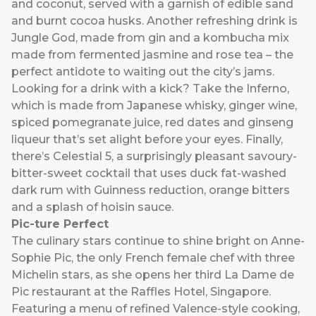
and coconut, served with a garnish of edible sand
and burnt cocoa husks. Another refreshing drink is
Jungle God, made from gin and a kombucha mix
made from fermented jasmine and rose tea – the
perfect antidote to waiting out the city’s jams.
Looking for a drink with a kick? Take the Inferno,
which is made from Japanese whisky, ginger wine,
spiced pomegranate juice, red dates and ginseng
liqueur that’s set alight before your eyes. Finally,
there’s Celestial 5, a surprisingly pleasant savoury-
bitter-sweet cocktail that uses duck fat-washed
dark rum with Guinness reduction, orange bitters
and a splash of hoisin sauce.
Pic-ture Perfect
The culinary stars continue to shine bright on
Anne-
Sophie Pic
, the only French female chef with three
Michelin stars, as she opens her third La Dame de
Pic restaurant at the Raffles Hotel, Singapore.
Featuring a menu of refined Valence-style cooking,