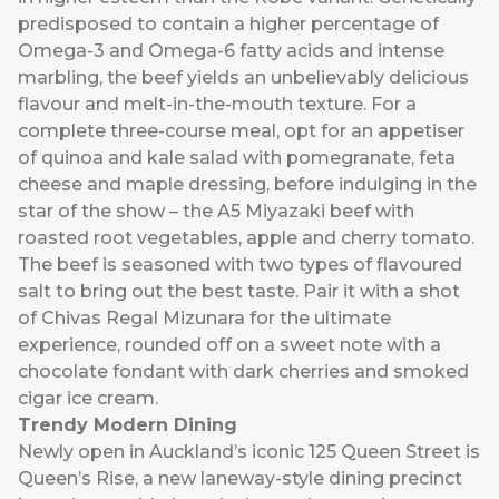
predisposed to contain a higher percentage of
Omega-3 and Omega-6 fatty acids and intense
marbling, the beef yields an unbelievably delicious
flavour and melt-in-the-mouth texture. For a
complete three-course meal, opt for an appetiser
of quinoa and kale salad with pomegranate, feta
cheese and maple dressing, before indulging in the
star of the show – the A5 Miyazaki beef with
roasted root vegetables, apple and cherry tomato.
The beef is seasoned with two types of flavoured
salt to bring out the best taste. Pair it with a shot
of Chivas Regal Mizunara for the ultimate
experience, rounded off on a sweet note with a
chocolate fondant with dark cherries and smoked
cigar ice cream.
Trendy Modern Dining
Newly open in Auckland’s iconic 125 Queen Street is
Queen’s Rise
, a new laneway-style dining precinct