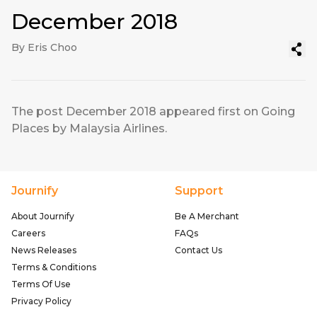
December 2018
By Eris Choo
The post
December 2018
appeared first on
Going
Places by Malaysia Airlines
.
Journify
Support
About Journify
Be A Merchant
Careers
FAQs
News Releases
Contact Us
Terms & Conditions
Terms Of Use
Privacy Policy