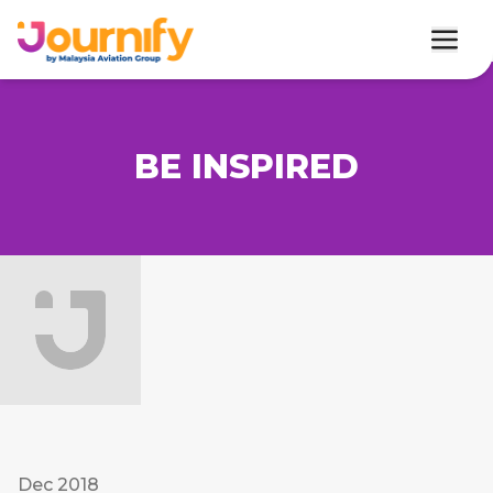
BE INSPIRED
Dec 2018