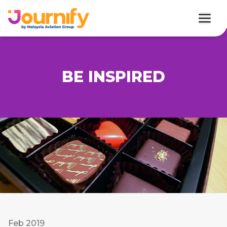
BE INSPIRED
Feb 2019