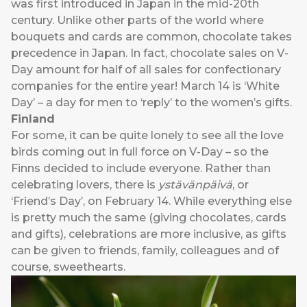
was first introduced in Japan in the mid-20th
century. Unlike other parts of the world where
bouquets and cards are common, chocolate takes
precedence in Japan. In fact, chocolate sales on V-
Day amount for half of all sales for confectionary
companies for the entire year! March 14 is ‘White
Day’ – a day for men to ‘reply’ to the women’s gifts.
Finland
For some, it can be quite lonely to see all the love
birds coming out in full force on V-Day – so the
Finns decided to include everyone. Rather than
celebrating lovers, there is
ystävänpäivä
, or
‘Friend’s Day’, on February 14. While everything else
is pretty much the same (giving chocolates, cards
and gifts), celebrations are more inclusive, as gifts
can be given to friends, family, colleagues and of
course, sweethearts.