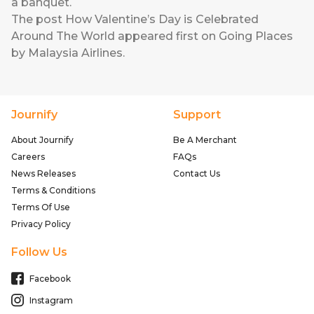
a banquet.
The post
How Valentine’s Day is Celebrated
Around The World
appeared first on
Going Places
by Malaysia Airlines
.
Journify
Support
About Journify
Be A Merchant
Careers
FAQs
News Releases
Contact Us
Terms & Conditions
Terms Of Use
Privacy Policy
Follow Us
Facebook
Instagram