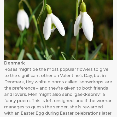
Denmark
Roses might be the most popular flowers to give
to the significant other on Valentine’s Day, but in
Denmark, tiny white blooms called ‘snowdrops’ are
the preference – and they’re given to both friends
and lovers. Men might also send ‘gaekkebrev’, a
funny poem. This is left unsigned, and if the woman
manages to guess the sender, she is rewarded
with an Easter Egg during Easter celebrations later