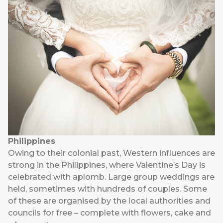
Philippines
Owing to their colonial past, Western influences are
strong in the Philippines, where Valentine’s Day is
celebrated with aplomb. Large group weddings are
held, sometimes with hundreds of couples. Some
of these are organised by the local authorities and
councils for free – complete with flowers, cake and