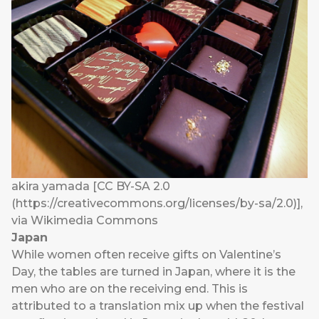
akira yamada [CC BY-SA 2.0
(https://creativecommons.org/licenses/by-sa/2.0)],
via Wikimedia Commons
Japan
While women often receive gifts on Valentine’s
Day, the tables are turned in Japan, where it is the
men who are on the receiving end. This is
attributed to a translation mix up when the festival