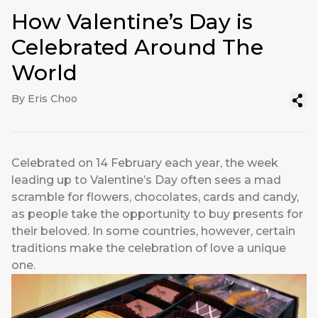
How Valentine’s Day is
Celebrated Around The
World
By Eris Choo
Celebrated on 14 February each year, the week
leading up to Valentine’s Day often sees a mad
scramble for flowers, chocolates, cards and candy,
as people take the opportunity to buy presents for
their beloved. In some countries, however, certain
traditions make the celebration of love a unique
one.