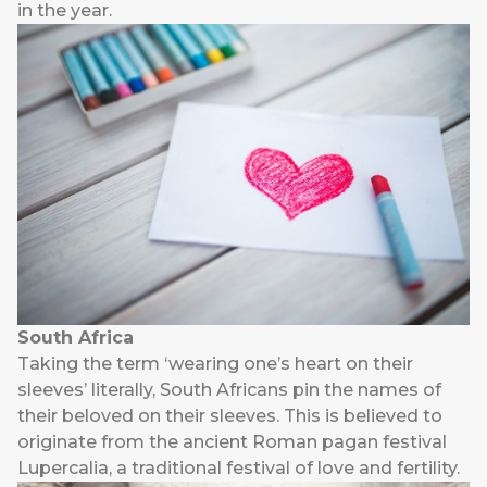
in the year.
South Africa
Taking the term ‘wearing one’s heart on their
sleeves’ literally, South Africans pin the names of
their beloved on their sleeves. This is believed to
originate from the ancient Roman pagan festival
Lupercalia, a traditional festival of love and fertility.