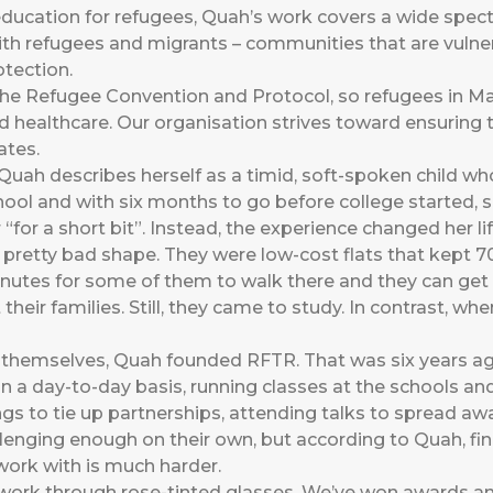
ucation for refugees, Quah’s work covers a wide spect
ith refugees and migrants – communities that are vulner
otection.
 the Refugee Convention and Protocol, so refugees in M
d healthcare. Our organisation strives toward ensuring 
ates.
 Quah describes herself as a timid, soft-spoken child w
hool and with six months to go before college started, 
for a short bit”. Instead, the experience changed her lif
pretty bad shape. They were low-cost flats that kept 70
nutes for some of them to walk there and they can get 
eir families. Still, they came to study. In contrast, when
r themselves, Quah founded RFTR. That was six years ag
n a day-to-day basis, running classes at the schools a
s to tie up partnerships, attending talks to spread aw
lenging enough on their own, but according to Quah, fi
work with is much harder.
work through rose-tinted glasses. We’ve won awards and