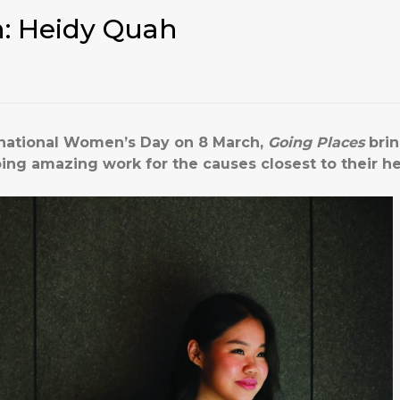
: Heidy Quah
rnational Women’s Day on 8 March,
Going Places
brin
g amazing work for the causes closest to their he