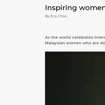
Inspiring women
By Eris Choo
As the world celebrates Inte
Malaysian women who are doin