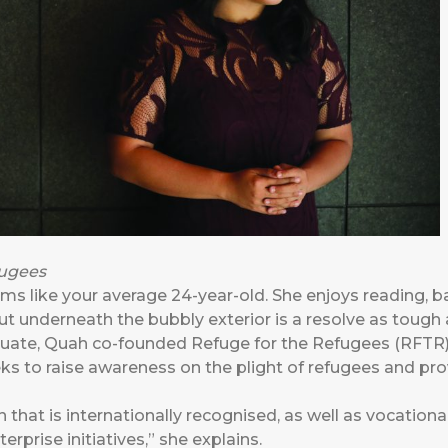
fugees
s like your average 24-year-old. She enjoys reading, b
But underneath the bubbly exterior is a resolve as tough 
duate, Quah co-founded
Refuge for the Refugees
(RFTR) 
ks to raise awareness on the plight of refugees and prov
 that is internationally recognised, as well as vocationa
rprise initiatives,” she explains.