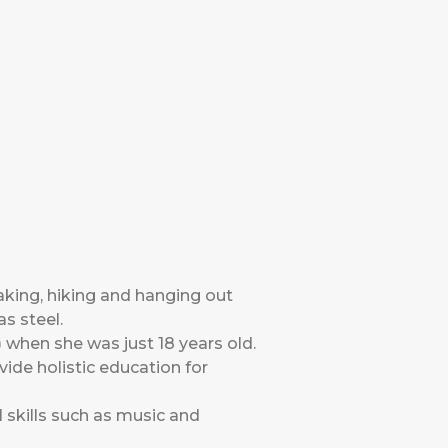
aking, hiking and hanging out
as steel.
when she was just 18 years old.
ide holistic education for
l skills such as music and