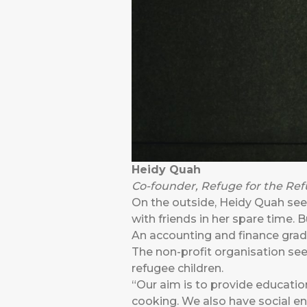
Heidy Quah
Co-founder, Refuge for the Re
On the outside, Heidy Quah seem
with friends in her spare time. 
An accounting and finance gra
The non-profit organisation see
refugee children.
“Our aim is to provide education
cooking. We also have social ente