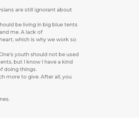
ans are still ignorant about
ould be living in big blue tents
and me. A lack of
 heart, which is why we work so
 “One’s youth should not be used
ents, but I know I have a kind
of doing things.
 more to give. After all, you
ines
.