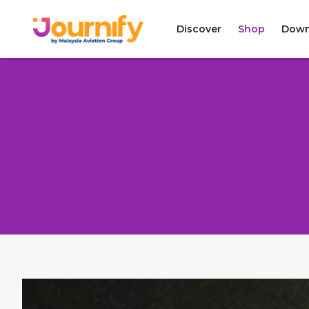
Discover
Shop
Down