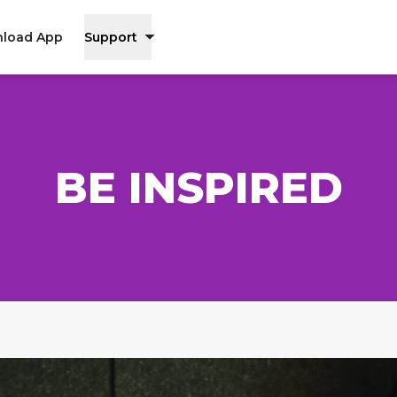
load App
Support
BE INSPIRED