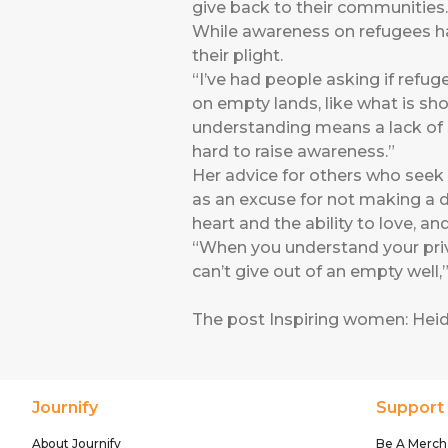
give back to their communities.
While awareness on refugees ha
their plight.
“I’ve had people asking if refug
on empty lands, like what is sh
understanding means a lack of s
hard to raise awareness.”
Her advice for others who seek 
as an excuse for not making a di
heart and the ability to love, an
“When you understand your privi
can’t give out of an empty well,
The post
Inspiring women: Hei
Journify
Support
About Journify
Be A Merch