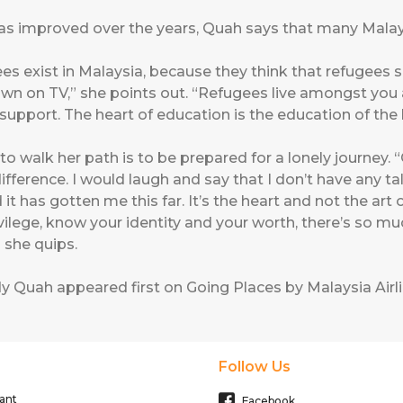
s improved over the years, Quah says that many Malaysi
ees exist in Malaysia, because they think that refugees sh
own on TV,” she points out. “Refugees live amongst you 
upport. The heart of education is the education of the
to walk her path is to be prepared for a lonely journey.
fference. I would laugh and say that I don’t have any tal
d it has gotten me this far. It’s the heart and not the art 
lege, know your identity and your worth, there’s so much
” she quips.
dy Quah
appeared first on
Going Places by Malaysia Airl
Follow Us
ant
Facebook