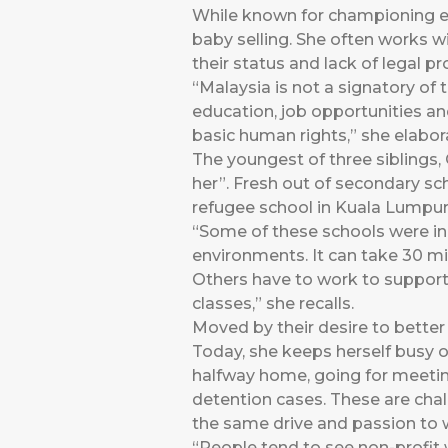
While known for championing ed
baby selling. She often works w
their status and lack of legal pr
“Malaysia is not a signatory of
education, job opportunities an
basic human rights,” she elabor
The youngest of three siblings,
her”. Fresh out of secondary sc
refugee school in Kuala Lumpur “
“Some of these schools were in 
environments. It can take 30 mi
Others have to work to support th
classes,” she recalls.
Moved by their desire to bette
Today, she keeps herself busy o
halfway home, going for meeting
detention cases. These are chal
the same drive and passion to 
“People tend to see non-profit 