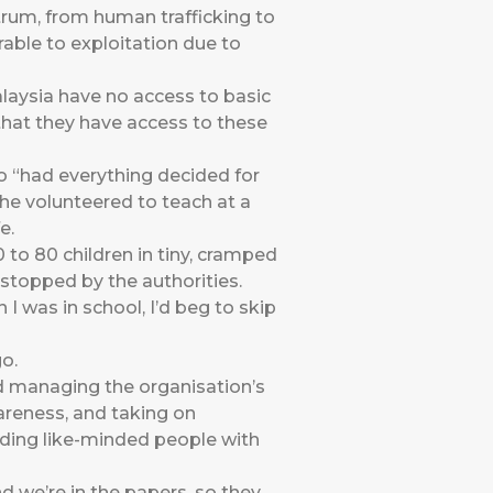
rum, from human trafficking to
able to exploitation due to
alaysia have no access to basic
that they have access to these
ho “had everything decided for
she volunteered to teach at a
e.
 to 80 children in tiny, cramped
stopped by the authorities.
 I was in school, I’d beg to skip
o.
nd managing the organisation’s
areness, and taking on
nding like-minded people with
 we’re in the papers, so they