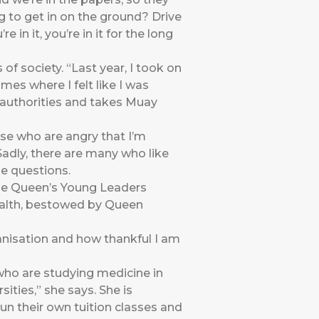
ng to get in on the ground? Drive
in it, you’re in it for the long
of society. “Last year, I took on
mes where I felt like I was
 authorities and takes Muay
hose who are angry that I’m
Sadly, there are many who like
he questions.
the Queen’s Young Leaders
alth, bestowed by Queen
anisation and how thankful I am
 who are studying medicine in
ities,” she says. She is
un their own tuition classes and