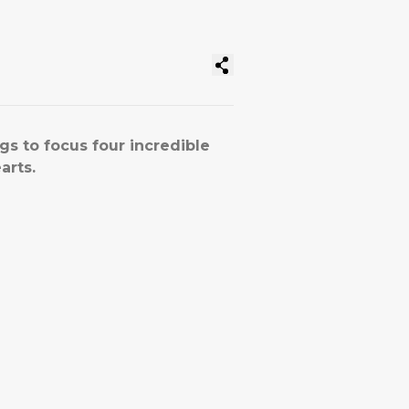
gs to focus four incredible
arts.