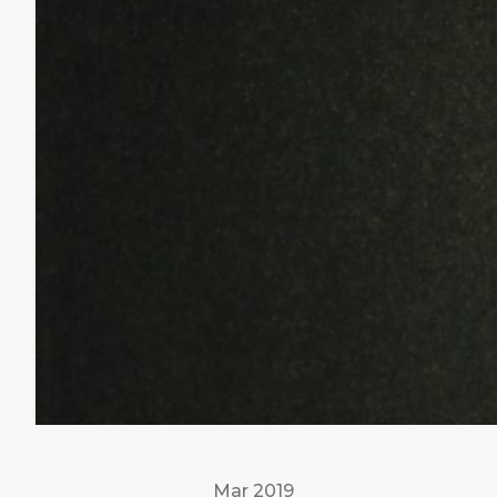
Mar 2019