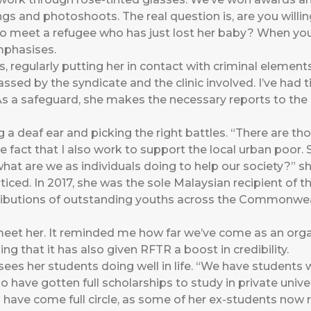
ings and photoshoots. The real question is, are you willi
to meet a refugee who has just lost her baby? When you’re 
emphasises.
regularly putting her in contact with criminal elements 
ssed by the syndicate and the clinic involved. I’ve had ti
 As a safeguard, she makes the necessary reports to the
ng a deaf ear and picking the right battles. “There are t
 fact that I also work to support the local urban poor. 
, what are we as individuals doing to help our society?” s
iced. In 2017, she was the sole Malaysian recipient of 
ributions of outstanding youths across the Commonwe
 meet her. It reminded me how far we’ve come as an org
ing that it has also given RFTR a boost in credibility.
sees her students doing well in life. “We have students
have gotten full scholarships to study in private univers
 have come full circle, as some of her ex-students now r