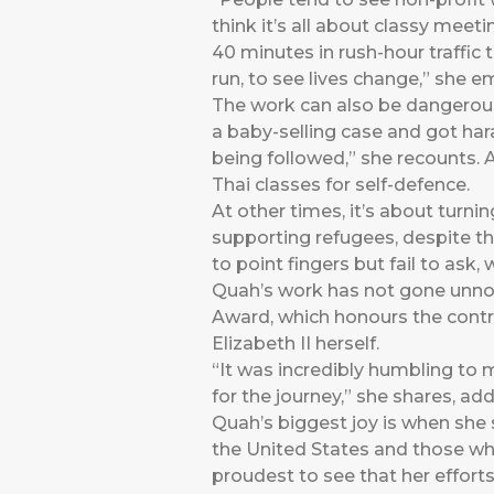
think it’s all about classy meet
40 minutes in rush-hour traffic 
run, to see lives change,” she 
The work can also be dangerous, 
a baby-selling case and got hara
being followed,” she recounts.
Thai classes for self-defence.
At other times, it’s about turni
supporting refugees, despite the
to point fingers but fail to ask
Quah’s work has not gone unnot
Award, which honours the cont
Elizabeth II herself.
“It was incredibly humbling to
for the journey,” she shares, add
Quah’s biggest joy is when she 
the United States and those who 
proudest to see that her efforts