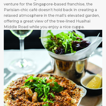
venture for the Singapore-based franchise, the
Parisian-chic café doesn’t hold back in creating a
relaxed atmosphere in the mall’s elevated garden,
offering a great view of the tree-lined Huaihai
Middle Road while you enjoy a nice cuppa.