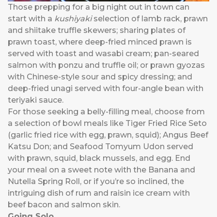
Those prepping for a big night out in town can
start with a
kushiyaki
selection of lamb rack, prawn
and shiitake truffle skewers; sharing plates of
prawn toast, where deep-fried minced prawn is
served with toast and wasabi cream; pan-seared
salmon with ponzu and truffle oil; or prawn gyozas
with Chinese-style sour and spicy dressing; and
deep-fried unagi served with four-angle bean with
teriyaki sauce.
For those seeking a belly-filling meal, choose from
a selection of bowl meals like Tiger Fried Rice Seto
(garlic fried rice with egg, prawn, squid); Angus Beef
Katsu Don; and Seafood Tomyum Udon served
with prawn, squid, black mussels, and egg. End
your meal on a sweet note with the Banana and
Nutella Spring Roll, or if you’re so inclined, the
intriguing dish of rum and raisin ice cream with
beef bacon and salmon skin.
Going Solo