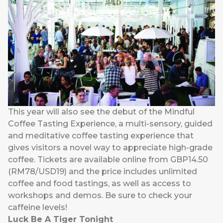
This year will also see the debut of the Mindful
Coffee Tasting Experience, a multi-sensory, guided
and meditative coffee tasting experience that
gives visitors a novel way to appreciate high-grade
coffee. Tickets are available online from GBP14.50
(RM78/USD19) and the price includes unlimited
coffee and food tastings, as well as access to
workshops and demos. Be sure to check your
caffeine levels!
Luck Be A Tiger Tonight