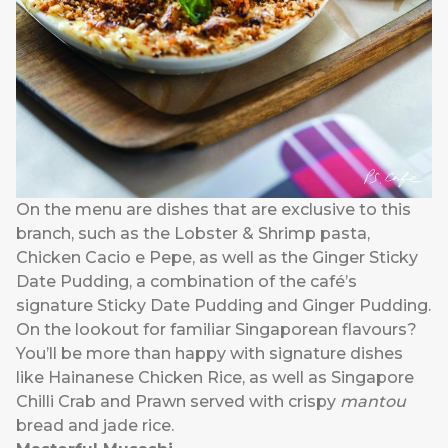
On the menu are dishes that are exclusive to this
branch, such as the Lobster & Shrimp pasta,
Chicken Cacio e Pepe, as well as the Ginger Sticky
Date Pudding, a combination of the café’s
signature Sticky Date Pudding and Ginger Pudding.
On the lookout for familiar Singaporean flavours?
You’ll be more than happy with signature dishes
like Hainanese Chicken Rice, as well as Singapore
Chilli Crab and Prawn served with crispy
mantou
bread and jade rice.