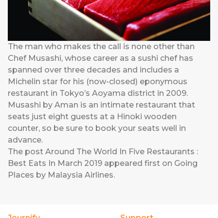
The man who makes the call is none other than
Chef Musashi, whose career as a sushi chef has
spanned over three decades and includes a
Michelin star for his (now-closed) eponymous
restaurant in Tokyo’s Aoyama district in 2009.
Musashi by Aman is an intimate restaurant that
seats just eight guests at a Hinoki wooden
counter, so be sure to book your seats well in
advance.
The post
Around The World In Five Restaurants :
Best Eats In March 2019
appeared first on
Going
Places by Malaysia Airlines
.
Journify
Support