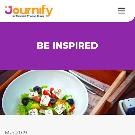
BE INSPIRED
Mar 2019