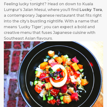
Feeling lucky tonight? Head on down to Kuala
Lumpur’s Jalan Mesui, where you’ll find
Lucky Tora
,
a contemporary Japanese restaurant that fits right
into the city’s bustling nightlife. With a name that
means ‘Lucky Tiger’, you can expect a bold and
creative menu that fuses Japanese cuisine with
Southeast Asian flavours.