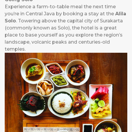
Experience a farm-to-table meal the next time
you’re in Central Java by booking a stay at the
Alila
Solo
. Towering above the capital city of Surakarta
(commonly known as Solo), the hotel is a great
place to base yourself as you explore the region’s
landscape, volcanic peaks and centuries-old
temples.