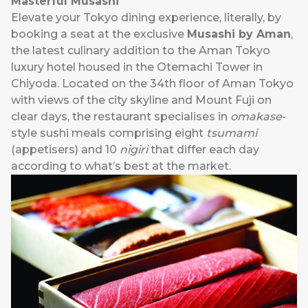
Masterful Musashi
Elevate your Tokyo dining experience, literally, by
booking a seat at the exclusive
Musashi by Aman
,
the latest culinary addition to the Aman Tokyo
luxury hotel housed in the Otemachi Tower in
Chiyoda. Located on the 34th floor of Aman Tokyo
with views of the city skyline and Mount Fuji on
clear days, the restaurant specialises in
omakase
-
style sushi meals comprising eight
tsumami
(appetisers) and 10
nigiri
that differ each day
according to what’s best at the market.