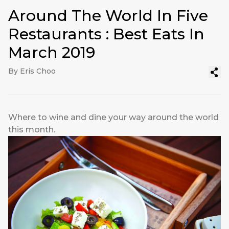
Around The World In Five
Restaurants : Best Eats In
March 2019
By Eris Choo
Where to wine and dine your way around the world
this month.