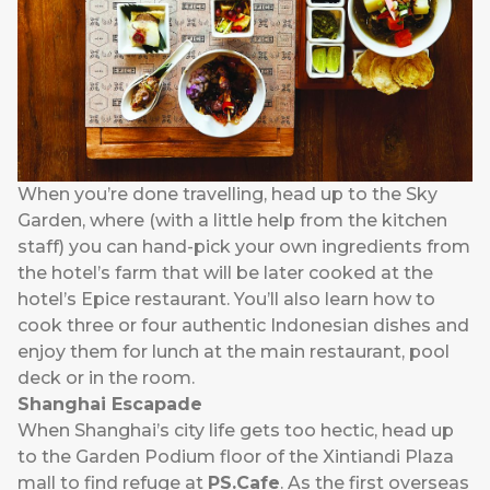
When you’re done travelling, head up to the Sky
Garden, where (with a little help from the kitchen
staff) you can hand-pick your own ingredients from
the hotel’s farm that will be later cooked at the
hotel’s Epice restaurant. You’ll also learn how to
cook three or four authentic Indonesian dishes and
enjoy them for lunch at the main restaurant, pool
deck or in the room.
Shanghai Escapade
When Shanghai’s city life gets too hectic, head up
to the Garden Podium floor of the Xintiandi Plaza
mall to find refuge at
PS.Cafe
. As the first overseas