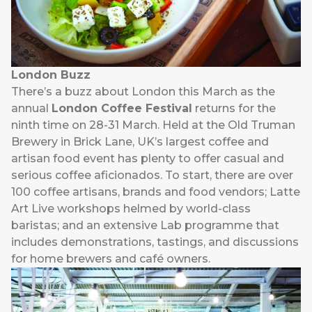
London Buzz
There’s a buzz about London this March as the
annual
London Coffee Festival
returns for the
ninth time on 28-31 March. Held at the Old Truman
Brewery in Brick Lane, UK’s largest coffee and
artisan food event has plenty to offer casual and
serious coffee aficionados. To start, there are over
100 coffee artisans, brands and food vendors; Latte
Art Live workshops helmed by world-class
baristas; and an extensive Lab programme that
includes demonstrations, tastings, and discussions
for home brewers and café owners.