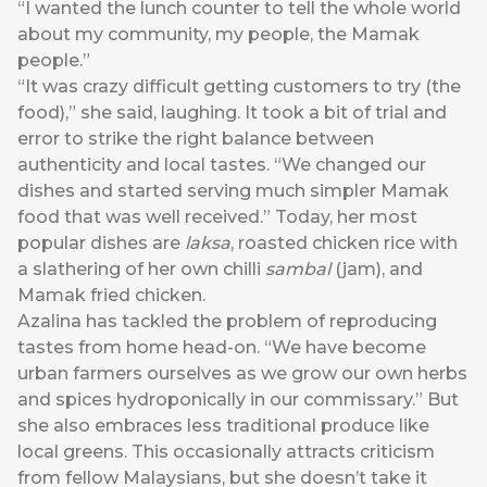
“I wanted the lunch counter to tell the whole world
about my community, my people, the Mamak
people.”
“It was crazy difficult getting customers to try (the
food),” she said, laughing. It took a bit of trial and
error to strike the right balance between
authenticity and local tastes. “We changed our
dishes and started serving much simpler Mamak
food that was well received.” Today, her most
popular dishes are
laksa
, roasted chicken rice with
a slathering of her own chilli
sambal
(jam), and
Mamak fried chicken.
Azalina has tackled the problem of reproducing
tastes from home head-on. “We have become
urban farmers ourselves as we grow our own herbs
and spices hydroponically in our commissary.” But
she also embraces less traditional produce like
local greens. This occasionally attracts criticism
from fellow Malaysians, but she doesn’t take it