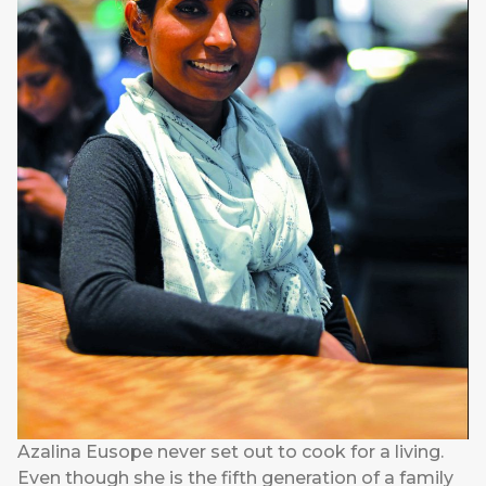
Azalina Eusope never set out to cook for a living.
Even though she is the fifth generation of a family