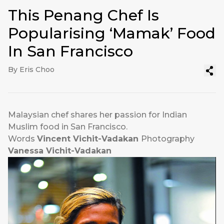
This Penang Chef Is
Popularising ‘Mamak’ Food
In San Francisco
By Eris Choo
Malaysian chef shares her passion for Indian
Muslim food in San Francisco.
Words
Vincent Vichit-Vadakan
Photography
Vanessa Vichit-Vadakan