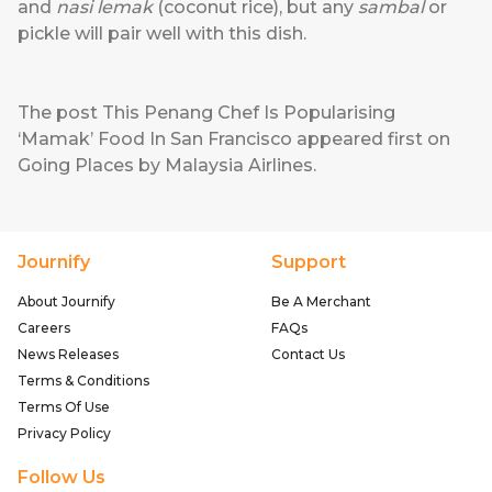
and
nasi lemak
(coconut rice), but any
sambal
or
pickle will pair well with this dish.
The post
This Penang Chef Is Popularising
‘Mamak’ Food In San Francisco
appeared first on
Going Places by Malaysia Airlines
.
Journify
Support
About Journify
Be A Merchant
Careers
FAQs
News Releases
Contact Us
Terms & Conditions
Terms Of Use
Privacy Policy
Follow Us