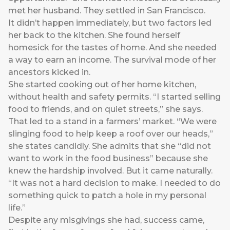
met her husband. They settled in San Francisco.
It didn’t happen immediately, but two factors led
her back to the kitchen. She found herself
homesick for the tastes of home. And she needed
a way to earn an income. The survival mode of her
ancestors kicked in.
She started cooking out of her home kitchen,
without health and safety permits. “I started selling
food to friends, and on quiet streets,” she says.
That led to a stand in a farmers’ market. “We were
slinging food to help keep a roof over our heads,”
she states candidly. She admits that she “did not
want to work in the food business” because she
knew the hardship involved. But it came naturally.
“It was not a hard decision to make. I needed to do
something quick to patch a hole in my personal
life.”
Despite any misgivings she had, success came,