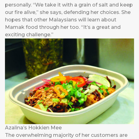
personally. “We take it with a grain of salt and keep
our fire alive,” she says, defending her choices. She
hopes that other Malaysians will learn about
Mamak food through her too. “It’s a great and
exciting challenge.”
Azalina’s Hokkien Mee
The overwhelming majority of her customers are