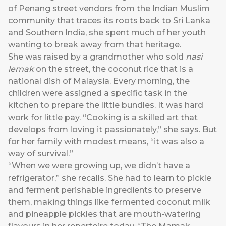
of Penang street vendors from the Indian Muslim
community that traces its roots back to Sri Lanka
and Southern India, she spent much of her youth
wanting to break away from that heritage.
She was raised by a grandmother who sold
nasi
lemak
on the street, the coconut rice that is a
national dish of Malaysia. Every morning, the
children were assigned a specific task in the
kitchen to prepare the little bundles. It was hard
work for little pay. “Cooking is a skilled art that
develops from loving it passionately,” she says. But
for her family with modest means, “it was also a
way of survival.”
“When we were growing up, we didn’t have a
refrigerator,” she recalls. She had to learn to pickle
and ferment perishable ingredients to preserve
them, making things like fermented coconut milk
and pineapple pickles that are mouth-watering