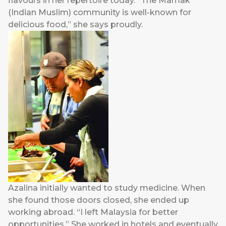
flavours in her repertoire today. “The Mamak
(Indian Muslim) community is well-known for
delicious food,” she says proudly.
Azalina initially wanted to study medicine. When
she found those doors closed, she ended up
working abroad. “I left Malaysia for better
opportunities.” She worked in hotels and eventually