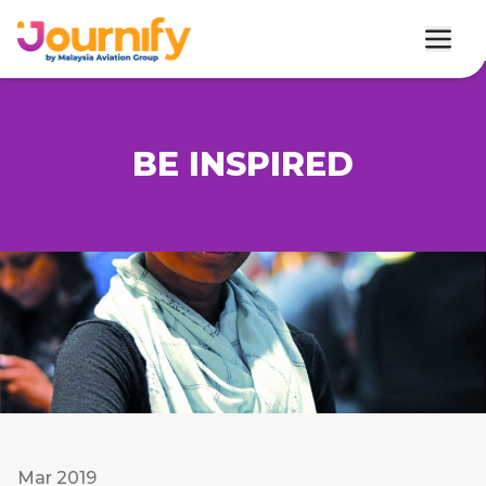
BE INSPIRED
Mar 2019