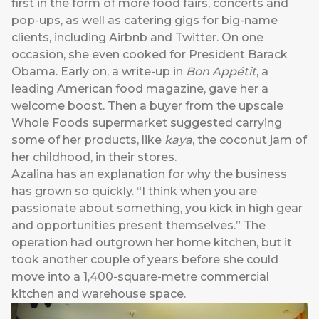
first in the form of more food fairs, concerts and
pop-ups, as well as catering gigs for big-name
clients, including Airbnb and Twitter. On one
occasion, she even cooked for President Barack
Obama. Early on, a write-up in
Bon Appétit
, a
leading American food magazine, gave her a
welcome boost. Then a buyer from the upscale
Whole Foods supermarket suggested carrying
some of her products, like
kaya
, the coconut jam of
her childhood, in their stores.
Azalina has an explanation for why the business
has grown so quickly. “I think when you are
passionate about something, you kick in high gear
and opportunities present themselves.” The
operation had outgrown her home kitchen, but it
took another couple of years before she could
move into a 1,400-square-metre commercial
kitchen and warehouse space.