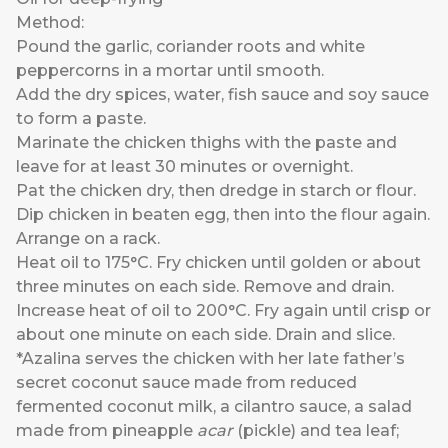
Method:
Pound the garlic, coriander roots and white
peppercorns in a mortar until smooth.
Add the dry spices, water, fish sauce and soy sauce
to form a paste.
Marinate the chicken thighs with the paste and
leave for at least 30 minutes or overnight.
Pat the chicken dry, then dredge in starch or flour.
Dip chicken in beaten egg, then into the flour again.
Arrange on a rack.
Heat oil to 175°C. Fry chicken until golden or about
three minutes on each side. Remove and drain.
Increase heat of oil to 200°C. Fry again until crisp or
about one minute on each side. Drain and slice.
*Azalina serves the chicken with her late father’s
secret coconut sauce made from reduced
fermented coconut milk, a cilantro sauce, a salad
made from pineapple
acar
(pickle) and tea leaf;