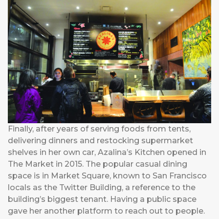
Finally, after years of serving foods from tents,
delivering dinners and restocking supermarket
shelves in her own car, Azalina’s Kitchen opened in
The Market in 2015. The popular casual dining
space is in Market Square, known to San Francisco
locals as the Twitter Building, a reference to the
building’s biggest tenant. Having a public space
gave her another platform to reach out to people.