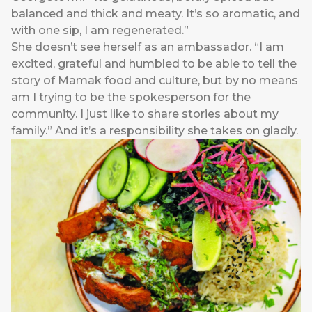
balanced and thick and meaty. It’s so aromatic, and
with one sip, I am regenerated.”
She doesn’t see herself as an ambassador. “I am
excited, grateful and humbled to be able to tell the
story of Mamak food and culture, but by no means
am I trying to be the spokesperson for the
community. I just like to share stories about my
family.” And it’s a responsibility she takes on gladly.