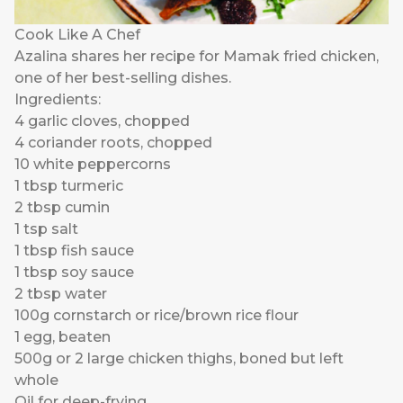
Cook Like A Chef
Azalina shares her recipe for Mamak fried chicken,
one of her best-selling dishes.
Ingredients:
4 garlic cloves, chopped
4 coriander roots, chopped
10 white peppercorns
1 tbsp turmeric
2 tbsp cumin
1 tsp salt
1 tbsp fish sauce
1 tbsp soy sauce
2 tbsp water
100g cornstarch or rice/brown rice flour
1 egg, beaten
500g or 2 large chicken thighs, boned but left
whole
Oil for deep-frying