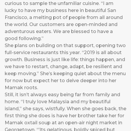
curious to sample the unfamiliar cuisine. “I am
lucky to have my business here in beautiful San
Francisco, a melting pot of people from all around
the world. Our customers are open-minded and
adventurous eaters. We are blessed to have a
good following.”
She plans on building on that support, opening two
full-service restaurants this year. “2019 is all about
growth. Business is just like life: things happen, and
we have to restart, change, adapt, be resilient and
keep moving.” She’s keeping quiet about the menu
for now but expect her to delve deeper into her
Mamak roots.
Still, it isn’t always easy being far from family and
home. “I truly love Malaysia and my beautiful
island,” she says, wistfully. When she goes back, the
first thing she does is have her brother take her for
Mamak oxtail soup at an open-air night market in
Georgetown. “’Its gelatinous, boldly spiced but