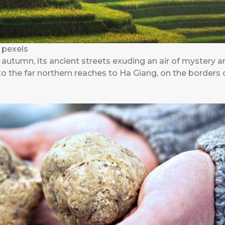
 pexels
n autumn, its ancient streets exuding an air of mystery a
e to the far northern reaches to Ha Giang, on the borders