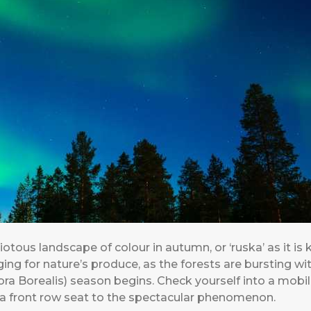
riotous landscape of colour in autumn, or ‘ruska’ as it is 
ing for nature’s produce, as the forests are bursting wi
ra Borealis) season begins. Check yourself into a mobile
or a front row seat to the spectacular phenomenon.