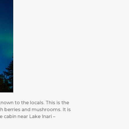
known to the locals. This is the
th berries and mushrooms. It is
 cabin near Lake Inari –