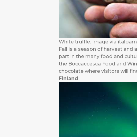
White truffle. Image via italoa
Fall is a season of harvest and 
part in the many food and cultur
the Boccaccesca Food and Wine F
chocolate where visitors will f
Finland