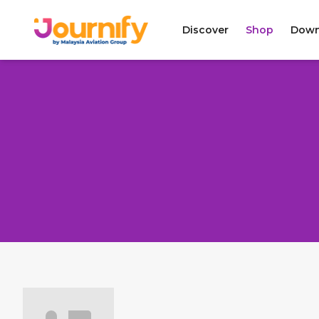
Discover
Shop
Down