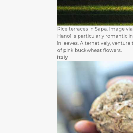
Rice terraces in Sapa. Image via
Hanoi is particularly romantic i
in leaves. Alternatively, ventur
of pink buckwheat flowers.
Italy