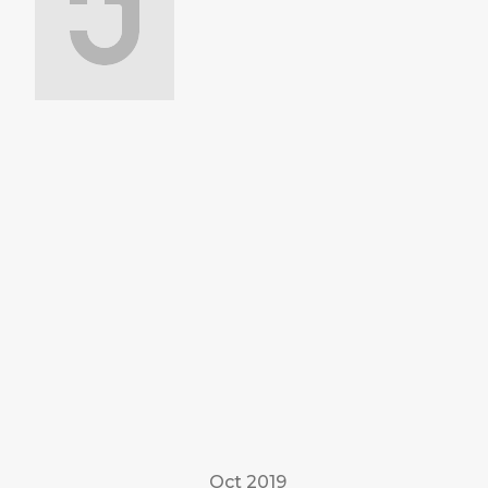
Oct 2019