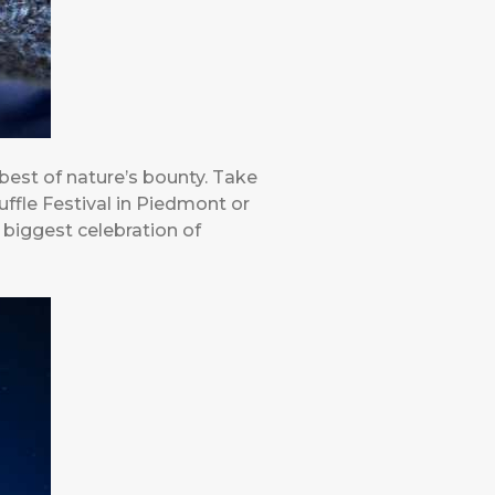
 best of nature’s bounty. Take
uffle Festival in Piedmont or
 biggest celebration of