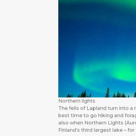
Northern lights
The fells of Lapland turn into a 
best time to go hiking and forag
also when Northern Lights (Auro
Finland’s third largest lake – f