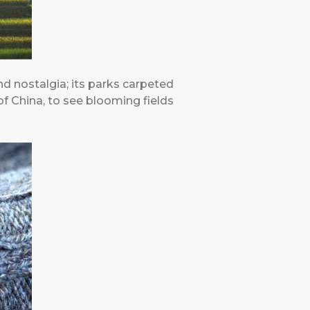
nd nostalgia; its parks carpeted
 of China, to see blooming fields