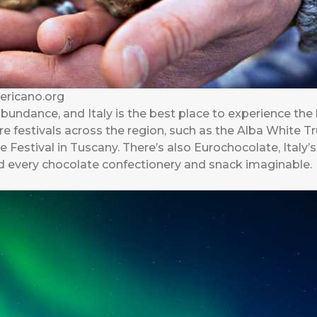
mericano.org
abundance, and Italy is the best place to experience the
e festivals across the region, such as the Alba White Tr
estival in Tuscany. There’s also Eurochocolate, Italy’s
ind every chocolate confectionery and snack imaginable.