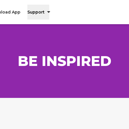
load App
Support
BE INSPIRED