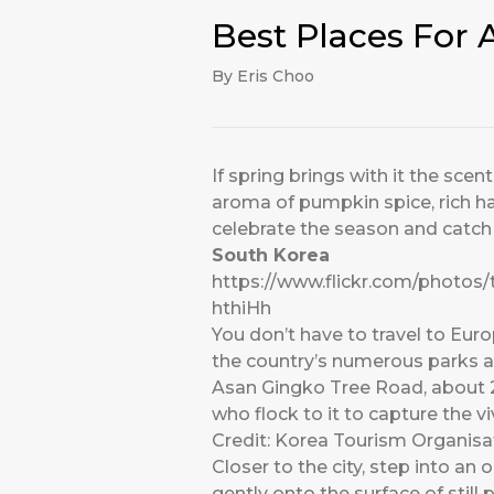
Best Places For
By Eris Choo
If spring brings with it the sce
aroma of pumpkin spice, rich har
celebrate the season and catch t
South Korea
https://www.flickr.com/photos
hthiHh
You don’t have to travel to Europ
the country’s numerous parks an
Asan Gingko Tree Road, about 2
who flock to it to capture the v
Credit: Korea Tourism Organisa
Closer to the city, step into a
gently onto the surface of stil