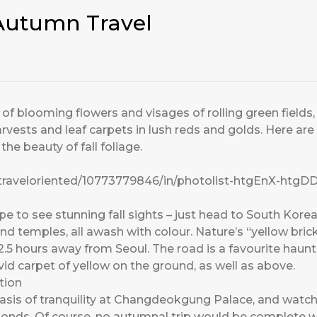
 Autumn Travel
nt of blooming flowers and visages of rolling green field
vests and leaf carpets in lush reds and golds. Here are 
he beauty of fall foliage.
/traveloriented/10773779846/in/photolist-htgEnX-htg
e to see stunning fall sights – just head to South Korea. 
d temples, all awash with colour. Nature’s “yellow bric
.5 hours away from Seoul. The road is a favourite haunt
ivid carpet of yellow on the ground, as well as above.
tion
n oasis of tranquility at Changdeokgung Palace, and watc
l ponds. Of course, no autumnal trip would be complete w