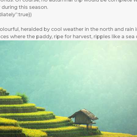
y during this season.
ately”:true})
lourful, heralded by cool weather in the north and rain 
ces where the paddy, ripe for harvest, ripples like a sea 