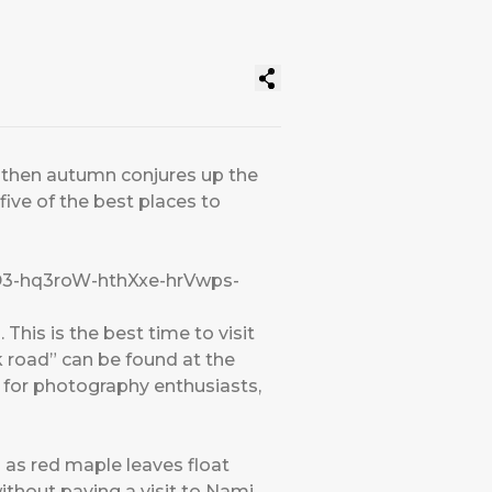
s, then autumn conjures up the
five of the best places to
DD3-hq3roW-hthXxe-hrVwps-
This is the best time to visit
k road” can be found at the
 for photography enthusiasts,
h as red maple leaves float
ithout paying a visit to Nami