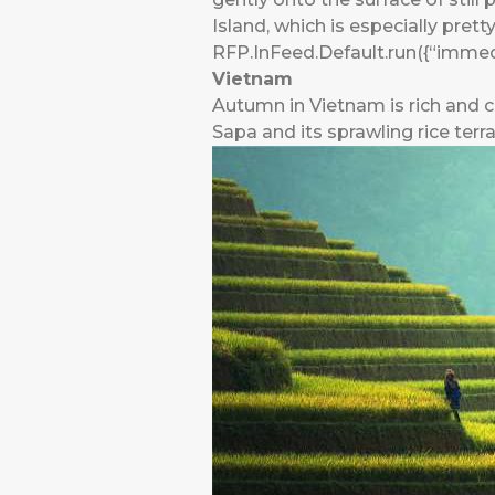
Island, which is especially prett
RFP.InFeed.Default.run({“immedi
Vietnam
Autumn in Vietnam is rich and co
Sapa and its sprawling rice terra