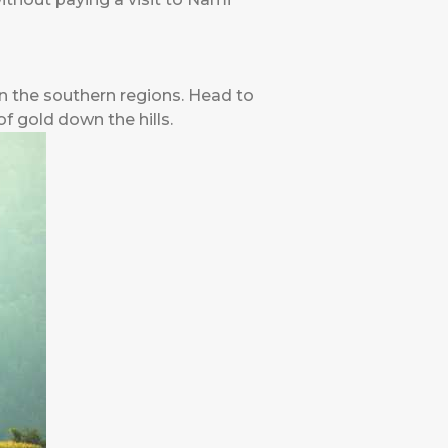
in the southern regions. Head to
of gold down the hills.