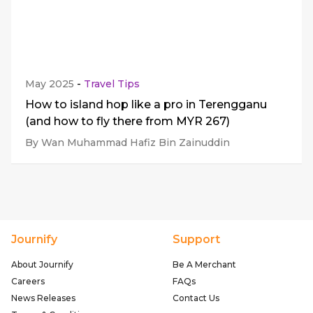
May 2025
-
Travel Tips
How to island hop like a pro in Terengganu
(and how to fly there from MYR 267)
By Wan Muhammad Hafiz Bin Zainuddin
Journify
Support
About Journify
Be A Merchant
Careers
FAQs
News Releases
Contact Us