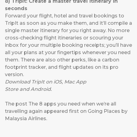
8
)
TripIt:
Create a master travel itinerary in
seconds
Forward your flight, hotel and travel bookings to
TripIt as soon as you make them, and it’ll compile a
single master itinerary for you right away. No more
cross-checking flight itineraries or scouring your
inbox for your multiple booking receipts; you’ll have
all your plans at your fingertips whenever you need
them. There are also other perks, like a carbon
footprint tracker, and flight updates on its pro
version.
Download TripIt on
iOS
,
Mac App
Store
and
Android
.
The post
The 8 apps you need when we’re all
travelling again
appeared first on
Going Places by
Malaysia Airlines
.