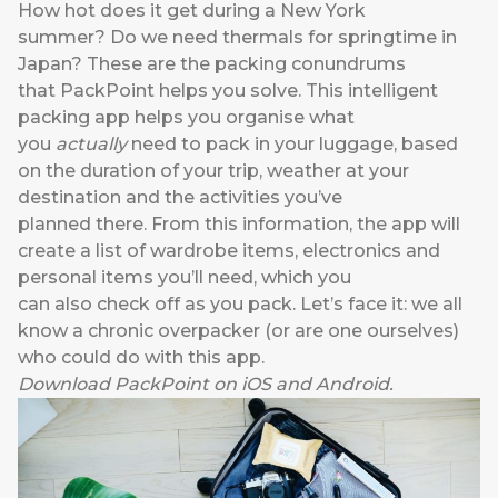
How hot does it get during a New York
summer? Do we need thermals for springtime in
Japan? These are the packing conundrums
that
PackPoint
helps you solve. This intelligent
packing app helps you organise what
you
actually
need to pack in your luggage, based
on the duration of your trip, weather at your
destination and the activities you’ve
planned there. From this information, the app will
create a list of wardrobe items, electronics and
personal items you’ll need, which you
can also check off as you pack. Let’s face it: we all
know a chronic overpacker (or are one ourselves)
who could do with this app.
Download
PackPoint
on
iOS
and
Android
.