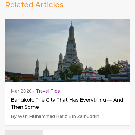
Related Articles
Mar 2026
-
Travel Tips
Bangkok: The City That Has Everything — And
Then Some
By Wan Muhammad Hafiz Bin Zainuddin