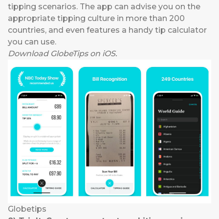
tipping scenarios. The app can advise you on the
appropriate tipping culture in more than 200
countries, and even features a handy tip calculator
you can use.
Download
GlobeTips
on
iOS
.
Globetips