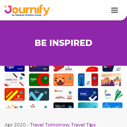
BE INSPIRED
Apr 2020
-
Travel Tomorrow
,
Travel Tips