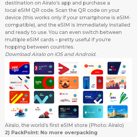
destination on Airalo’s app and purchase a
local eSIM QR code. Scan the QR code on your
device (this works only if your smartphone is eSIM-
compatible), and the eSIM is immediately installed
and ready to use. You can even switch between
multiple eSIM cards – pretty useful if you’re
hopping between countries.
Download
Airalo
on
iOS
and
Android
.
Airalo, the world’s first eSIM store (Photo: Airalo)
2
)
PackPoint
:
No more
overpack
ing