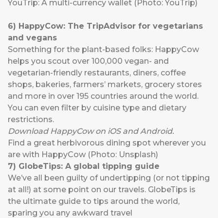
YouTrip: A multi-currency wallet (Photo: YouTrip)
6
) HappyCow:
The TripAdvisor for vegetarians
and vegans
Something for the plant-based folks:
HappyCow
helps you scout over 100,000 vegan- and
vegetarian-friendly restaurants, diners, coffee
shops, bakeries, farmers’ markets, grocery stores
and more in over 195 countries around the world.
You can even filter by cuisine type and dietary
restrictions.
Download HappyCow on
iOS
and
Android
.
Find a great herbivorous dining spot wherever you
are with HappyCow (Photo: Unsplash)
7
)
GlobeTips
: A global tipping guide
We’ve all been guilty of undertipping (or not tipping
at all!) at some point on our travels.
GlobeTips
is
the ultimate guide to tips around the world,
sparing you any awkward travel