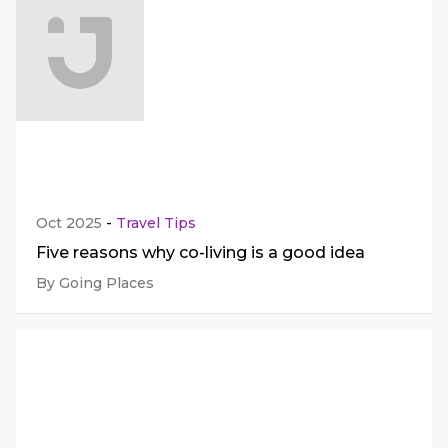
Oct 2025
-
Travel Tips
Five reasons why co-living is a good idea
By Going Places