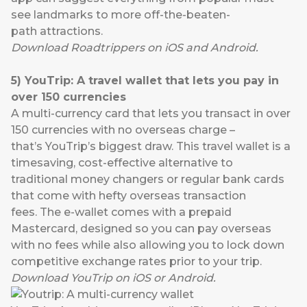
see landmarks to more off-the-beaten-
path attractions.
Download
Road
t
rippers
on
iOS
and
Android
.
5
)
YouTrip
:
A
travel wallet
that
lets you pay
in
over 150 currencies
A multi-currency card that lets you transact in over
150 currencies with no overseas charge –
that’s
YouTrip’s
biggest draw. This travel wallet is a
timesaving, cost-effective alternative to
traditional money changers or regular bank cards
that come with hefty overseas transaction
fees. The e-wallet comes with a prepaid
Mastercard, designed so you can pay overseas
with no fees while also allowing you to lock down
competitive exchange rates prior to your trip.
Download
YouTrip
on
iOS
or
Android
.