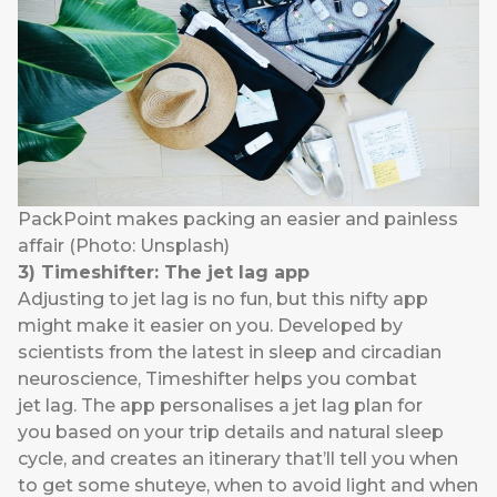
PackPoint makes packing an easier and painless
affair (Photo: Unsplash)
3)
Timeshifter
: The jet lag app
Adjusting to jet lag is no fun, but this nifty app
might make it easier on you. Developed by
scientists from the latest in sleep and circadian
neuroscience,
Timeshifter
helps you combat
jet lag. The app personalises a jet lag plan for
you based on your trip details and natural sleep
cycle, and creates an itinerary that’ll tell you when
to get some shuteye, when to avoid light and when