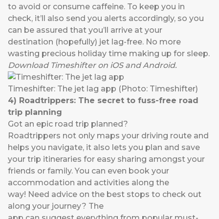
to avoid or consume caffeine. To keep you in
check, it’ll also send you alerts accordingly, so you
can be assured that you’ll arrive at your
destination (hopefully) jet lag-free. No more
wasting precious holiday time making up for sleep.
Download
Timeshifter
on
iOS
and
Android
.
Timeshifter: The jet lag app (Photo: Timeshifter)
4)
Roadtrippers
:
The secret to fuss-free
road
trip
planning
Got an epic road trip planned?
Roadtrippers
not only maps your driving route and
helps you navigate, it also lets you plan and save
your trip itineraries for easy sharing amongst your
friends or family. You can even book your
accommodation and activities along the
way! Need advice on the best stops to check out
along your journey? The
app can suggest everything from popular must-