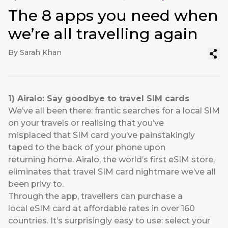
The 8 apps you need when
we’re all travelling again
By Sarah Khan
1)
Airalo
: Say goodbye to travel
SIM cards
We’ve all been there: frantic searches for a local SIM
on your travels or realising that you’ve
misplaced that SIM card you’ve painstakingly
taped to the back of your phone upon
returning home.
Airalo
, the world’s first eSIM store,
eliminates that travel SIM card nightmare we’ve all
been privy to.
Through the app, travellers can purchase a
local eSIM card at affordable rates in over 160
countries. It’s surprisingly easy to use: select your