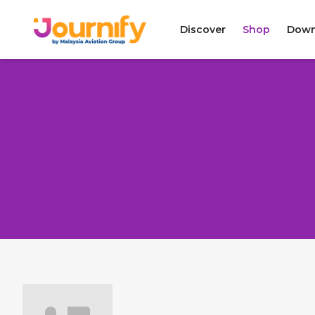
Discover
Shop
Down