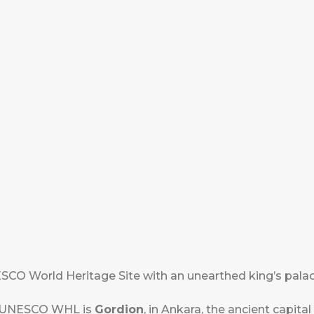
CO World Heritage Site with an unearthed king’s palace
he UNESCO WHL is
Gordion
, in Ankara, the ancient capital