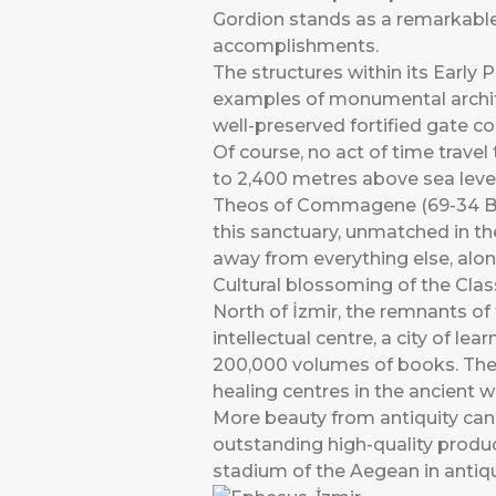
Gordion stands as a remarkable a
accomplishments.
The structures within its Early P
examples of monumental archite
well-preserved fortified gate c
Of course, no act of time trave
to 2,400 metres above sea leve
Theos of Commagene (69-34 BCE
this sanctuary, unmatched in the
away from everything else, alone
Cultural blossoming of the Clas
North of İzmir, the remnants of 
intellectual centre, a city of 
200,000 volumes of books. The c
healing centres in the ancient w
More beauty from antiquity can
outstanding high-quality produc
stadium of the Aegean in antiqu