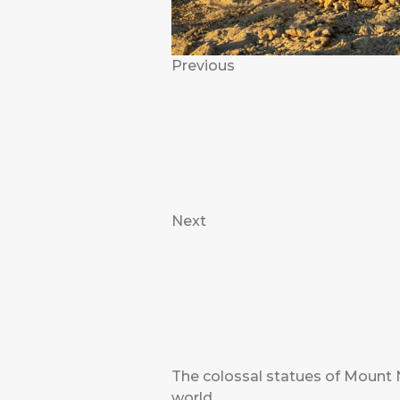
Previous
Next
The colossal statues of Mount 
world.