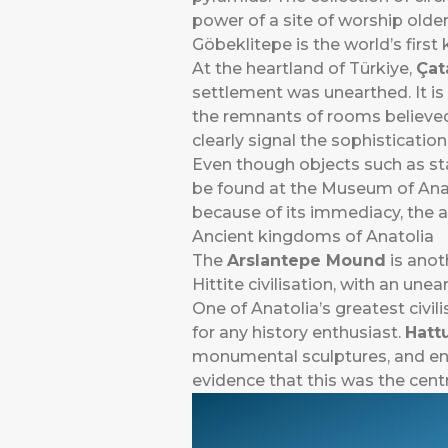
power of a site of worship older 
Göbeklitepe is the world’s firs
At the heartland of Türkiye,
Çat
settlement was unearthed. It is
the remnants of rooms believed
clearly signal the sophistication
Even though objects such as st
be found at the Museum of Anatoli
because of its immediacy, the a
Ancient kingdoms of Anatolia
The
Arslantepe Mound
is anot
Hittite civilisation, with an un
One of Anatolia’s greatest civili
for any history enthusiast.
Hatt
monumental sculptures, and enor
evidence that this was the cent