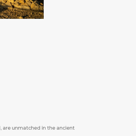
, are unmatched in the ancient