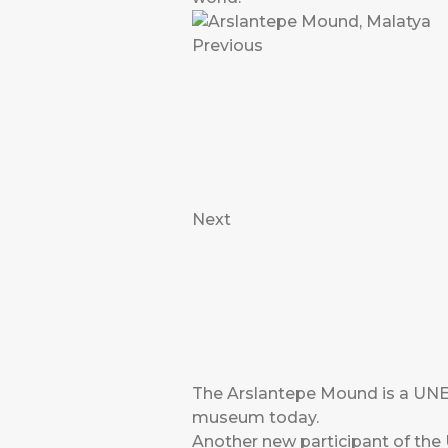
Previous
Next
The Arslantepe Mound is a UNES
museum today.
Another new participant of t