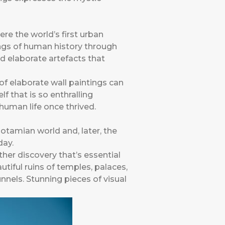
re the world’s first urban
nings of human history through
 elaborate artefacts that
f elaborate wall paintings can
lf that is so enthralling
human life once thrived.
tamian world and, later, the
day.
other discovery that’s essential
tiful ruins of temples, palaces,
nels. Stunning pieces of visual