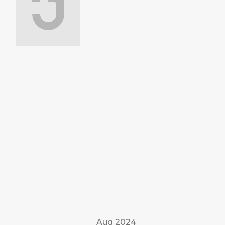
Aug 2024