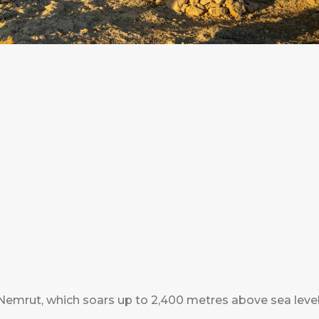
Nemrut, which soars up to 2,400 metres above sea level