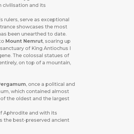
civilisation and its
s rulers, serve as exceptional
entrance showcases the most
 has been unearthed to date.
 to
Mount Nemrut
, soaring up
sanctuary of King Antiochus I
ne. The colossal statues of
ntirely, on top of a mountain,
Pergamum
, once a political and
gamum, which contained almost
of the oldest and the largest
f Aphrodite and with its
is the best-preserved ancient