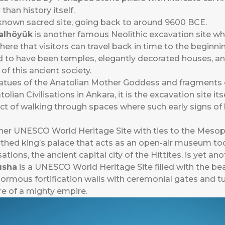
than history itself.
t known sacred site, going back to around 9600 BCE.
alhöyük
is another famous Neolithic excavation site whe
 here that visitors can travel back in time to the begin
 to have been temples, elegantly decorated houses, and
 of this ancient society.
atues of the Anatolian Mother Goddess and fragments o
an Civilisations in Ankara, it is the excavation site itse
ct of walking through spaces where such early signs of 
her UNESCO World Heritage Site with ties to the Mesopo
earthed king’s palace that acts as an open-air museum to
sations, the ancient capital city of the Hittites, is yet an
usha
is a UNESCO World Heritage Site filled with the beau
mous fortification walls with ceremonial gates and tun
re of a mighty empire.