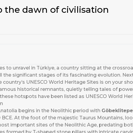
 the dawn of civilisation
s to unravel in Türkiye, a country sitting at the crossroads
l the significant stages of its fascinating evolution. Ne
e country’s UNESCO World Heritage Sites is on your short
famous historical remnants, quietly telling tales of power
f these hotspots have been listed as UNESCO World Heri
on
natolia begins in the Neolithic period with
Göbeklitepe
 BCE. At the foot of the majestic Taurus Mountains, loo
e most important sites of the Neolithic Age, predating 
cles formed by T-shaped stone pillars with intricate car