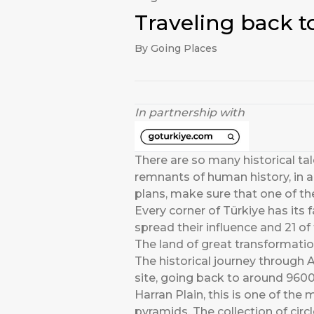
Traveling back to
By Going Places
In partnership with
There are so many historical tale
remnants of human history, in al
plans, make sure that one of th
Every corner of Türkiye has its 
spread their influence and 21 o
The land of great transformati
The historical journey through A
site, going back to around 9600
Harran Plain, this is one of th
pyramids. The collection of cir