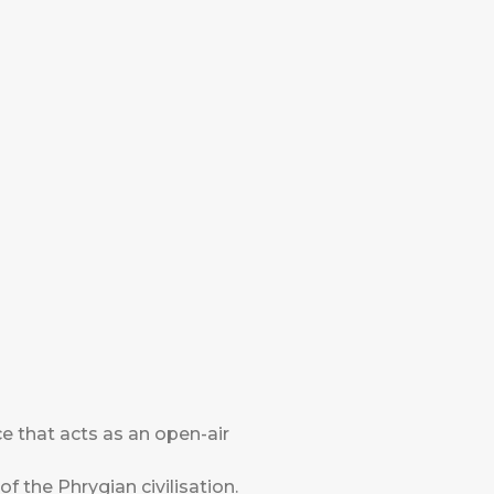
 that acts as an open-air
 of the Phrygian civilisation.