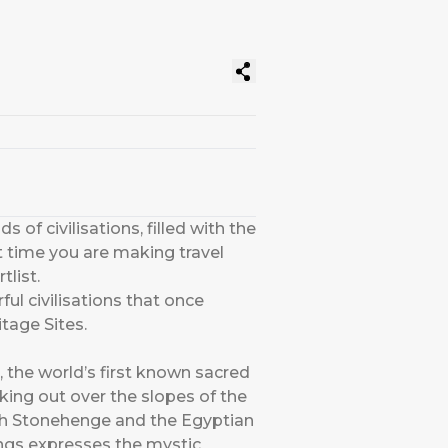
 of civilisations, filled with the
xt time you are making travel
list.
ful civilisations that once
tage Sites.
, the world’s first known sacred
king out over the slopes of the
both Stonehenge and the Egyptian
vings expresses the mystic