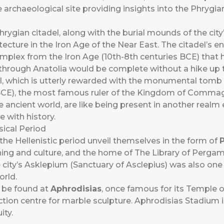
rchaeological site providing insights into the Phrygian 
hrygian citadel, along with the burial mounds of the city’
cture in the Iron Age of the Near East. The citadel’s 
omplex from the Iron Age (10th-8th centuries BCE) that
l through Anatolia would be complete without a hike up
l, which is utterly rewarded with the monumental tomb 
), the most famous ruler of the Kingdom of Commage
 ancient world, are like being present in another realm e
 with history.
sical Period
the Hellenistic period unveil themselves in the form of
learning and culture, and the home of The Library of Per
ity’s Asklepium (Sanctuary of Asclepius) was also one 
orld.
 be found at
Aphrodisias
, once famous for its Temple o
tion centre for marble sculpture. Aphrodisias Stadium 
ity.