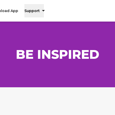
load App
Support
BE INSPIRED