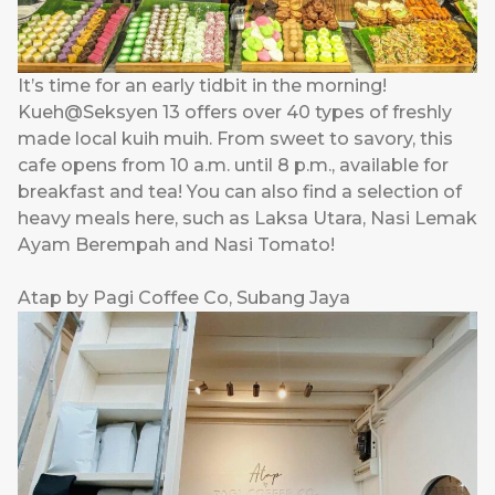
It’s time for an early tidbit in the morning!
Kueh@Seksyen 13 offers over 40 types of freshly
made local kuih muih. From sweet to savory, this
cafe opens from 10 a.m. until 8 p.m., available for
breakfast and tea! You can also find a selection of
heavy meals here, such as Laksa Utara, Nasi Lemak
Ayam Berempah and Nasi Tomato!
Atap by Pagi Coffee Co, Subang Jaya