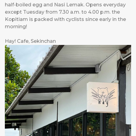
half-boiled egg and Nasi Lemak. Opens everyday
except Tuesday from 7.30 a.m. to 4.00 p.m. the
Kopitiam is packed with cyclists since early in the
morning!
Hay! Cafe, Sekinchan