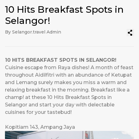
10 Hits Breakfast Spots in
Selangor!
By Selangor.travel Admin
10 HITS BREAKFAST SPOTS IN SELANGOR!
Cuisine escape from Raya dishes! A month of feast
throughout Aidilfitri with an abundance of Ketupat
and Lemang surely makes you miss a warm and
relaxing breakfast in the morning. Breakfast like a
champ! at these 10 Hits Breakfast Spots in
Selangor and start your day with delectable
cuisines for your tastebud!
Kopitiam 143, Ampang Jaya