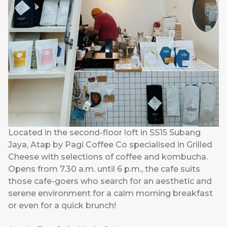
Located in the second-floor loft in SS15 Subang
Jaya, Atap by Pagi Coffee Co specialised in Grilled
Cheese with selections of coffee and kombucha.
Opens from 7.30 a.m. until 6 p.m., the cafe suits
those cafe-goers who search for an aesthetic and
serene environment for a calm morning breakfast
or even for a quick brunch!