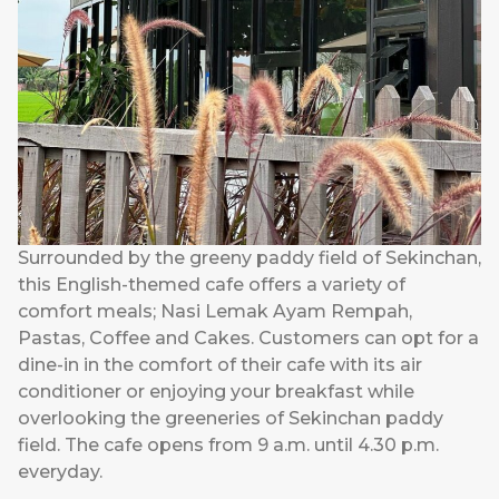
Surrounded by the greeny paddy field of Sekinchan,
this English-themed cafe offers a variety of
comfort meals; Nasi Lemak Ayam Rempah,
Pastas, Coffee and Cakes. Customers can opt for a
dine-in in the comfort of their cafe with its air
conditioner or enjoying your breakfast while
overlooking the greeneries of Sekinchan paddy
field. The cafe opens from 9 a.m. until 4.30 p.m.
everyday.