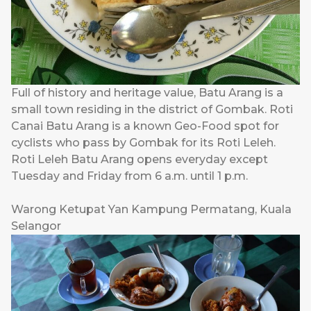
Full of history and heritage value, Batu Arang is a
small town residing in the district of Gombak. Roti
Canai Batu Arang is a known Geo-Food spot for
cyclists who pass by Gombak for its Roti Leleh.
Roti Leleh Batu Arang opens everyday except
Tuesday and Friday from 6 a.m. until 1 p.m.
Warong Ketupat Yan Kampung Permatang, Kuala
Selangor