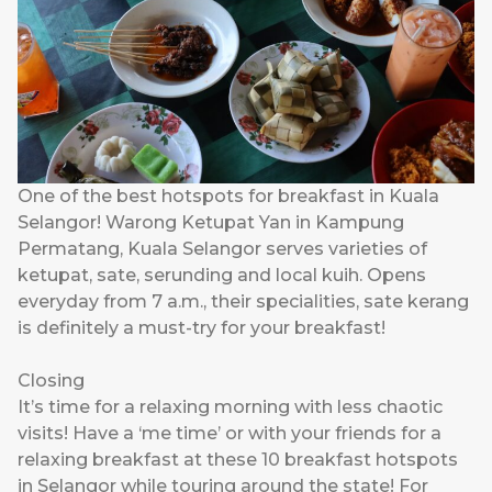
One of the best hotspots for breakfast in Kuala
Selangor! Warong Ketupat Yan in Kampung
Permatang, Kuala Selangor serves varieties of
ketupat, sate, serunding and local kuih. Opens
everyday from 7 a.m., their specialities, sate kerang
is definitely a must-try for your breakfast!
Closing
It’s time for a relaxing morning with less chaotic
visits! Have a ‘me time’ or with your friends for a
relaxing breakfast at these 10 breakfast hotspots
in Selangor while touring around the state! For