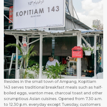
Resides in the small town of Ampang, Kopitiam
143 serves traditional breakfast meals such as half-
boiled eggs, wanton mee, charcoal toast and other
scrumptious Asian cuisines. Opened from 7.30 a.m.
to 12.30 p.m. everyday except Tuesday, customers