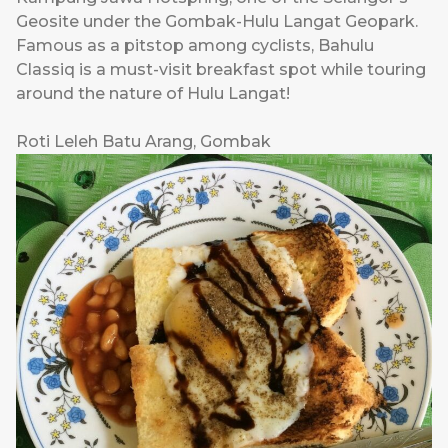
Geosite under the Gombak-Hulu Langat Geopark.
Famous as a pitstop among cyclists, Bahulu
Classiq is a must-visit breakfast spot while touring
around the nature of Hulu Langat!
Roti Leleh Batu Arang, Gombak