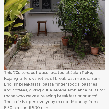
This 70s terrace house located at Jalan Reko,
Kajang, offers varieties of breakfast menus, from
English breakfasts, pasta, finger foods, pastries
and coffees, giving out a serene ambiance. Suits for
those who crave a relaxing breakfast or brunch!
The cafe is open everyday except Monday from
8.30 a.m. until 5.30 p.m.