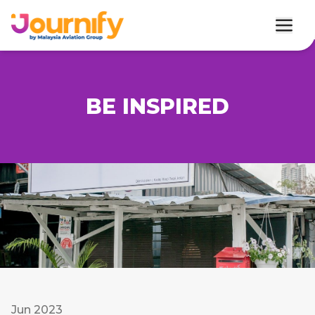
BE INSPIRED
Jun 2023