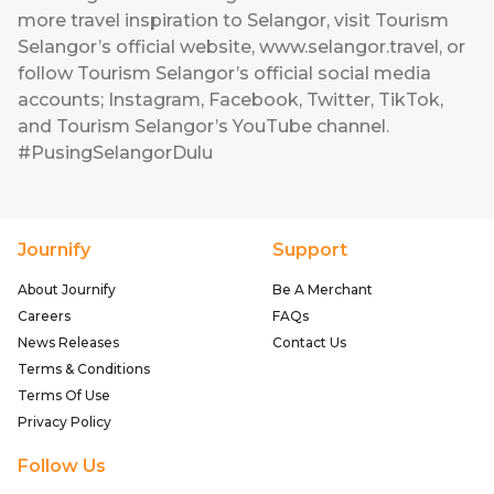
more travel inspiration to Selangor, visit Tourism
Selangor’s official website, www.selangor.travel, or
follow Tourism Selangor’s official social media
accounts; Instagram, Facebook, Twitter, TikTok,
and Tourism Selangor’s YouTube channel.
#PusingSelangorDulu
Journify
Support
About Journify
Be A Merchant
Careers
FAQs
News Releases
Contact Us
Terms & Conditions
Terms Of Use
Privacy Policy
Follow Us