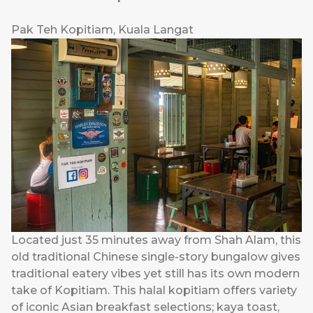
Pak Teh Kopitiam, Kuala Langat
Located just 35 minutes away from Shah Alam, this
old traditional Chinese single-story bungalow gives
traditional eatery vibes yet still has its own modern
take of Kopitiam. This halal kopitiam offers variety
of iconic Asian breakfast selections; kaya toast,