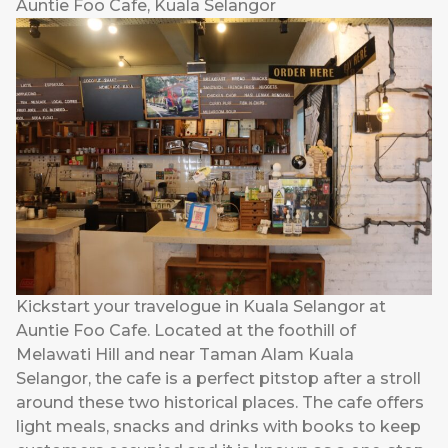
Auntie Foo Cafe, Kuala Selangor
Kickstart your travelogue in Kuala Selangor at
Auntie Foo Cafe. Located at the foothill of
Melawati Hill and near Taman Alam Kuala
Selangor, the cafe is a perfect pitstop after a stroll
around these two historical places. The cafe offers
light meals, snacks and drinks with books to keep