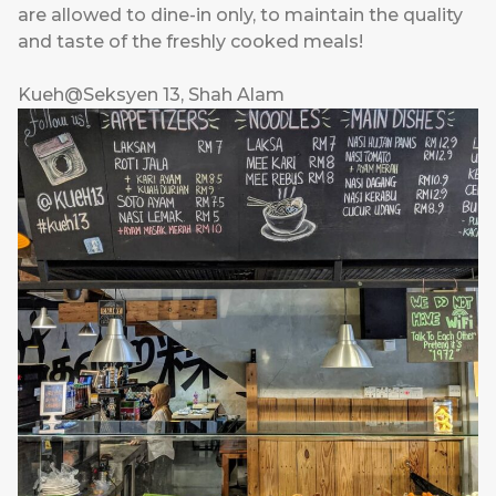
are allowed to dine-in only, to maintain the quality
and taste of the freshly cooked meals!
Kueh@Seksyen 13, Shah Alam