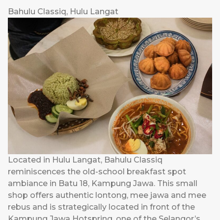
Bahulu Classiq, Hulu Langat
Located in Hulu Langat, Bahulu Classiq
reminiscences the old-school breakfast spot
ambiance in Batu 18, Kampung Jawa. This small
shop offers authentic lontong, mee jawa and mee
rebus and is strategically located in front of the
Kampung Jawa Hotspring, one of the Selangor’s