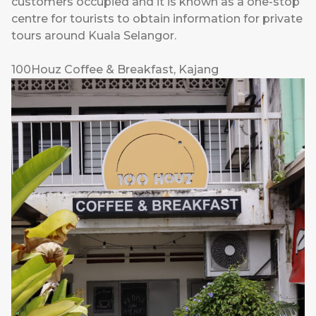
customers occupied and it is known as a one-stop
centre for tourists to obtain information for private
tours around Kuala Selangor.
100Houz Coffee & Breakfast, Kajang