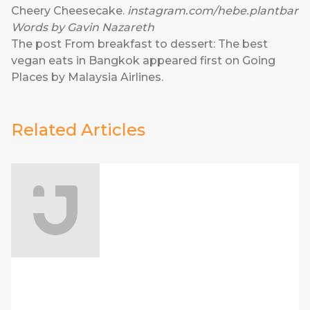
Cheery Cheesecake.
instagram.com/hebe.plantbar
Words by Gavin Nazareth
The post
From breakfast to dessert: The best
vegan eats in Bangkok
appeared first on
Going
Places by Malaysia Airlines
.
Related Articles