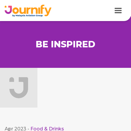
BE INSPIRED
Apr 2023
-
Food & Drinks