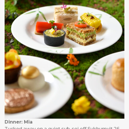
Dinner: Mia
Tucked away on a quiet sub-soi off Sukhumvit 26,