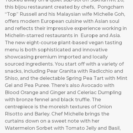
this bijou restaurant created by chefs, Pongcharn
“Top” Russell and his Malaysian wife Michelle Goh,
offers modern European cuisine with Asian soul
and reflects their impressive experience working in
Michelin-starred restaurants in Europe and Asia.
The new eight-course plant-based vegan tasting
menu is both sophisticated and innovative
showcasing premium imported and locally
sourced ingredients. You start off with a variety of
snacks, including Pear Granita with Radicchio and
Shiso, and the delectable Spring Pea Tart with Mint
Gel and Pea Puree. There’s also Avocado with
Blood Orange and Ginger and Celeriac Dumpling
with bronze fennel and black truffle. The
centrepiece is the moreish textures of Onion
Risotto and Barley. Chef Michelle brings the
curtains down on a sweet note with her
Watermelon Sorbet with Tomato Jelly and Basil,