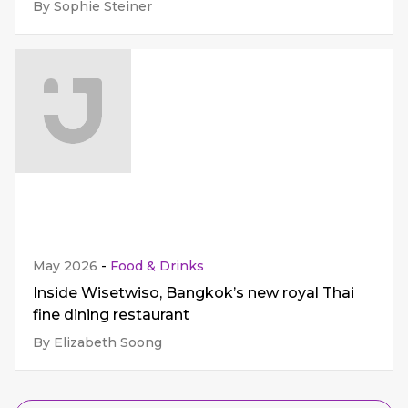
By Sophie Steiner
May 2026
-
Food & Drinks
Inside Wisetwiso, Bangkok’s new royal Thai
fine dining restaurant
By Elizabeth Soong