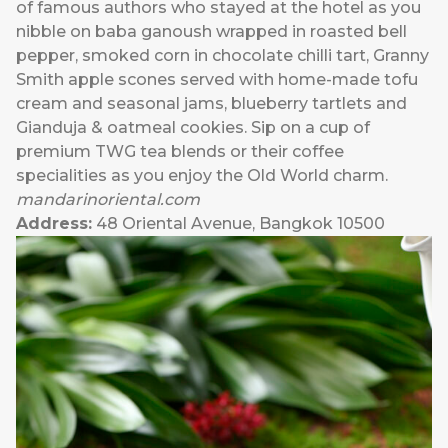
of famous authors who stayed at the hotel as you
nibble on baba ganoush wrapped in roasted bell
pepper, smoked corn in chocolate chilli tart, Granny
Smith apple scones served with home-made tofu
cream and seasonal jams, blueberry tartlets and
Gianduja & oatmeal cookies. Sip on a cup of
premium TWG tea blends or their coffee
specialities as you enjoy the Old World charm.
mandarinoriental.com
Address:
48 Oriental Avenue, Bangkok 10500