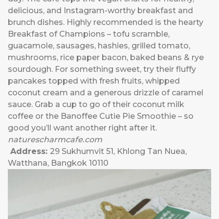
delicious, and Instagram-worthy breakfast and
brunch dishes. Highly recommended is the hearty
Breakfast of Champions – tofu scramble,
guacamole, sausages, hashies, grilled tomato,
mushrooms, rice paper bacon, baked beans & rye
sourdough. For something sweet, try their fluffy
pancakes topped with fresh fruits, whipped
coconut cream and a generous drizzle of caramel
sauce. Grab a cup to go of their coconut milk
coffee or the Banoffee Cutie Pie Smoothie – so
good you’ll want another right after it.
naturescharmcafe.com
Address:
29 Sukhumvit 51, Khlong Tan Nuea,
Watthana, Bangkok 10110