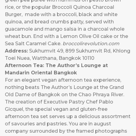
rice, or the popular Broccoli Quinoa Charcoal
Burger, made with a broccoli, black and white
quinoa, and bread crumbs patty, served with
guacamole and mango salsa in a charcoal whole
wheat bun. End with a Lemon Olive Oil cake or the
Sea Salt Caramel Cake.
broccolirevolution.com
Address:
Sukhumvit 49, 899 Sukhumvit Rd, Khlong
Toei Nuea, Watthana, Bangkok 10110
Afternoon Tea: The Author’s Lounge at
Mandarin Oriental Bangkok
For an elegant vegan afternoon tea experience,
nothing beats The Author’s Lounge at the Grand
Old Dame of Bangkok on the Chao Phraya River.
The creation of Executive Pastry Chef Pablo
Gicquel, the special vegan and gluten-free
afternoon tea set serves up a delicious assortment
of savouries and pastries. You are in august
company surrounded by the framed photographs