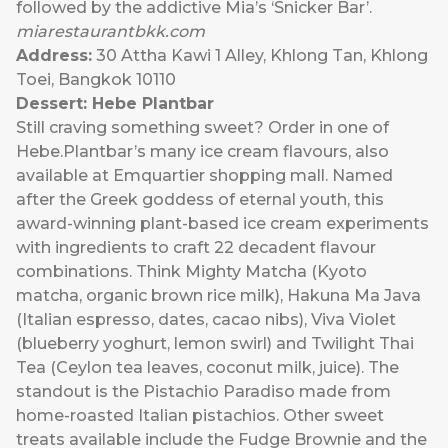
followed by the addictive Mia’s ‘Snicker Bar’.
miarestaurantbkk.com
Address:
30 Attha Kawi 1 Alley, Khlong Tan, Khlong
Toei, Bangkok 10110
Dessert: Hebe Plantbar
Still craving something sweet? Order in one of
Hebe.Plantbar’s many ice cream flavours, also
available at Emquartier shopping mall. Named
after the Greek goddess of eternal youth, this
award-winning plant-based ice cream experiments
with ingredients to craft 22 decadent flavour
combinations. Think Mighty Matcha (Kyoto
matcha, organic brown rice milk), Hakuna Ma Java
(Italian espresso, dates, cacao nibs), Viva Violet
(blueberry yoghurt, lemon swirl) and Twilight Thai
Tea (Ceylon tea leaves, coconut milk, juice). The
standout is the Pistachio Paradiso made from
home-roasted Italian pistachios. Other sweet
treats available include the Fudge Brownie and the