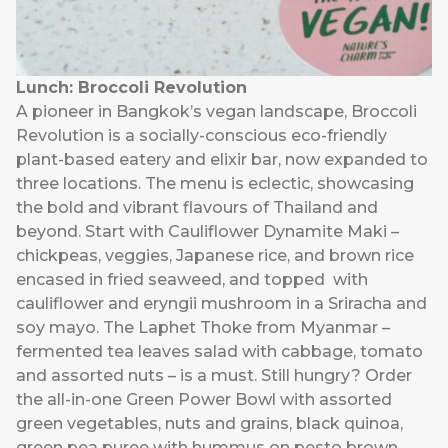
Lunch: Broccoli Revolution
A pioneer in Bangkok’s vegan landscape, Broccoli
Revolution is a socially-conscious eco-friendly
plant-based eatery and elixir bar, now expanded to
three locations. The menu is eclectic, showcasing
the bold and vibrant flavours of Thailand and
beyond. Start with Cauliflower Dynamite Maki –
chickpeas, veggies, Japanese rice, and brown rice
encased in fried seaweed, and topped with
cauliflower and eryngii mushroom in a Sriracha and
soy mayo. The Laphet Thoke from Myanmar –
fermented tea leaves salad with cabbage, tomato
and assorted nuts – is a must. Still hungry? Order
the all-in-one Green Power Bowl with assorted
green vegetables, nuts and grains, black quinoa,
green pea puree with hummus on pesto brown