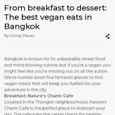
From breakfast to dessert:
The best vegan eats in
Bangkok
By Going Places
Bangkok is known for its unbeatable street food
and mind-blowing cuisine, but if you’re a vegan, you
might feel like you’re missing out on all the action.
We’ve hunted down five fantastic places to find
vegan meals that will keep you fuelled for your
adventure in the city.
Breakfast: Nature’s Charm Cafe
Located in the Thonglor neighbourhood, Nature’s
Charm Cafe is the perfect place to kickstart your
day. The cafe tops the vegan charts for healthy,