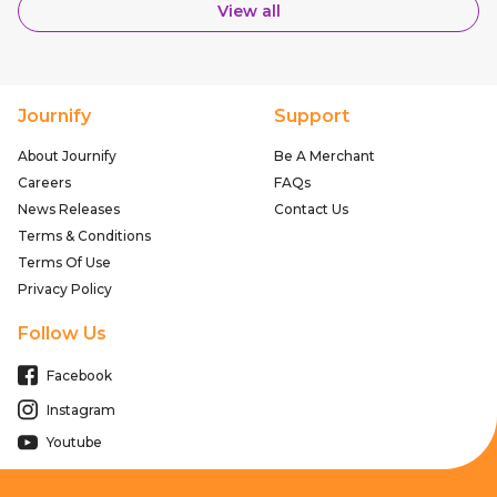
View all
Journify
Support
About Journify
Be A Merchant
Careers
FAQs
News Releases
Contact Us
Terms & Conditions
Terms Of Use
Privacy Policy
Follow Us
Facebook
Instagram
Youtube