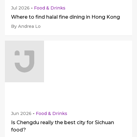
Jul 2026
-
Food & Drinks
Where to find halal fine dining in Hong Kong
By Andrea Lo
Jun 2026
-
Food & Drinks
Is Chengdu really the best city for Sichuan
food?