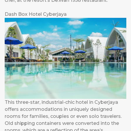
chef, at the resort’s De.Wan 1958 restaurant.
Dash Box Hotel Cyberjaya
This three-star, industrial-chic hotel in Cyberjaya
offers accommodations in uniquely designed
rooms for families, couples or even solo travelers.
Old shipping containers were converted into the
rooms, which are a reflection of the area’s