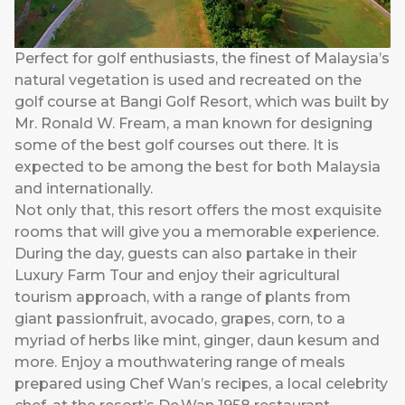
Perfect for golf enthusiasts, the finest of Malaysia’s
natural vegetation is used and recreated on the
golf course at Bangi Golf Resort, which was built by
Mr. Ronald W. Fream, a man known for designing
some of the best golf courses out there. It is
expected to be among the best for both Malaysia
and internationally.
Not only that, this resort offers the most exquisite
rooms that will give you a memorable experience.
During the day, guests can also partake in their
Luxury Farm Tour and enjoy their agricultural
tourism approach, with a range of plants from
giant passionfruit, avocado, grapes, corn, to a
myriad of herbs like mint, ginger, daun kesum and
more. Enjoy a mouthwatering range of meals
prepared using Chef Wan’s recipes, a local celebrity