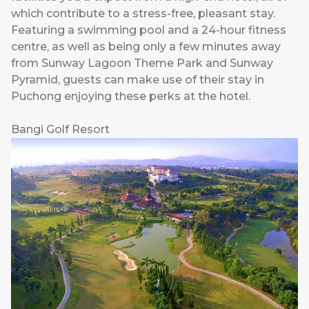
which contribute to a stress-free, pleasant stay.
Featuring a swimming pool and a 24-hour fitness
centre, as well as being only a few minutes away
from Sunway Lagoon Theme Park and Sunway
Pyramid, guests can make use of their stay in
Puchong enjoying these perks at the hotel.
Bangi Golf Resort