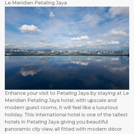
Le Meridien Petaling Jaya
Enhance your visit to Petaling Jaya by staying at Le
Meridien Petaling Jaya hotel, with upscale and
modern guest rooms, it will feel like a luxurious
holiday. This international hotel is one of the tallest
hotels in Petaling Jaya giving you beautiful
panoramic city view, all fitted with modern décor