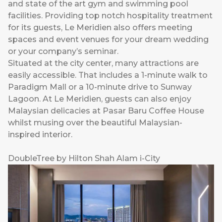
and state of the art gym and swimming pool
facilities. Providing top notch hospitality treatment
for its guests, Le Meridien also offers meeting
spaces and event venues for your dream wedding
or your company’s seminar.
Situated at the city center, many attractions are
easily accessible. That includes a 1-minute walk to
Paradigm Mall or a 10-minute drive to Sunway
Lagoon. At Le Meridien, guests can also enjoy
Malaysian delicacies at Pasar Baru Coffee House
whilst musing over the beautiful Malaysian-
inspired interior.
DoubleTree by Hilton Shah Alam i-City