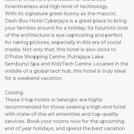
inventiveness and high level of technology.
With its signature green bunny as the mascot,
Dash Box Hotel Cyberjaya is a great place to bring
your families around for a holiday. Its futuristic look
of the architecture is eye captivating and perfect
for taking pictures, especially in this era of social
media. Not only that, this hotel is also close to
D’Pulze Shopping Centre, Putrajaya Lake,
Sembunyi Spa and KidzTech Centre. Located in the
middle of a global tech hub, this hotel is truly ideal
for a weekend vacation.
Closing
These 5 top hotels in Selangor are highly
recommended for those seeking a high-end hotel
with state-of-the-art amenities and top-quality
services. Book your rooms now for the upcoming
end of year holidays, and spend the best vacation