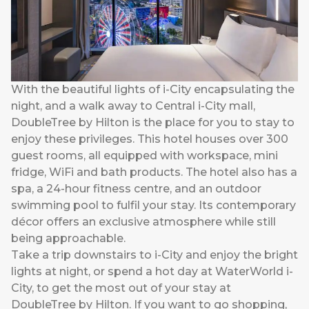
With the beautiful lights of i-City encapsulating the
night, and a walk away to Central i-City mall,
DoubleTree by Hilton is the place for you to stay to
enjoy these privileges. This hotel houses over 300
guest rooms, all equipped with workspace, mini
fridge, WiFi and bath products. The hotel also has a
spa, a 24-hour fitness centre, and an outdoor
swimming pool to fulfil your stay. Its contemporary
décor offers an exclusive atmosphere while still
being approachable.
Take a trip downstairs to i-City and enjoy the bright
lights at night, or spend a hot day at WaterWorld i-
City, to get the most out of your stay at
DoubleTree by Hilton. If you want to go shopping,