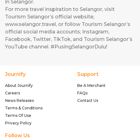
in Selangor.
For more travel inspiration to Selangor, visit
Tourism Selangor’s official website,
www.selangor.travel, or follow Tourism Selangor’s
official social media accounts; Instagram,
Facebook, Twitter, TikTok, and Tourism Selangor’s
YouTube channel. #PusingSelangorDulu!
Journify
Support
About Journify
Be A Merchant
Careers
FAQs
News Releases
Contact Us
Terms & Conditions
Terms Of Use
Privacy Policy
Follow Us