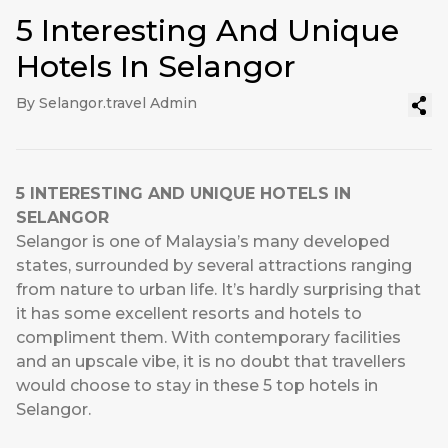
5 Interesting And Unique
Hotels In Selangor
By Selangor.travel Admin
5 INTERESTING AND UNIQUE HOTELS IN
SELANGOR
Selangor is one of Malaysia’s many developed
states, surrounded by several attractions ranging
from nature to urban life. It’s hardly surprising that
it has some excellent resorts and hotels to
compliment them. With contemporary facilities
and an upscale vibe, it is no doubt that travellers
would choose to stay in these 5 top hotels in
Selangor.