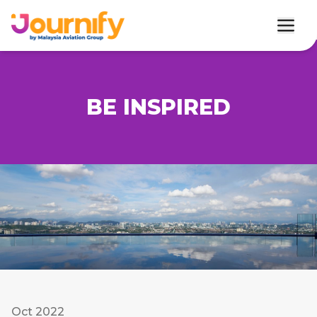
BE INSPIRED
Oct 2022