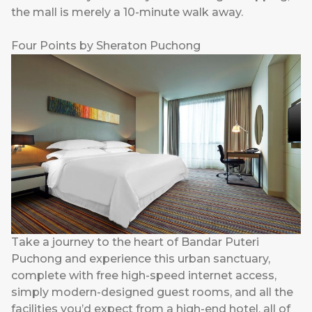
the mall is merely a 10-minute walk away.
Four Points by Sheraton Puchong
Take a journey to the heart of Bandar Puteri
Puchong and experience this urban sanctuary,
complete with free high-speed internet access,
simply modern-designed guest rooms, and all the
facilities you’d expect from a high-end hotel, all of