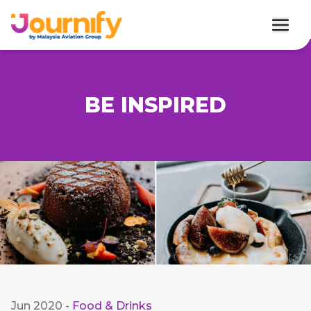
BE INSPIRED
Jun 2020
-
Food & Drinks