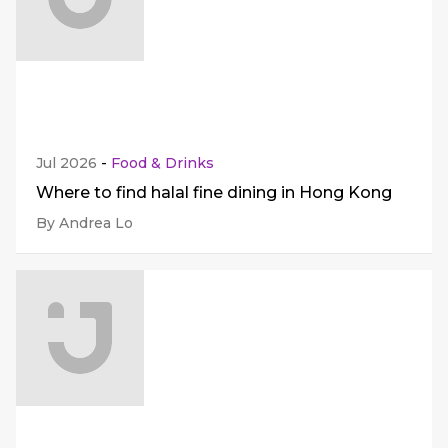
Jul 2026
-
Food & Drinks
Where to find halal fine dining in Hong Kong
By Andrea Lo