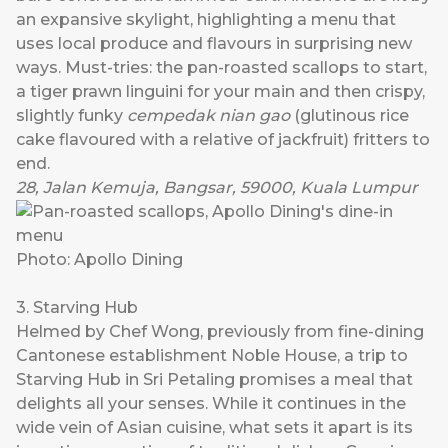
an expansive skylight, highlighting a menu that
uses local produce and flavours in surprising new
ways. Must-tries: the pan-roasted scallops to start,
a tiger prawn linguini for your main and then crispy,
slightly funky
cempedak nian gao
(glutinous rice
cake flavoured with a relative of jackfruit) fritters to
end.
28, Jalan Kemuja, Bangsar, 59000, Kuala Lumpur
Photo: Apollo Dining
3. Starving Hub
Helmed by Chef Wong, previously from fine-dining
Cantonese establishment Noble House, a trip to
Starving Hub
in Sri Petaling promises a meal that
delights all your senses. While it continues in the
wide vein of Asian cuisine, what sets it apart is its