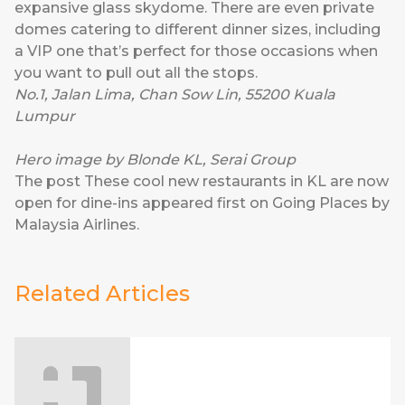
expansive glass skydome. There are even private
domes catering to different dinner sizes, including
a VIP one that’s perfect for those occasions when
you want to pull out all the stops.
No.1, Jalan Lima, Chan Sow Lin, 55200 Kuala
Lumpur
Hero image by Blonde KL, Serai Group
The post
These cool new restaurants in KL are now
open for dine-ins
appeared first on
Going Places by
Malaysia Airlines
.
Related Articles