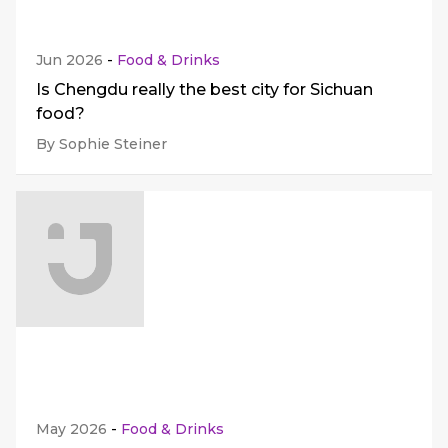
Jun 2026
-
Food & Drinks
Is Chengdu really the best city for Sichuan
food?
By Sophie Steiner
May 2026
-
Food & Drinks