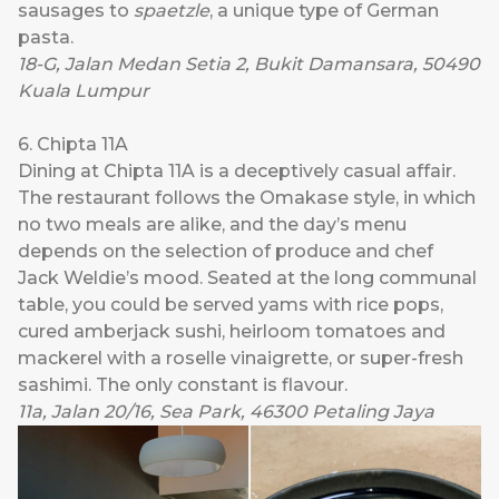
sausages to
spaetzle
, a unique type of German
pasta.
18-G, Jalan Medan Setia 2, Bukit Damansara, 50490
Kuala Lumpur
6. Chipta 11A
Dining at
Chipta 11A
is a deceptively casual affair.
The restaurant follows the Omakase style, in which
no two meals are alike, and the day’s menu
depends on the selection of produce and chef
Jack Weldie’s mood. Seated at the long communal
table, you could be served yams with rice pops,
cured amberjack sushi, heirloom tomatoes and
mackerel with a roselle vinaigrette, or super-fresh
sashimi. The only constant is flavour.
11a, Jalan 20/16, Sea Park, 46300 Petaling Jaya