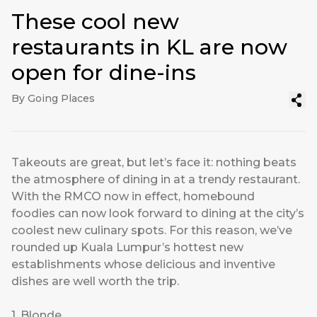
These cool new
restaurants in KL are now
open for dine-ins
By Going Places
Takeouts are great, but let’s face it: nothing beats
the atmosphere of dining in at a trendy restaurant.
With the RMCO now in effect, homebound
foodies can now look forward to dining at the city’s
coolest new culinary spots. For this reason, we’ve
rounded up Kuala Lumpur’s hottest new
establishments whose delicious and inventive
dishes are well worth the trip.
1. Blonde