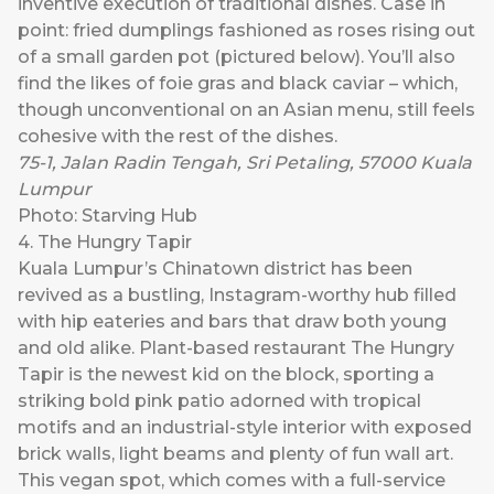
inventive execution of traditional dishes. Case in
point: fried dumplings fashioned as roses rising out
of a small garden pot (pictured below). You’ll also
find the likes of foie gras and black caviar – which,
though unconventional on an Asian menu, still feels
cohesive with the rest of the dishes.
75-1, Jalan Radin Tengah, Sri Petaling, 57000 Kuala
Lumpur
Photo: Starving Hub
4. The Hungry Tapir
Kuala Lumpur’s Chinatown district has been
revived as a bustling, Instagram-worthy hub filled
with hip eateries and bars that draw both young
and old alike. Plant-based restaurant
The Hungry
Tapir
is the newest kid on the block, sporting a
striking bold pink patio adorned with tropical
motifs and an industrial-style interior with exposed
brick walls, light beams and plenty of fun wall art.
This vegan spot, which comes with a full-service