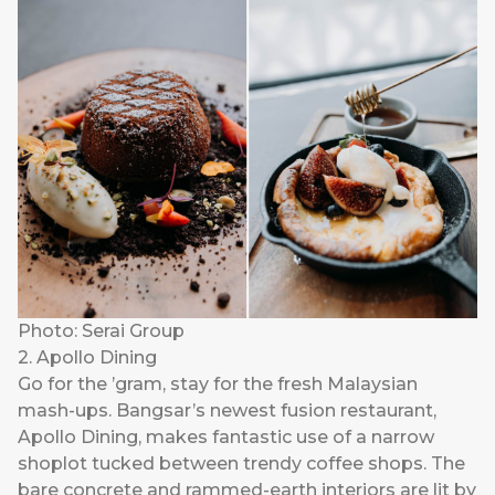
Photo: Serai Group
2. Apollo Dining
Go for the ’gram, stay for the fresh Malaysian
mash-ups. Bangsar’s newest fusion restaurant,
Apollo Dining
, makes fantastic use of a narrow
shoplot tucked between trendy coffee shops. The
bare concrete and rammed-earth interiors are lit by