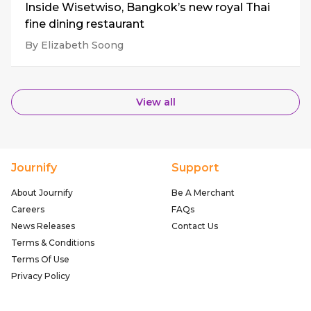
Inside Wisetwiso, Bangkok’s new royal Thai
fine dining restaurant
By Elizabeth Soong
View all
Journify
Support
About Journify
Be A Merchant
Careers
FAQs
News Releases
Contact Us
Terms & Conditions
Terms Of Use
Privacy Policy
Follow Us