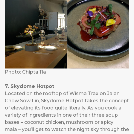
Photo: Chipta 11a
7. Skydome Hotpot
Located on the rooftop of Wisma Trax on Jalan
Chow Sow Lin,
Skydome Hotpot
takes the concept
of elevating its food quite literally. As you cook a
variety of ingredients in one of their three soup
bases – coconut chicken, mushroom or spicy
mala – you’ll get to watch the night sky through the