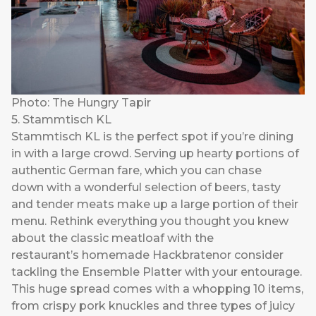
Photo: The Hungry Tapir
5. Stammtisch KL
Stammtisch KL
is the perfect spot if you’re dining
in with a large crowd. Serving up hearty portions of
authentic German fare, which you can chase
down with a wonderful selection of beers, tasty
and tender meats make up a large portion of their
menu. Rethink everything you thought you knew
about the classic meatloaf with the
restaurant’s homemade Hackbratenor consider
tackling the Ensemble Platter with your entourage.
This huge spread comes with a whopping 10 items,
from crispy pork knuckles and three types of juicy