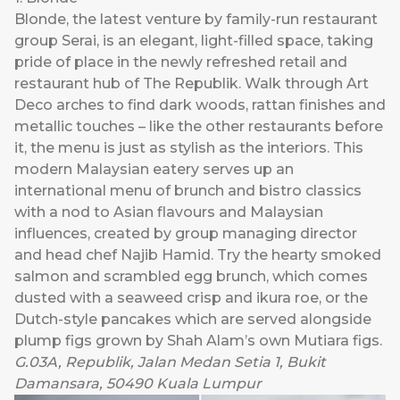
Blonde
, the latest venture by family-run restaurant
group Serai, is an elegant, light-filled space, taking
pride of place in the newly refreshed retail and
restaurant hub of The Republik. Walk through Art
Deco arches to find dark woods, rattan finishes and
metallic touches – like the other restaurants before
it, the menu is just as stylish as the interiors. This
modern Malaysian eatery serves up an
international menu of brunch and bistro classics
with a nod to Asian flavours and Malaysian
influences, created by group managing director
and head chef Najib Hamid. Try the hearty smoked
salmon and scrambled egg brunch, which comes
dusted with a seaweed crisp and ikura roe, or the
Dutch-style pancakes which are served alongside
plump figs grown by Shah Alam’s own Mutiara figs.
G.03A, Republik, Jalan Medan Setia 1, Bukit
Damansara, 50490 Kuala Lumpur