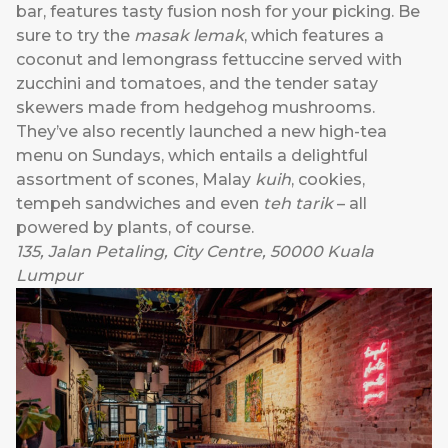
bar, features tasty fusion nosh for your picking. Be
sure to try the
masak lemak
, which features a
coconut and lemongrass fettuccine served with
zucchini and tomatoes, and the tender satay
skewers made from hedgehog mushrooms.
They’ve also recently launched a new high-tea
menu on Sundays, which entails a delightful
assortment of scones, Malay
kuih
, cookies,
tempeh sandwiches and even
teh tarik
– all
powered by plants, of course.
135, Jalan Petaling, City Centre, 50000 Kuala
Lumpur