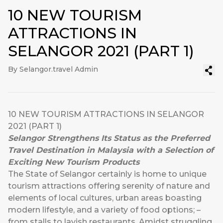
10 NEW TOURISM
ATTRACTIONS IN
SELANGOR 2021 (PART 1)
By Selangor.travel Admin
10 NEW TOURISM ATTRACTIONS IN SELANGOR
2021 (PART 1)
Selangor Strengthens Its Status as the Preferred
Travel Destination in Malaysia with a Selection of
Exciting New Tourism Products
The State of Selangor certainly is home to unique
tourism attractions offering serenity of nature and
elements of local cultures, urban areas boasting
modern lifestyle, and a variety of food options; –
from stalls to lavish restaurants. Amidst struggling