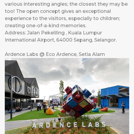
various interesting angles; the closest they may be
too! The open concept gives an exceptional
experience to the visitors, especially to children;
creating one-of-a-kind memories.
Address: Jalan Pekeliling , Kuala Lumpur
International Airport, 64000 Sepang, Selangor.
Ardence Labs @ Eco Ardence, Setia Alam