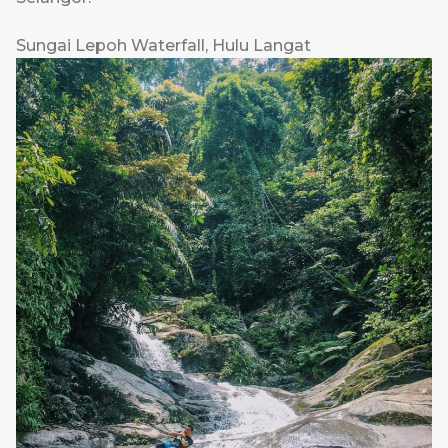
Sungai Lepoh Waterfall, Hulu Langat