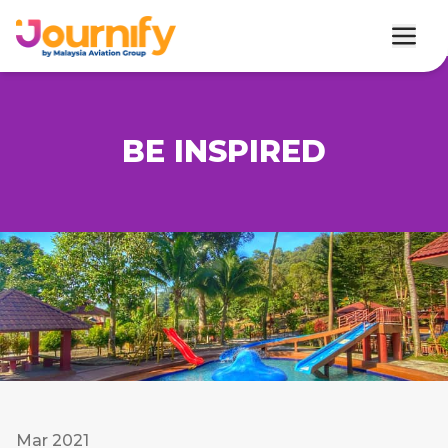
BE INSPIRED
Mar 2021