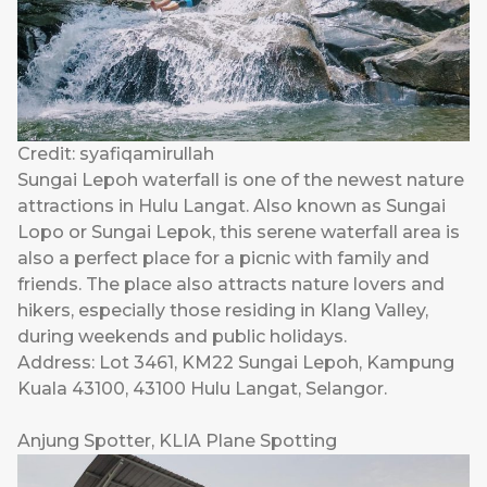
Credit: syafiqamirullah
Sungai Lepoh waterfall is one of the newest nature
attractions in Hulu Langat. Also known as Sungai
Lopo or Sungai Lepok, this serene waterfall area is
also a perfect place for a picnic with family and
friends. The place also attracts nature lovers and
hikers, especially those residing in Klang Valley,
during weekends and public holidays.
Address: Lot 3461, KM22 Sungai Lepoh, Kampung
Kuala 43100, 43100 Hulu Langat, Selangor.
Anjung Spotter, KLIA Plane Spotting