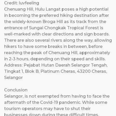
Credit: luvfeeling
Chenuang Hill, Hulu Langat poses a high potential
in becoming the preferred hiking destination after
the widely-known Broga Hill as its track from the
entrance of Sungai Chongkak Tropical Forest is
well-marked with clear directions and sign boards.
There are also several rivers along the way, allowing
hikers to have some breaks in between, before
reaching the peak of Chenuang Hill, approximately
in 2-3 hours, depending on their speed and skills.
Address: Pejabat Hutan Daerah Selangor Tengah,
Tingkat 1, Blok B, Platinum Cheras, 43200 Cheras,
Selangor
Conclusion
Selangor, is not exempted from having to face the
aftermath of the Covid-19 pandemic. While some
tourism operators may have to shut their
businesses down during these difficult times,