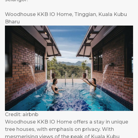
Woodhouse KKB IO Home, Tinggian, Kuala Kubu
Bharu
Credit: airbnb
Woodhouse KKB IO Home offers a stay in unique
tree houses, with emphasis on privacy. With
mesmerising views of the peak of Kuala Kubu