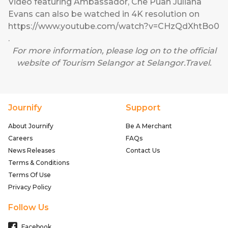
Video featuring Ambassador, Che Puan Juliana
Evans can also be watched in 4K resolution on
https://www.youtube.com/watch?v=CHzQdXhtBo0
.
For more information, please log on to the official
website of Tourism Selangor at
Selangor.Travel
.
Journify
Support
About Journify
Be A Merchant
Careers
FAQs
News Releases
Contact Us
Terms & Conditions
Terms Of Use
Privacy Policy
Follow Us
Facebook