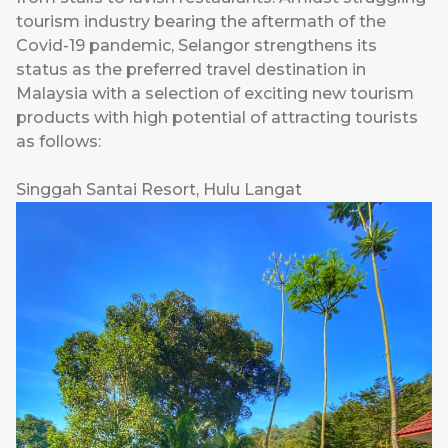
tourism industry bearing the aftermath of the
Covid-19 pandemic, Selangor strengthens its
status as the preferred travel destination in
Malaysia with a selection of exciting new tourism
products with high potential of attracting tourists
as follows:
Singgah Santai Resort, Hulu Langat