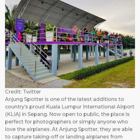
Credit: Twitter
Anjung Spotter is one of the latest additions to
country’s proud Kuala Lumpur International Airport
(KLIA) in Sepang. Now open to public, the place is
perfect for photographers or simply anyone who
love the airplanes. At Anjung Spotter, they are able
to capture taking-off or landing airplanes from