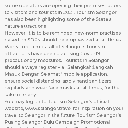
some operators are opening their premises’ doors
to visitors and tourists in 2021. Tourism Selangor
has also been highlighting some of the State’s
nature attractions.
However, it is to be reminded, new-norm practises
based on SOPs should be emphasized at all times.
Worry-free; almost all of Selangor’s tourism
attractions have been practising Covid-19
precautionary measures. Tourists in Selangor
should always register via “Selangkah:Langkah
Masuk Dengan Selamat” mobile application,
ensure social distancing, apply hand sanitizers
regularly and wear face masks at all times, for the
sake of many.
You may log on to Tourism Selangor’s official
website,
www.selangor.travel
for inspiration on your
travel to Selangor in the future. Tourism Selangor’s
Pusing Selangor Dulu Campaign Promotional