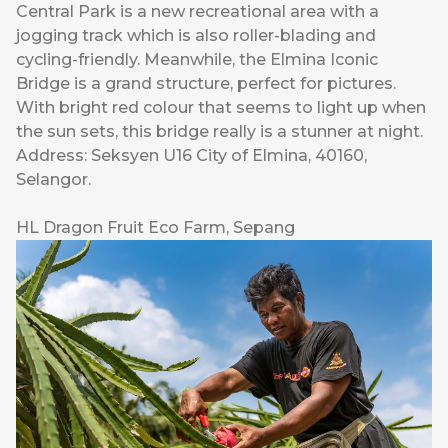
Central Park is a new recreational area with a
jogging track which is also roller-blading and
cycling-friendly. Meanwhile, the Elmina Iconic
Bridge is a grand structure, perfect for pictures.
With bright red colour that seems to light up when
the sun sets, this bridge really is a stunner at night.
Address: Seksyen U16 City of Elmina, 40160,
Selangor.
HL Dragon Fruit Eco Farm, Sepang