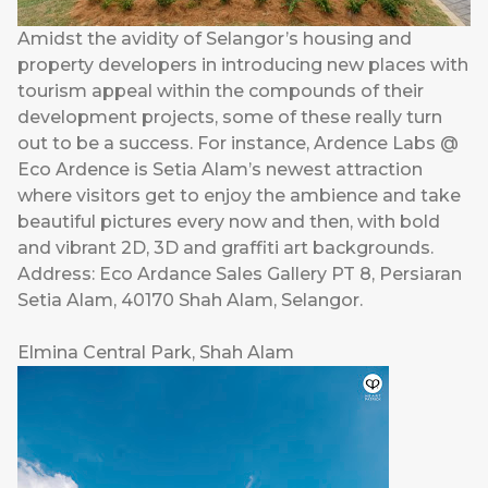
Amidst the avidity of Selangor’s housing and
property developers in introducing new places with
tourism appeal within the compounds of their
development projects, some of these really turn
out to be a success. For instance, Ardence Labs @
Eco Ardence is Setia Alam’s newest attraction
where visitors get to enjoy the ambience and take
beautiful pictures every now and then, with bold
and vibrant 2D, 3D and graffiti art backgrounds.
Address: Eco Ardance Sales Gallery PT 8, Persiaran
Setia Alam, 40170 Shah Alam, Selangor.
Elmina Central Park, Shah Alam