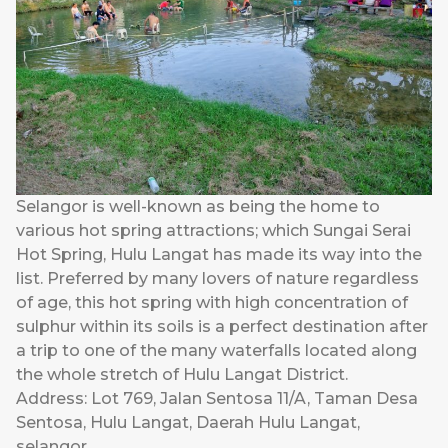
Selangor is well-known as being the home to
various hot spring attractions; which Sungai Serai
Hot Spring, Hulu Langat has made its way into the
list. Preferred by many lovers of nature regardless
of age, this hot spring with high concentration of
sulphur within its soils is a perfect destination after
a trip to one of the many waterfalls located along
the whole stretch of Hulu Langat District.
Address: Lot 769, Jalan Sentosa 11/A, Taman Desa
Sentosa, Hulu Langat, Daerah Hulu Langat,
selangor.