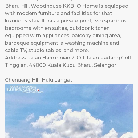
Bharu Hill, Woodhouse KKB IO Home is equipped
with modern furniture and facilities for that
luxurious stay. It has a private pool, two spacious
bedrooms with en suites, outdoor kitchen
equipped with appliances, balcony dining area,
barbeque equipment, a washing machine and
cable TV, studio tables, and more.
Address: Jalan Harmonian 2, Off Jalan Padang Golf,
Tinggian, 44000 Kuala Kubu Bharu, Selangor
Chenuang Hill, Hulu Langat