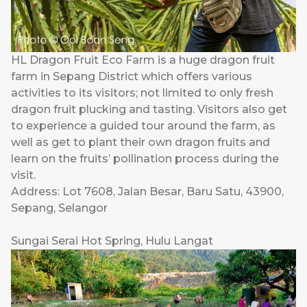
HL Dragon Fruit Eco Farm is a huge dragon fruit
farm in Sepang District which offers various
activities to its visitors; not limited to only fresh
dragon fruit plucking and tasting. Visitors also get
to experience a guided tour around the farm, as
well as get to plant their own dragon fruits and
learn on the fruits’ pollination process during the
visit.
Address: Lot 7608, Jalan Besar, Baru Satu, 43900,
Sepang, Selangor
Sungai Serai Hot Spring, Hulu Langat