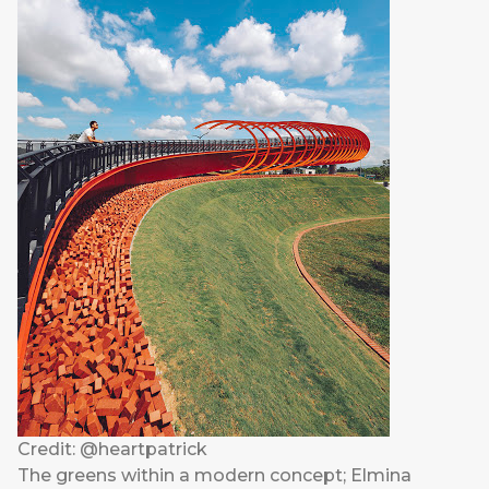
Credit: @heartpatrick
The greens within a modern concept; Elmina