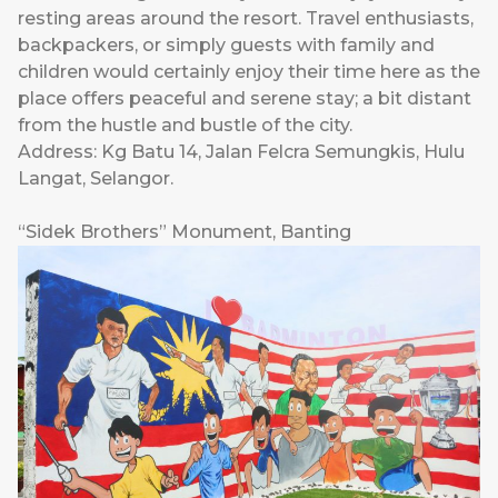
resting areas around the resort. Travel enthusiasts,
backpackers, or simply guests with family and
children would certainly enjoy their time here as the
place offers peaceful and serene stay; a bit distant
from the hustle and bustle of the city.
Address: Kg Batu 14, Jalan Felcra Semungkis, Hulu
Langat, Selangor.
“Sidek Brothers” Monument, Banting