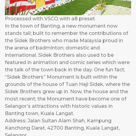
Processed with VSCO with a8 preset
In the town of Banting, a new monument now
stands tall; built to remember the contributions of
the Sidek Brothers who made Malaysia proud in
the arena of badminton; domestic and
international. Sidek Brothers also used to be
featured in animation and comic series which were
the talk of the town back in the day. One fun fact;
“Sidek Brothers” Monument is built within the
grounds of the house of Tuan Haji Sidek, where the
Sidek Brothers grew up in. Now, the house and the
most recent; the Monument have become one of
Selangor’s attractions with historic values in
Banting town, Kuala Langat.
Address: Jalan Sultan Alam Shah, Kampung
Kanchong Darat, 42700 Banting, Kuala Langat,
Selangor.