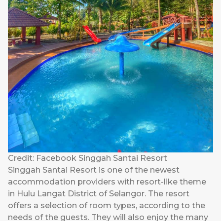
Credit: Facebook Singgah Santai Resort
Singgah Santai Resort is one of the newest
accommodation providers with resort-like theme
in Hulu Langat District of Selangor. The resort
offers a selection of room types, according to the
needs of the guests. They will also enjoy the many